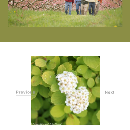
Previous
Next