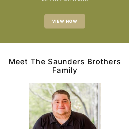
VIEW NOW
Meet The Saunders Brothers
Family