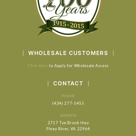
WHOLESALE CUSTOMERS
Click Here
to Apply for Wholesale Access
CONTACT
PHONE
(434) 277-5455
ADDRESS
2717 Tye Brook Hwy
Piney River, VA 22964