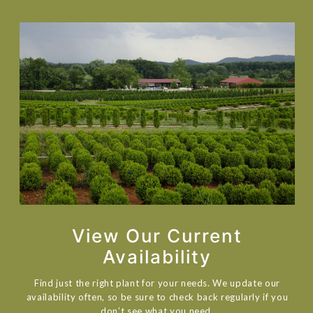
View Our Current
Availability
Find just the right plant for your needs. We update our
availability often, so be sure to check back regularly if you
don’t see what you need.