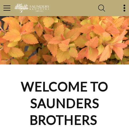
WELCOME TO
SAUNDERS
BROTHERS