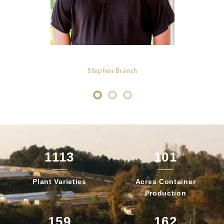
Stephen Branch
1113
101
Plant
Varieties
Acres Container
Production
159
162