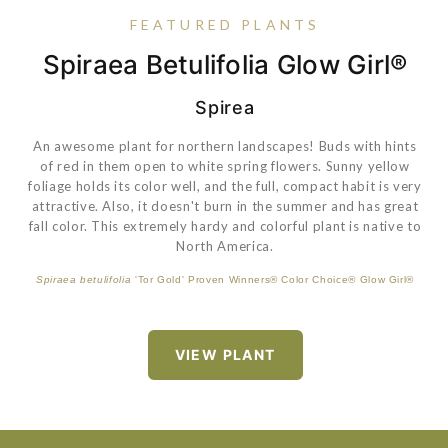
FEATURED PLANTS
Spiraea Betulifolia Glow Girl®
Hydrangea Macrophylla Pop
Helleborus Anna's Red
Carex Feather Falls™
Star®
Spirea
An awesome plant for northern landscapes! Buds with hints
Dark purple buds open to reddish-purple flowers on red
of red in them open to white spring flowers. Sunny yellow
stems from February to April. The spring foliage is dark
Hydrangea macrophylla
'Bailmacsix' PP33703 Endless Summer® Pop
foliage holds its color well, and the full, compact habit is very
green and glossy with the new growth marbled with a silver
Star®
attractive. Also, it doesn't burn in the summer and has great
color. Great plant for a woodland garden.
fall color. This extremely hardy and colorful plant is native to
North America.
Carex
'ET CRX01' PP26199 Feather Falls™
VIEW PLANT
Spiraea betulifolia
'Tor Gold' Proven Winners® Color Choice® Glow Girl®
VIEW PLANT
VIEW PLANT
VIEW PLANT