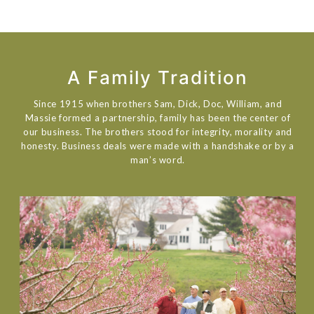
A Family Tradition
Since 1915 when brothers Sam, Dick, Doc, William, and
Massie formed a partnership, family has been the center of
our business. The brothers stood for integrity, morality and
honesty. Business deals were made with a handshake or by a
man’s word.