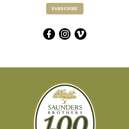
SUBSCRIBE