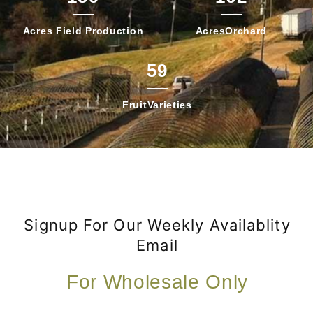
Acres Field
Production
Acres
Orchard
59
Fruit
Varieties
Signup For Our Weekly Availablity
Email
For Wholesale Only