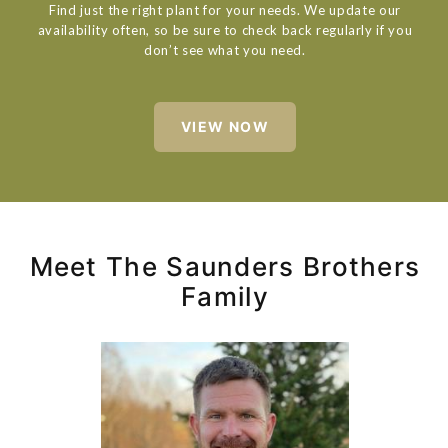
Find just the right plant for your needs. We update our
availability often, so be sure to check back regularly if you
don’t see what you need.
VIEW NOW
Meet The Saunders Brothers
Family