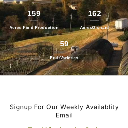
159
162
Acres Field
Production
Acres
Orchard
59
Fruit
Varieties
Signup For Our Weekly Availablity
Email