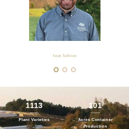
Sean Sullivan
1113
101
Plant
Varieties
Acres Container
Production