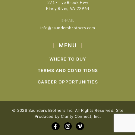
2717 Tye Brook Hwy
Piney River, VA 22964
E-MAIL
info@saundersbrothers.com
MENU
WHERE TO BUY
TERMS AND CONDITIONS
CAREER OPPORTUNITIES
© 2026 Saunders Brothers Inc. All Rights Reserved. Site
Produced by
Clarity Connect, Inc.