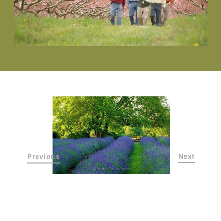
Previous
Next