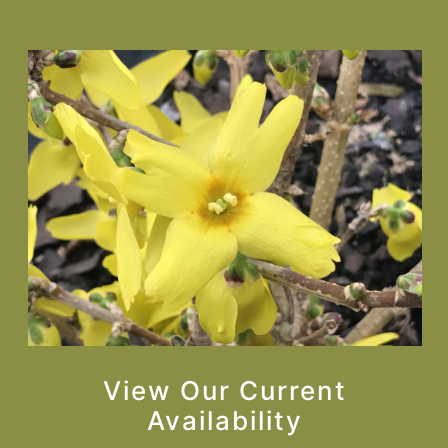
View Our Current
Availability