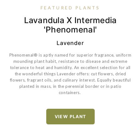
FEATURED PLANTS
Coreopsis Verticillata 'Zagreb'
Lavandula X Intermedia
Rose True Bloom® True
Pansy Matrix® Yellow
'Phenomenal'
Sincerity
Lavender
Phenomenal® is aptly named for superior fragrance, uniform
VIEW PLANT
mounding plant habit, resistance to disease and extreme
tolerance to heat and humidity. An excellent selection for all
the wonderful things Lavender offers:
cut flowers, dried
VIEW PLANT
flowers, fragrant oils, and culinary interest. Equally beautiful
VIEW PLANT
planted in mass, in the perennial border or in patio
containers.
VIEW PLANT