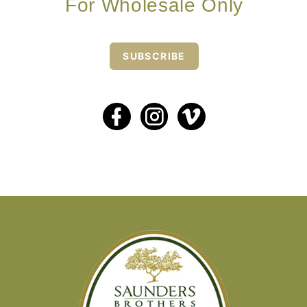
For Wholesale Only
SUBSCRIBE