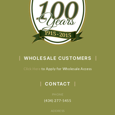
WHOLESALE CUSTOMERS
Click Here
to Apply for Wholesale Access
CONTACT
PHONE
(434) 277-5455
ADDRESS