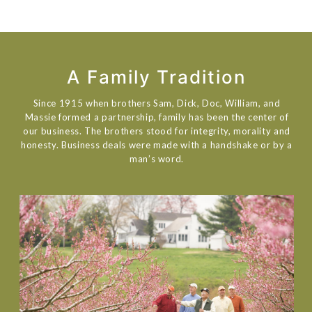
A Family Tradition
Since 1915 when brothers Sam, Dick, Doc, William, and
Massie formed a partnership, family has been the center of
our business. The brothers stood for integrity, morality and
honesty. Business deals were made with a handshake or by a
man’s word.