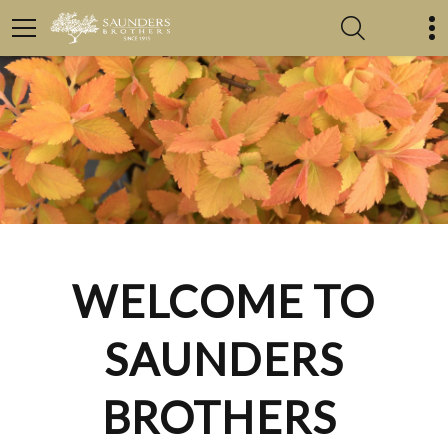
WELCOME TO
SAUNDERS
BROTHERS