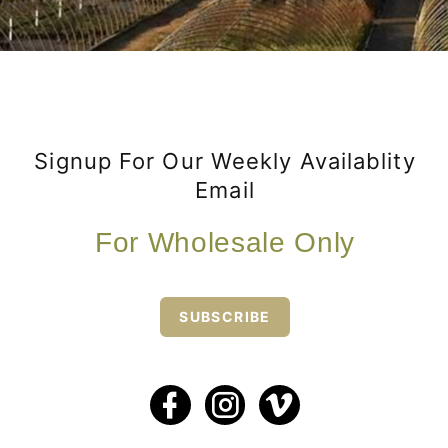
Signup For Our Weekly Availablity
Email
For Wholesale Only
SUBSCRIBE