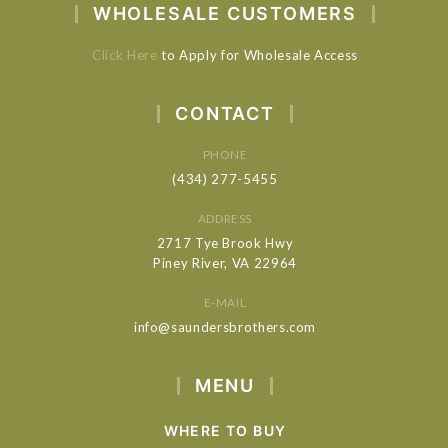
WHOLESALE CUSTOMERS
Click Here
to Apply for Wholesale Access
CONTACT
PHONE
(434) 277-5455
ADDRESS
2717 Tye Brook Hwy
Piney River, VA 22964
E-MAIL
info@saundersbrothers.com
MENU
WHERE TO BUY