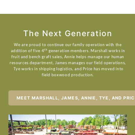
The Next Generation
We are proud to continue our family operation with the
th
addition of five 4
generation members. Marshall works in
fruit and bench graft sales, Annie helps manage our human
resources department, James manages our field operations,
Tye works in shipping logistics, and Price has moved into
field boxwood production.
MEET MARSHALL, JAMES, ANNIE, TYE, AND PRI