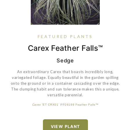
FEATURED PLANTS
Dianthus Vivid™ Bright Light
Azalea Perfecto Mundo®
Buxus 'SB 108' PP28888
Carex Feather Falls™
Double Pink
Sedge
An extraordinary Carex that boasts incredibly long,
variegated foliage. Equally beautiful in the garden spilling
These azaleas bloom for months, have big, full flowers with
onto the ground or in a container cascading over the edge.
pure and true colors, and resist pests and diseases. This
The clumping habit and sun tolerance makes this a unique,
innovative series combines peerless performance with
versatile perennial.
lacebug resistance. Perfecto Mundo Double Pink azalea is a
neat, rounded shrub that's covered with double pink blooms
Carex
'ET CRX01' PP26199 Feather Falls™
in spring, but then after a brief rest, begins blooming again in
VIEW PLANT
mid summer and continues through frost.
VIEW PLANT