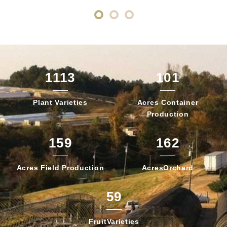
1113
101
Plant
Varieties
Acres Container
Production
159
162
Acres Field
Production
Acres
Orchard
59
Fruit
Varieties