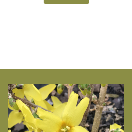
VIEW PLANT
www.NewGenBoxwood.com
VIEW PLANT