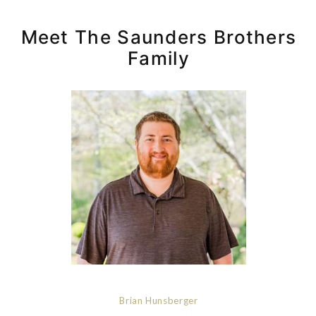
Meet The Saunders Brothers
Family
Brian Hunsberger