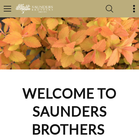
WELCOME TO
SAUNDERS
BROTHERS