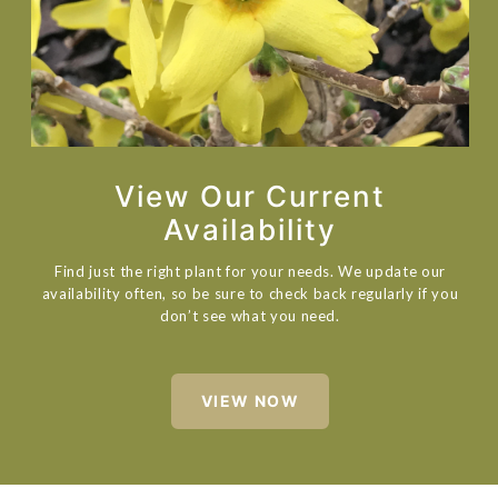
View Our Current
Availability
Find just the right plant for your needs. We update our
availability often, so be sure to check back regularly if you
don’t see what you need.
VIEW NOW