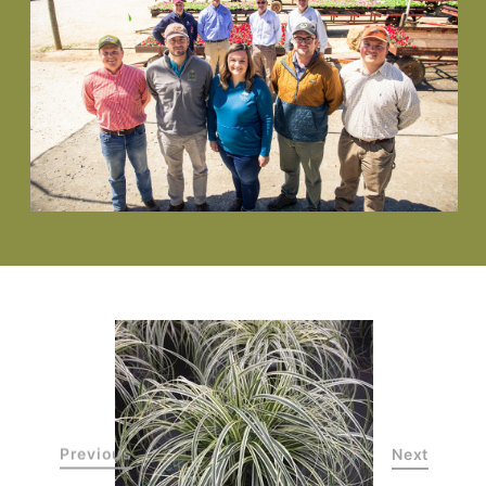
Previous
Next