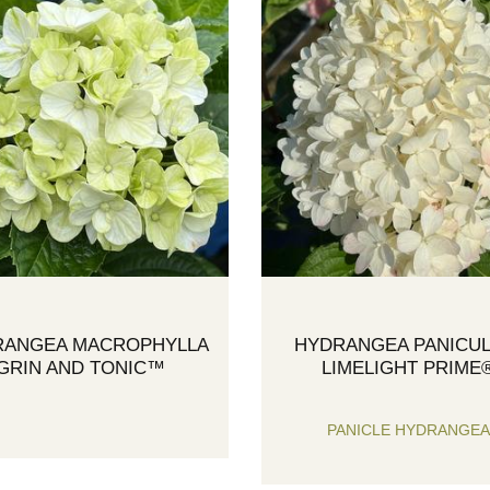
RANGEA MACROPHYLLA
HYDRANGEA PANICUL
GRIN AND TONIC™
LIMELIGHT PRIME
PANICLE HYDRANGE