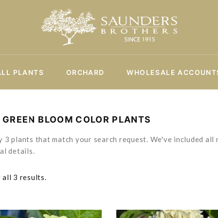
ALL PLANTS
ORCHARD
WHOLESALE ACCOUNT
T GREEN BLOOM COLOR PLANTS
 3 plants that match your search request. We've included all 
al details.
all 3 results.