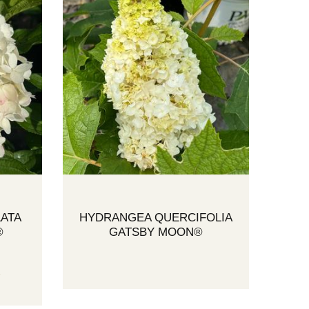
ATA
HYDRANGEA QUERCIFOLIA
®
GATSBY MOON®
A