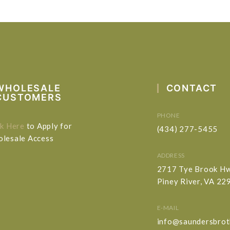
WHOLESALE
CONTACT
CUSTOMERS
PHONE
ck Here
to Apply for
(434) 277-5455
lesale Access
ADDRESS
2717 Tye Brook H
Piney River, VA 22
E-MAIL
info@saundersbrot