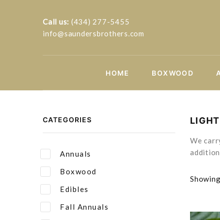
Call us:
(434) 277-5455
info@saundersbrothers.com
HOME
BOXWOOD
CATEGORIES
LIGH
We carry
addition
Annuals
Boxwood
Showing 
Edibles
Fall Annuals