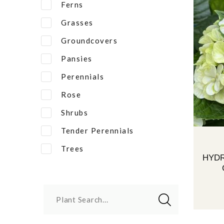
Ferns
Grasses
Groundcovers
Pansies
Perennials
Rose
Shrubs
Tender Perennials
Trees
HYD
Plant Search...