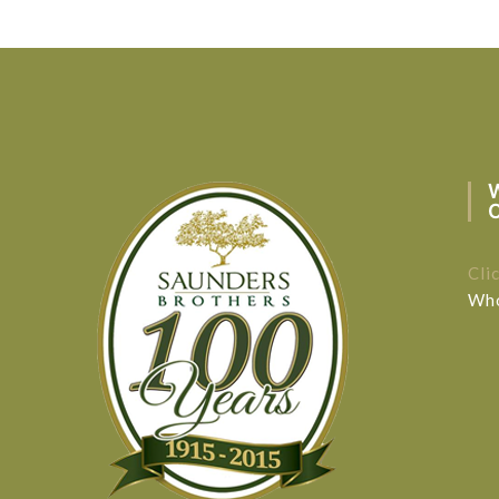
Cli
Who