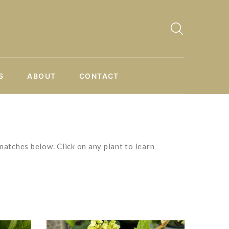
S
ABOUT
CONTACT
matches below. Click on any plant to learn