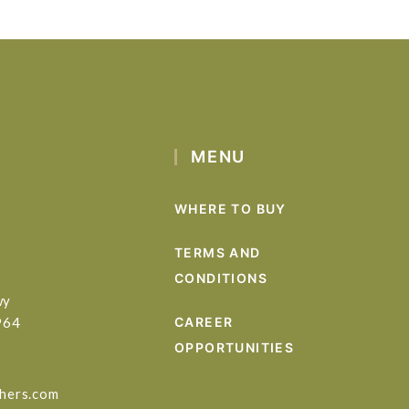
MENU
WHERE TO BUY
TERMS AND
CONDITIONS
wy
964
CAREER
OPPORTUNITIES
hers.com