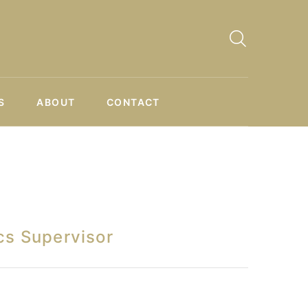
S
ABOUT
CONTACT
cs Supervisor