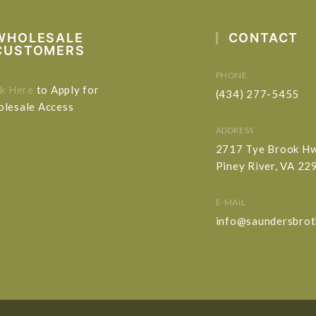
WHOLESALE
CONTACT
CUSTOMERS
PHONE
ck Here
to Apply for
(434) 277-5455
lesale Access
ADDRESS
2717 Tye Brook H
Piney River, VA 22
E-MAIL
info@saundersbrot