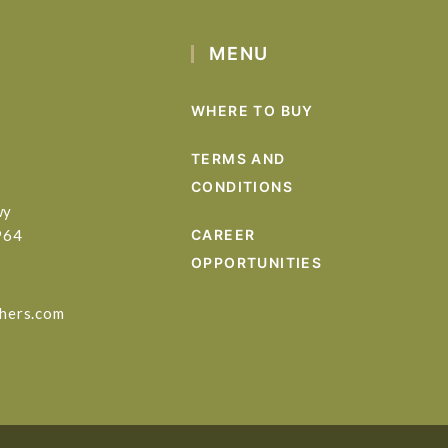
MENU
WHERE TO BUY
TERMS AND
CONDITIONS
wy
964
CAREER
OPPORTUNITIES
hers.com