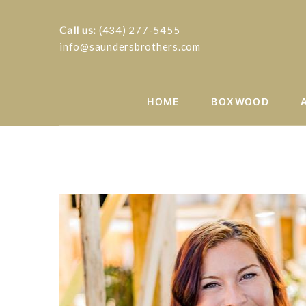
Call us:
(434) 277-5455
info@saundersbrothers.com
HOME
BOXWOOD