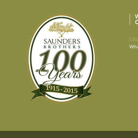
Cli
Who