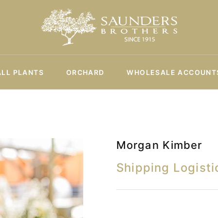
ALL PLANTS
ORCHARD
WHOLESALE ACCOUNT
Morgan Kimber
Shipping Logisti