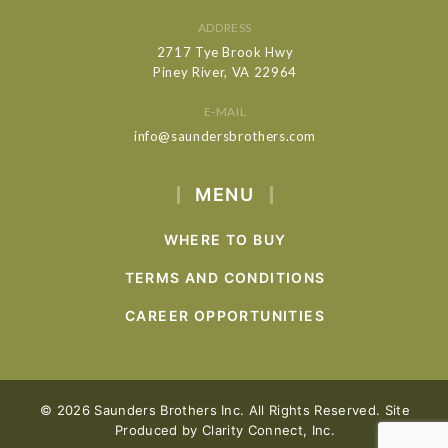
ADDRESS
2717 Tye Brook Hwy
Piney River, VA 22964
E-MAIL
info@saundersbrothers.com
MENU
WHERE TO BUY
TERMS AND CONDITIONS
CAREER OPPORTUNITIES
© 2026 Saunders Brothers Inc. All Rights Reserved. Site
Produced by
Clarity Connect, Inc.