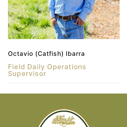
Octavio (Catfish) Ibarra
Field Daily Operations
Supervisor