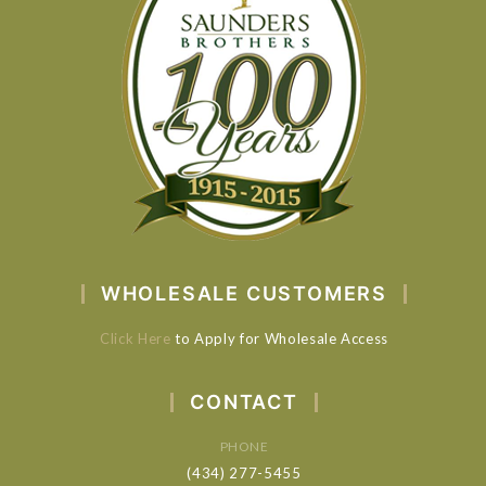
WHOLESALE CUSTOMERS
Click Here
to Apply for Wholesale Access
CONTACT
PHONE
(434) 277-5455