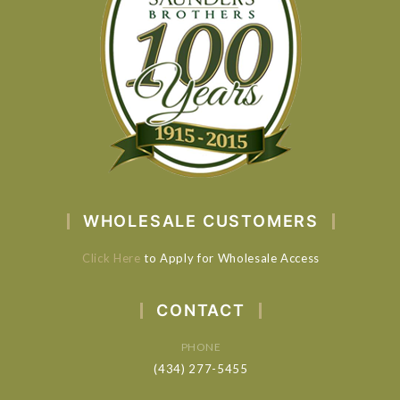
WHOLESALE CUSTOMERS
Click Here
to Apply for Wholesale Access
CONTACT
PHONE
(434) 277-5455