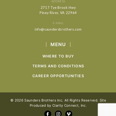
ADDRESS
2717 Tye Brook Hwy
Piney River, VA 22964
E-MAIL
info@saundersbrothers.com
MENU
WHERE TO BUY
TERMS AND CONDITIONS
CAREER OPPORTUNITIES
© 2026 Saunders Brothers Inc. All Rights Reserved. Site
Produced by
Clarity Connect, Inc.