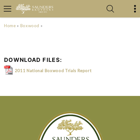
Home
»
Boxwood
»
DOWNLOAD FILES:
2011 National Boxwood Trials Report