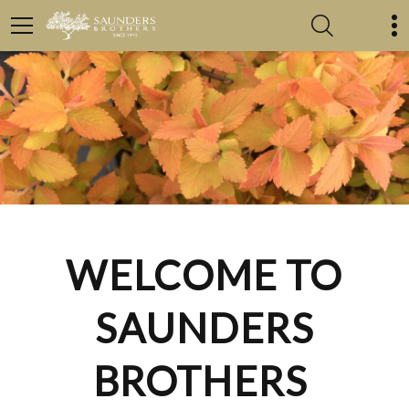
WELCOME TO
SAUNDERS
BROTHERS