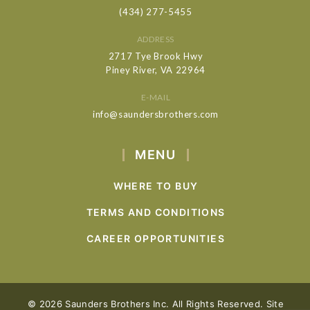
(434) 277-5455
ADDRESS
2717 Tye Brook Hwy
Piney River, VA 22964
E-MAIL
info@saundersbrothers.com
MENU
WHERE TO BUY
TERMS AND CONDITIONS
CAREER OPPORTUNITIES
© 2026 Saunders Brothers Inc. All Rights Reserved. Site