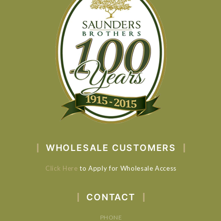
WHOLESALE CUSTOMERS
Click Here
to Apply for Wholesale Access
CONTACT
PHONE