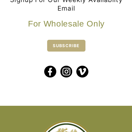
Email
For Wholesale Only
SUBSCRIBE