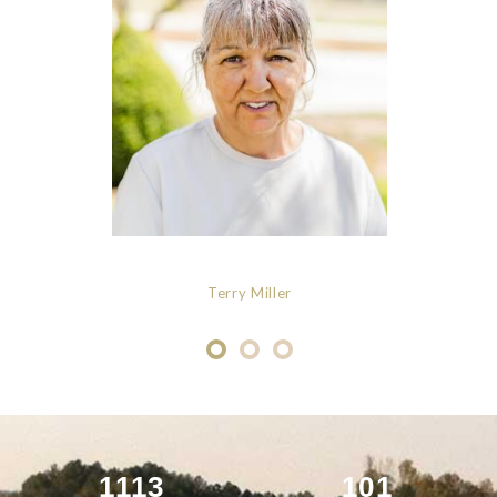
Terry Miller
1113
101