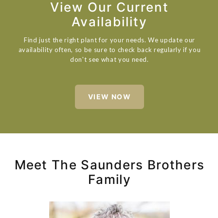
View Our Current
Availability
Find just the right plant for your needs. We update our
availability often, so be sure to check back regularly if you
don't see what you need.
VIEW NOW
Meet The Saunders Brothers
Family