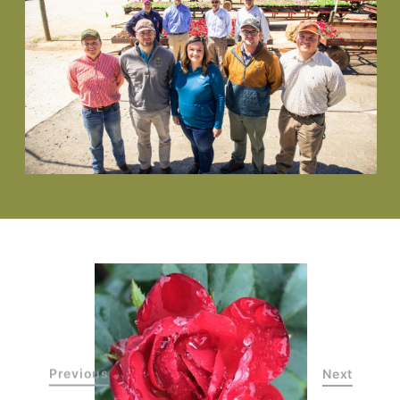
Previous
Next