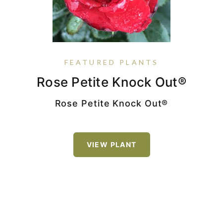
FEATURED PLANTS
Nandina Domestica Harbor
Rose Petite Knock Out®
Rose True Bloom® True
Nepeta 'Cat's Pajamas'
Sincerity
Belle™
Rose Petite Knock Out®
VIEW PLANT
VIEW PLANT
Nandina domestica
'Jaytee' PP14668 Harbor Belle™
VIEW PLANT
VIEW PLANT