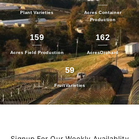
Plant
Varieties
Acres Container
Production
159
162
Acres Field
Production
Acres
Orchard
59
Fruit
Varieties
Signup For Our Weekly Availablity