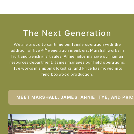
The Next Generation
We are proud to continue our family operation with the
th
addition of five 4
generation members. Marshall works in
fruit and bench graft sales, Annie helps manage our human
resources department, James manages our field operations,
Tye works in shipping logistics, and Price has moved into
field boxwood production.
MEET MARSHALL, JAMES, ANNIE, TYE, AND PRI