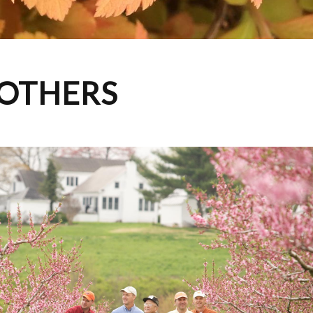
ROTHERS