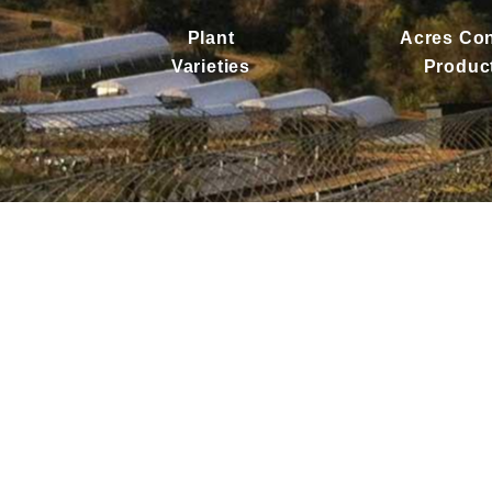
Plant
Acres Con
Varieties
Produc