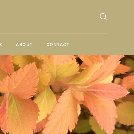
S
ABOUT
CONTACT