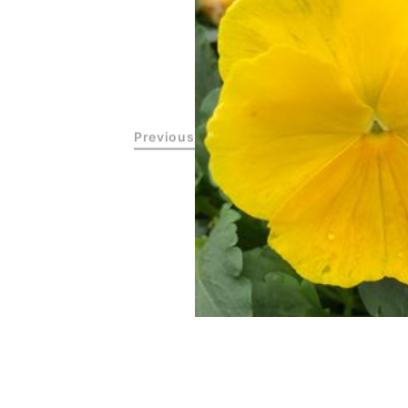
Previous