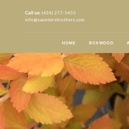
Call us:
(434) 277-5455
info@saundersbrothers.com
HOME
BOXWOOD