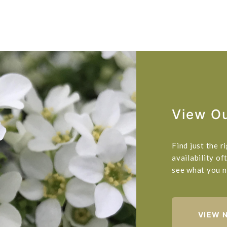
View Ou
Find just the 
availability of
see what you n
VIEW 