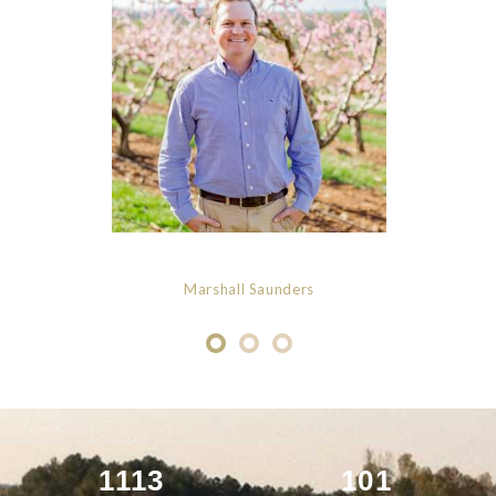
Marshall Saunders
1113
101