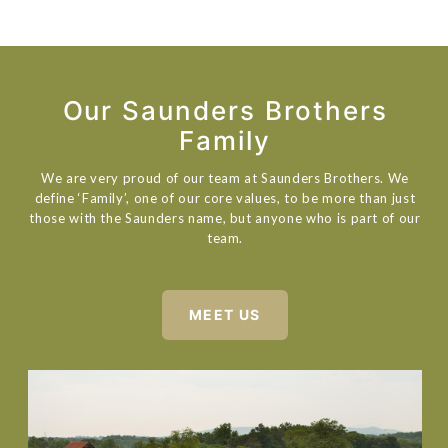
Our Saunders Brothers
Family
We are very proud of our team at Saunders Brothers. We
define ‘Family’, one of our core values, to be more than just
those with the Saunders name, but anyone who is part of our
team.
MEET US