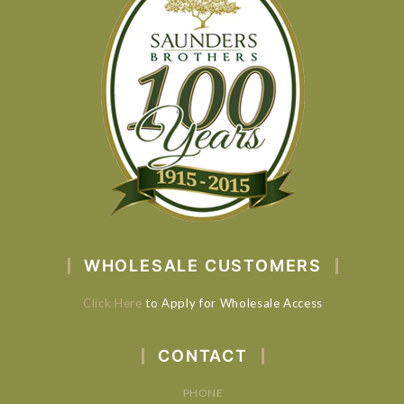
WHOLESALE CUSTOMERS
Click Here
to Apply for Wholesale Access
CONTACT
PHONE