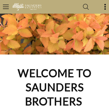
WELCOME TO
SAUNDERS
BROTHERS