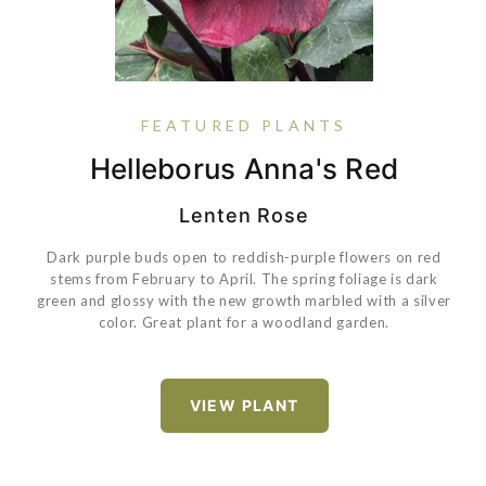
FEATURED PLANTS
Coreopsis Verticillata 'Zagreb'
Hydrangea Paniculata Bobo®
Hydrangea Paniculata Little
Helleborus Anna's Red
Lime Punch®
Lenten Rose
Dark purple buds open to reddish-purple flowers on red
stems from February to April. The spring foliage is dark
green and glossy with the new growth marbled with a silver
color. Great plant for a woodland garden.
Hydrangea paniculata
'ILVOBO' PP22782 Proven Winners® Color Choice®
Bobo®
VIEW PLANT
VIEW PLANT
Hydrangea paniculata
'SMNHPH' PP33207 Proven Winners® Color
Choice® Little Lime Punch®
VIEW PLANT