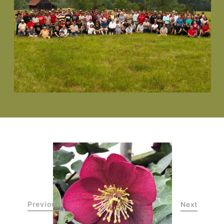
Previous
Next