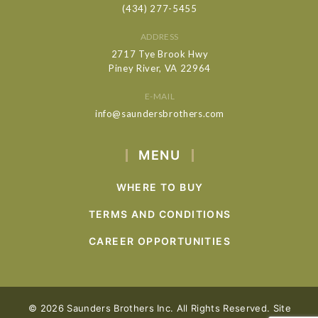
(434) 277-5455
ADDRESS
2717 Tye Brook Hwy
Piney River, VA 22964
E-MAIL
info@saundersbrothers.com
MENU
WHERE TO BUY
TERMS AND CONDITIONS
CAREER OPPORTUNITIES
© 2026 Saunders Brothers Inc. All Rights Reserved. Site