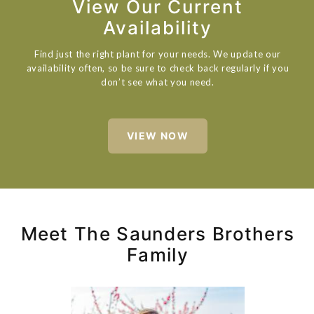
View Our Current
Availability
Find just the right plant for your needs. We update our
availability often, so be sure to check back regularly if you
don’t see what you need.
VIEW NOW
Meet The Saunders Brothers
Family