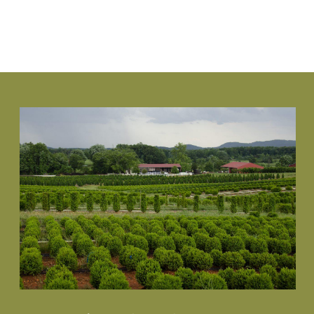
VIEW PLANT