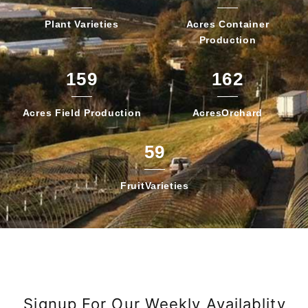
Plant
Varieties
Acres Container
Production
159
162
Acres Field
Production
Acres
Orchard
59
Fruit
Varieties
Signup For Our Weekly Availablity