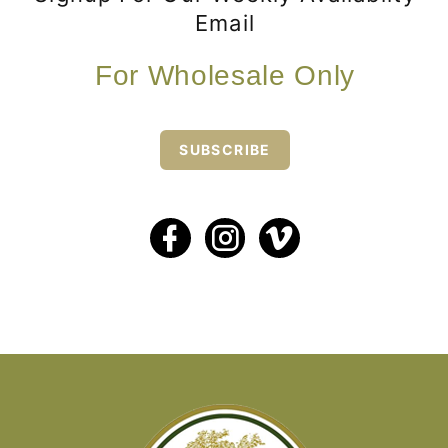
Email
For Wholesale Only
SUBSCRIBE