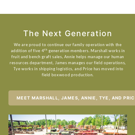
The Next Generation
We are proud to continue our family operation with the
th
addition of five 4
generation members. Marshall works in
fruit and bench graft sales, Annie helps manage our human
resources department, James manages our field operations,
Tye works in shipping logistics, and Price has moved into
field boxwood production.
MEET MARSHALL, JAMES, ANNIE, TYE, AND PRI