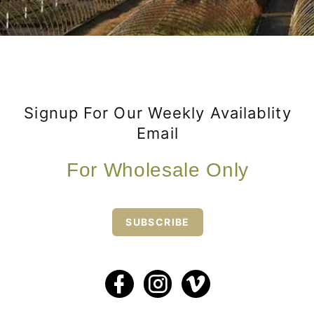
Signup For Our Weekly Availablity
Email
For Wholesale Only
SUBSCRIBE