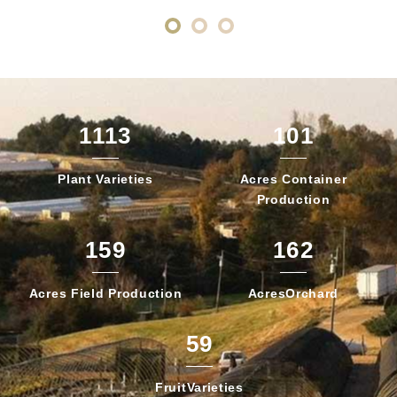
1113
101
Plant
Varieties
Acres Container
Production
159
162
Acres Field
Production
Acres
Orchard
59
Fruit
Varieties