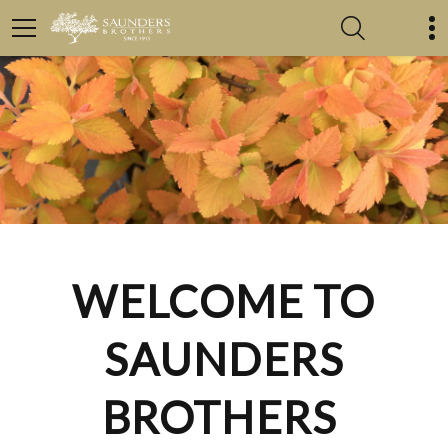
WELCOME TO
SAUNDERS
BROTHERS