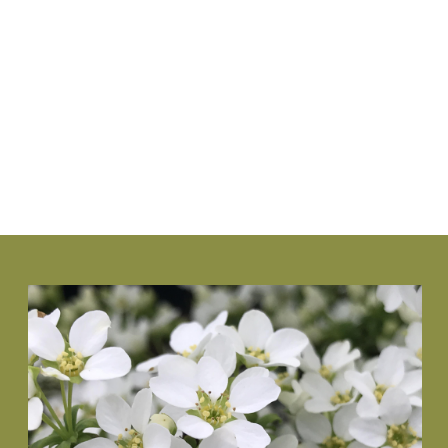
www.NewGenBoxwood.com
VIEW PLANT