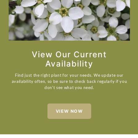
View Our Current
Availability
Find just the right plant for your needs. We update our
availability often, so be sure to check back regularly if you
don't see what you need.
VIEW NOW