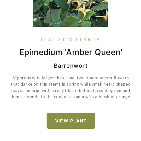
FEATURED PLANTS
Epimedium 'Amber Queen'
Pansy Matrix® True Blue
Buxus 'SB 108' PP28888
Rose True Bloom® True
Sincerity
Barrenwort
Vigorous with larger than usual two-toned amber flowers
that dance on thin stems in spring while small heart-shaped
VIEW PLANT
leaves emerge with a rosy blush that matures to green and
then responds to the cool of autumn with a blush of orange.
VIEW PLANT
VIEW PLANT