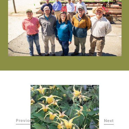
Previous
Next