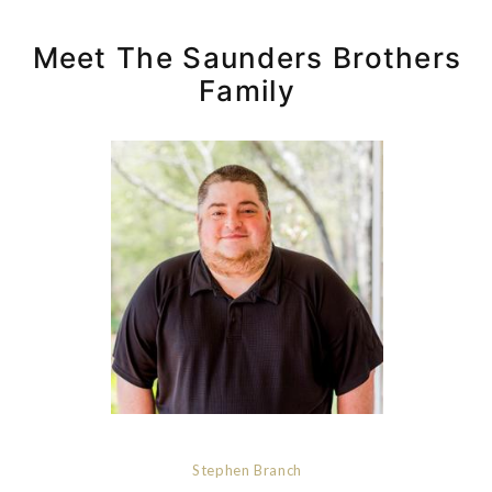
Meet The Saunders Brothers
Family
Stephen Branch