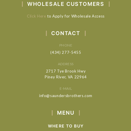
WHOLESALE CUSTOMERS
Click Here
to Apply for Wholesale Access
CONTACT
PHONE
(434) 277-5455
ADDRESS
2717 Tye Brook Hwy
Piney River, VA 22964
E-MAIL
info@saundersbrothers.com
MENU
WHERE TO BUY