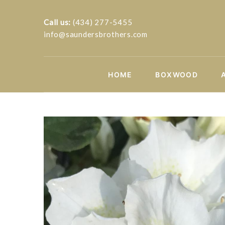
Call us:
(434) 277-5455
info@saundersbrothers.com
HOME
BOXWOOD