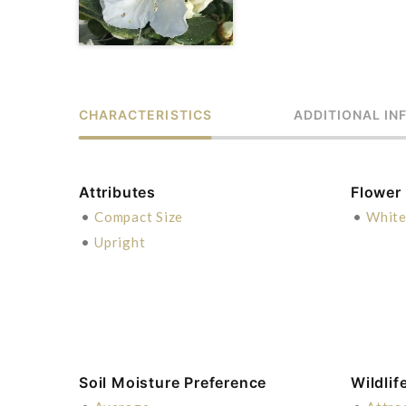
CHARACTERISTICS
ADDITIONAL IN
Attributes
Flower
•
Compact Size
•
Whit
•
Upright
Soil Moisture Preference
Wildlif