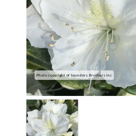
Photo copyright of Saunders Brothers Inc