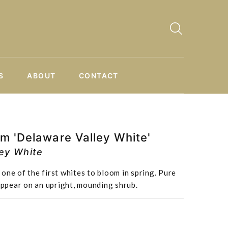
S
ABOUT
CONTACT
m 'Delaware Valley White'
ley White
one of the first whites to bloom in spring. Pure
 appear on an upright, mounding shrub.