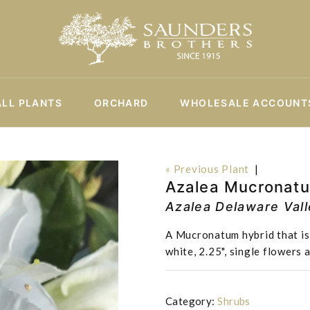
ALL PLANTS
ORCHARD
WHOLESALE ACCOUNT
« Previous Plant
|
Azalea Mucronatu
Azalea Delaware Val
A Mucronatum hybrid that is 
white, 2.25", single flowers
Category:
Shrubs