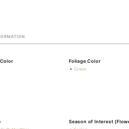
FORMATION
 Color
Foliage Color
e
•
Green
e
Season of Interest (Flow