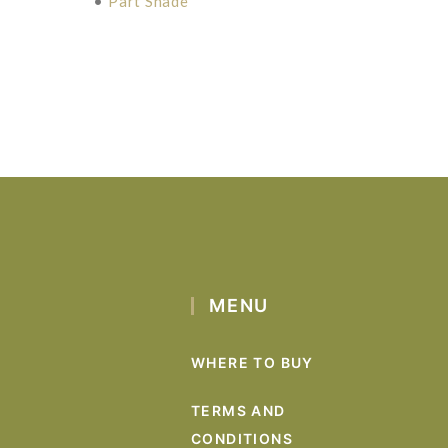
•
Part Shade
MENU
WHERE TO BUY
TERMS AND
CONDITIONS