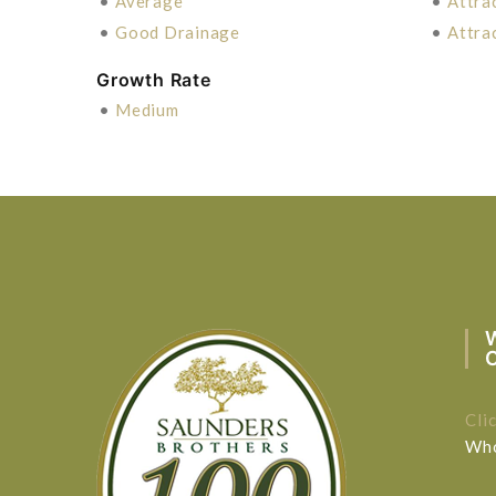
•
Average
•
Attra
•
Good Drainage
•
Attra
Growth Rate
•
Medium
Cli
Who