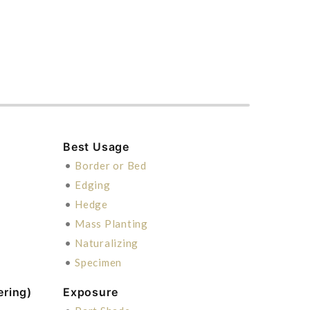
Best Usage
•
Border or Bed
•
Edging
•
Hedge
•
Mass Planting
•
Naturalizing
•
Specimen
ering)
Exposure