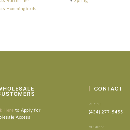
cts Butterflies
•
Spring
cts Hummingbirds
WHOLESALE
CONTACT
CUSTOMERS
PHONE
ck Here
to Apply for
(434) 277-5455
lesale Access
ADDRESS