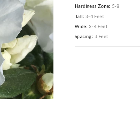
Hardiness Zone:
5-8
Tall:
3-4 Feet
Wide:
3-4 Feet
Spacing:
3 Feet