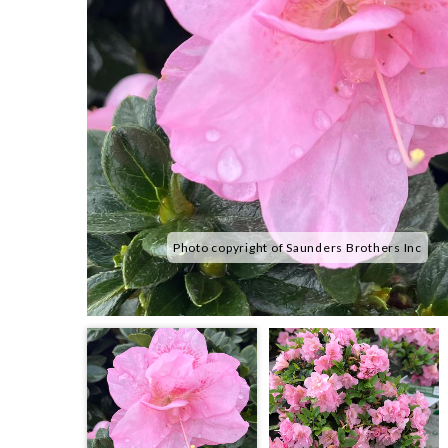
Photo copyright of Saunders Brothers Inc