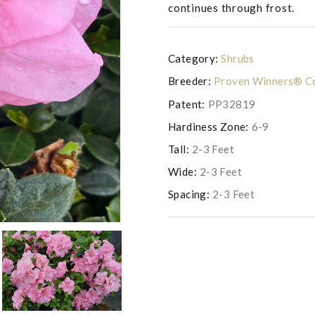
continues through frost.
Category:
Shrubs
Breeder:
Proven Winners® Co
Patent:
PP32819
Hardiness Zone:
6-9
Tall:
2-3 Feet
Wide:
2-3 Feet
Photo copyright of Saunders Br
Spacing:
2-3 Feet