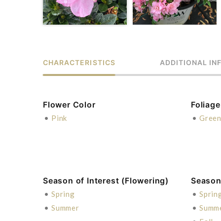
CHARACTERISTICS
ADDITIONAL IN
Flower Color
Foliage
•
Pink
•
Gree
Season of Interest (Flowering)
Season 
•
Spring
•
Sprin
•
Summer
•
Summ