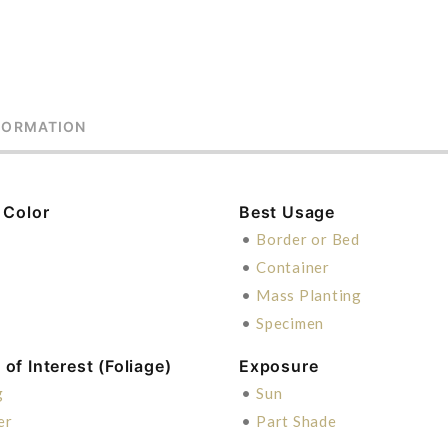
FORMATION
 Color
Best Usage
n
•
Border or Bed
•
Container
•
Mass Planting
•
Specimen
of Interest (Foliage)
Exposure
g
•
Sun
er
•
Part Shade