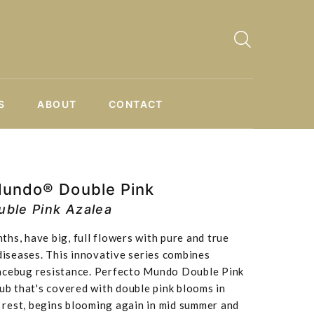
S
ABOUT
CONTACT
Mundo® Double Pink
ble Pink Azalea
hs, have big, full flowers with pure and true
 diseases. This innovative series combines
acebug resistance. Perfecto Mundo Double Pink
rub that's covered with double pink blooms in
ef rest, begins blooming again in mid summer and