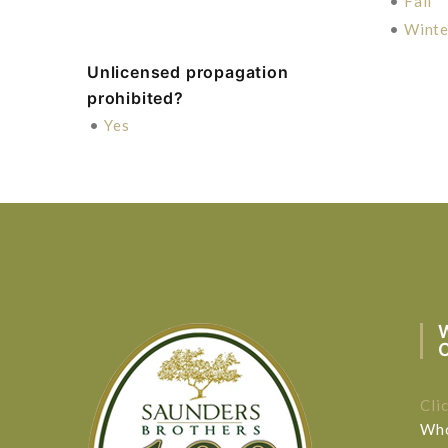
•
Fall
•
Winte
Unlicensed propagation
prohibited?
•
Yes
Cli
Who