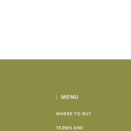
MENU
WHERE TO BUY
TERMS AND