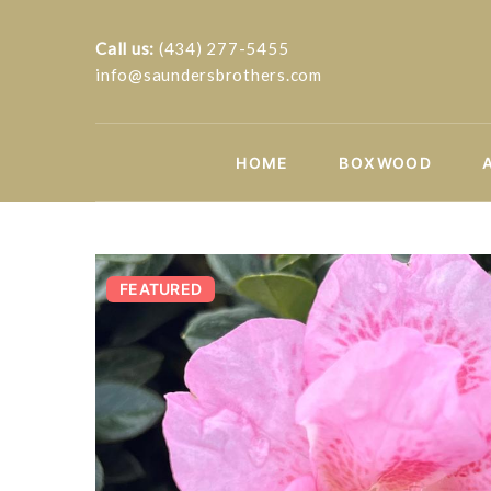
Call us:
(434) 277-5455
info@saundersbrothers.com
HOME
BOXWOOD
FEATURED