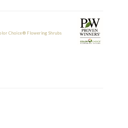
lor Choice® Flowering Shrubs
others Inc
Photo courtesy o