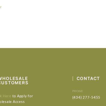
r
WHOLESALE
CONTACT
CUSTOMERS
PHONE
ck Here
to Apply for
(434) 277-5455
lesale Access