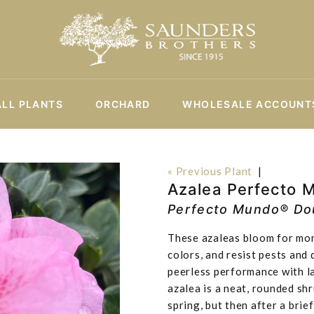
ALL PLANTS
ORCHARD
WHOLESALE ACCOUNT
« Previous Plant
|
Azalea Perfecto 
Perfecto Mundo® Dou
These azaleas bloom for mont
colors, and resist pests and
peerless performance with l
azalea is a neat, rounded sh
spring, but then after a bri