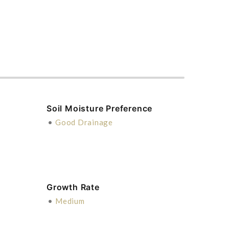
Soil Moisture Preference
•
Good Drainage
Growth Rate
•
Medium