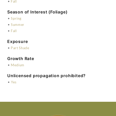
•
Fall
Season of Interest (Foliage)
•
Spring
•
Summer
•
Fall
Exposure
•
Part Shade
Growth Rate
•
Medium
Unlicensed propagation prohibited?
•
Yes