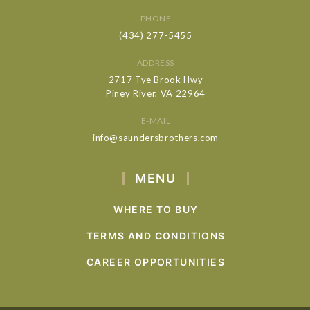
PHONE
(434) 277-5455
ADDRESS
2717 Tye Brook Hwy
Piney River, VA 22964
E-MAIL
info@saundersbrothers.com
MENU
WHERE TO BUY
TERMS AND CONDITIONS
CAREER OPPORTUNITIES