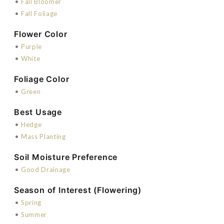
•
Fall Bloomer
•
Fall Foliage
Flower Color
•
Purple
•
White
Foliage Color
•
Green
Best Usage
•
Hedge
•
Mass Planting
Soil Moisture Preference
•
Good Drainage
Season of Interest (Flowering)
•
Spring
•
Summer