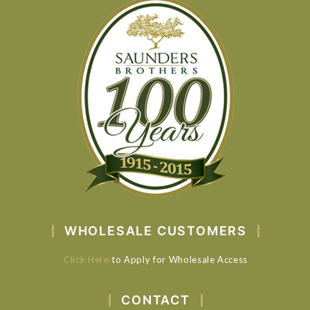
WHOLESALE CUSTOMERS
Click Here
to Apply for Wholesale Access
CONTACT