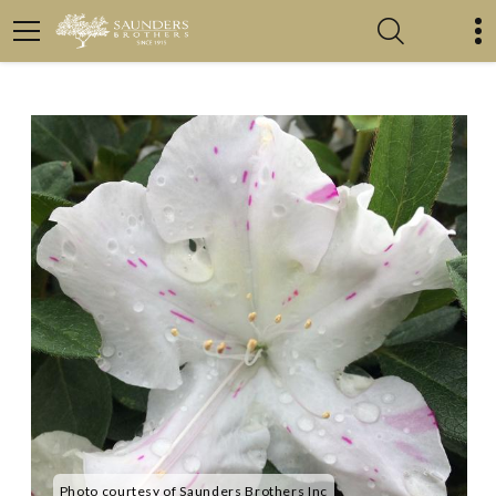
Photo courtesy of Saunders Brothers Inc