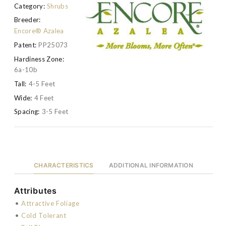
Category:
Shrubs
Breeder:
Encore® Azalea
Patent:
PP25073
Hardiness Zone:
6a-10b
Tall:
4-5 Feet
Wide:
4 Feet
Spacing:
3-5 Feet
CHARACTERISTICS
ADDITIONAL INFORMATION
Attributes
•
Attractive Foliage
•
Cold Tolerant