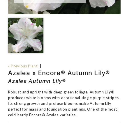
« Previous Plant
|
Azalea x Encore® Autumn Lily®
Azalea Autumn Lily®
Robust and upright with deep green foliage, Autumn Lily®
produces white blooms with occasional single purple stripes.
Its strong growth and profuse blooms make Autumn Lily
perfect for mass and foundation plantings. One of the most
cold-hardy Encore® Azalea varieties.