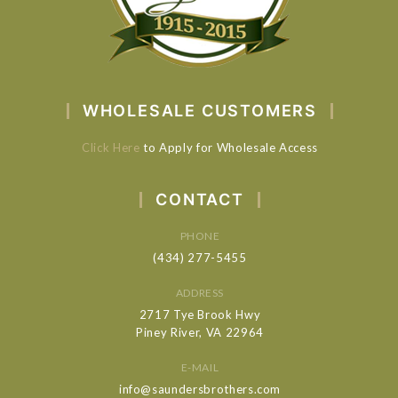
WHOLESALE CUSTOMERS
Click Here
to Apply for Wholesale Access
CONTACT
PHONE
(434) 277-5455
ADDRESS
2717 Tye Brook Hwy
Piney River, VA 22964
E-MAIL
info@saundersbrothers.com