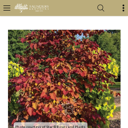
Photo courtesy of Star® Roses and Plants