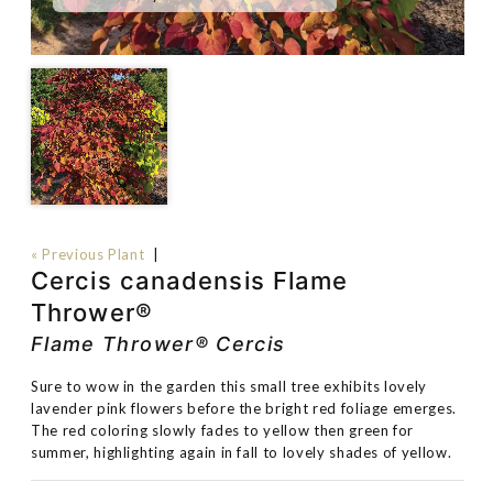
« Previous Plant
|
Cercis canadensis Flame
Thrower®
Flame Thrower® Cercis
Sure to wow in the garden this small tree exhibits lovely
lavender pink flowers before the bright red foliage emerges.
The red coloring slowly fades to yellow then green for
summer, highlighting again in fall to lovely shades of yellow.