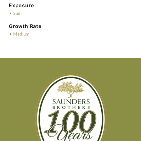
Exposure
•
Sun
Growth Rate
•
Medium