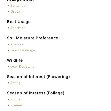
•
Burgundy
•
Green
Best Usage
•
Specimen
Soil Moisture Preference
•
Average
•
Good Drainage
Wildlife
•
Deer Resistant
Season of Interest (Flowering)
•
Spring
Season of Interest (Foliage)
•
Spring
•
Summer