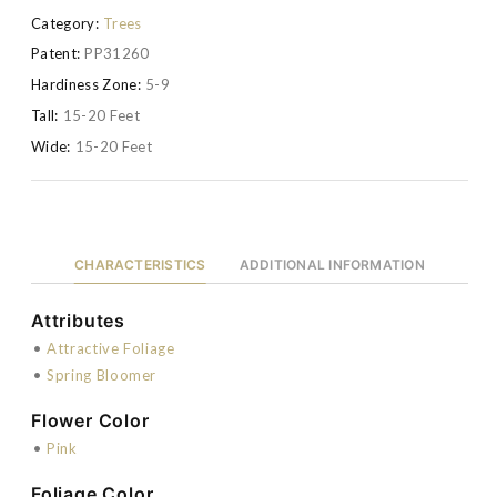
Category:
Trees
Patent:
PP31260
Hardiness Zone:
5-9
Tall:
15-20 Feet
Wide:
15-20 Feet
CHARACTERISTICS
ADDITIONAL INFORMATION
Attributes
•
Attractive Foliage
•
Spring Bloomer
Flower Color
•
Pink
Foliage Color