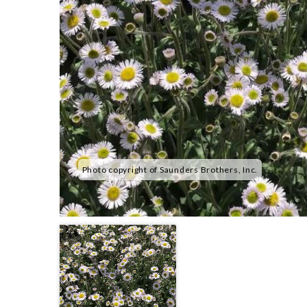
Photo copyright of Saunders Brothers, Inc.