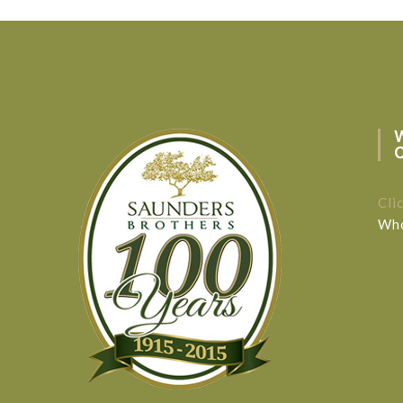
Cli
Who