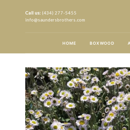
Call us:
(434) 277-5455
info@saundersbrothers.com
HOME
BOXWOOD