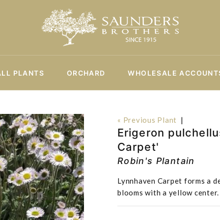
ALL PLANTS
ORCHARD
WHOLESALE ACCOUNT
« Previous Plant
|
Erigeron pulchellu
Carpet'
Robin's Plantain
Lynnhaven Carpet forms a de
blooms with a yellow center. I