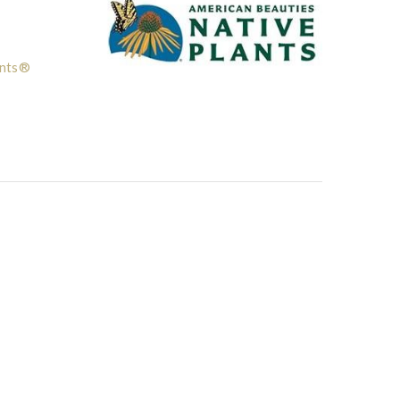
ants®