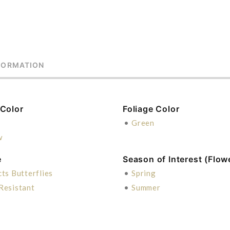
FORMATION
 Color
Foliage Color
e
•
Green
w
e
Season of Interest (Flow
cts Butterflies
•
Spring
Resistant
•
Summer