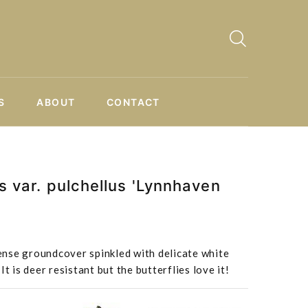
S
ABOUT
CONTACT
s var. pulchellus 'Lynnhaven
nse groundcover spinkled with delicate white
t is deer resistant but the butterflies love it!