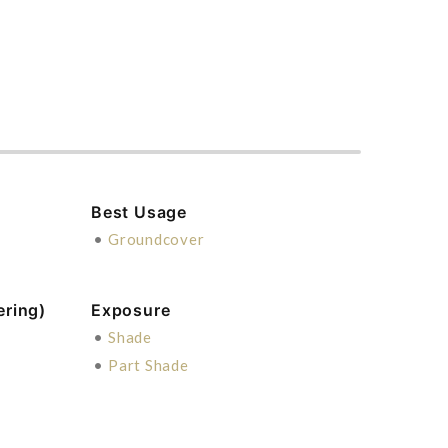
Best Usage
•
Groundcover
ering)
Exposure
•
Shade
•
Part Shade