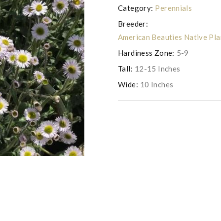
Category:
Perennials
Breeder:
American Beauties Native Pl
Hardiness Zone:
5-9
Tall:
12-15 Inches
Wide:
10 Inches