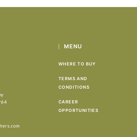
MENU
WHERE TO BUY
TERMS AND
CONDITIONS
wy
964
CAREER
OPPORTUNITIES
hers.com