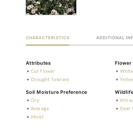
CHARACTERISTICS
ADDITIONAL IN
Attributes
Flower
•
Cut Flower
•
Whit
•
Drought Tolerant
•
Yello
Soil Moisture Preference
Wildlif
•
Dry
•
Attra
•
Average
•
Deer 
•
Moist