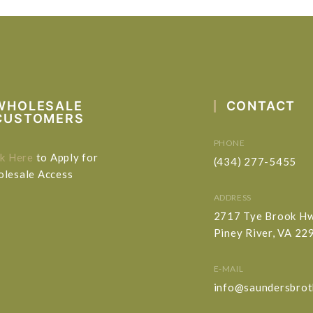
WHOLESALE
CONTACT
CUSTOMERS
PHONE
ck Here
to Apply for
(434) 277-5455
lesale Access
ADDRESS
2717 Tye Brook H
Piney River, VA 22
E-MAIL
info@saundersbrot