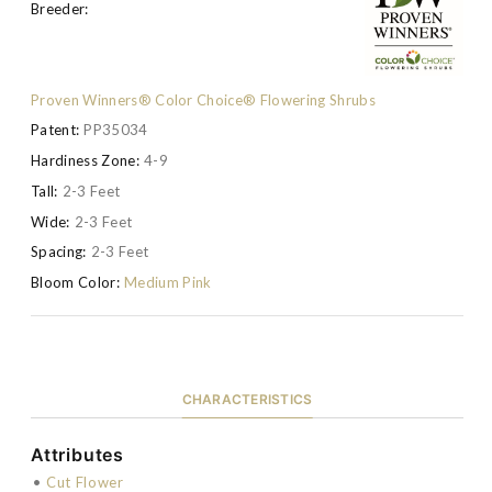
Breeder:
Proven Winners® Color Choice® Flowering Shrubs
Patent:
PP35034
Hardiness Zone:
4-9
Tall:
2-3 Feet
Wide:
2-3 Feet
Spacing:
2-3 Feet
Bloom Color:
Medium Pink
CHARACTERISTICS
Attributes
•
Cut Flower