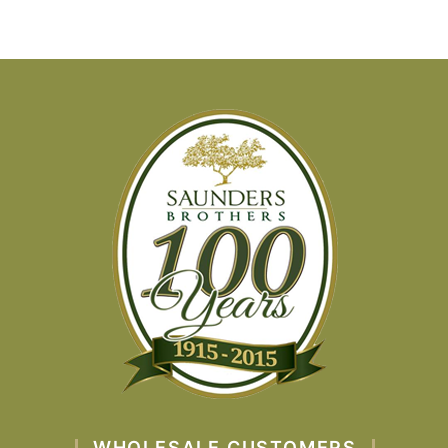
WHOLESALE CUSTOMERS