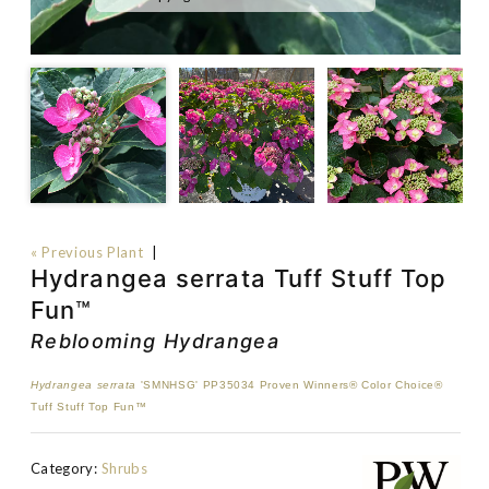
« Previous Plant
|
Hydrangea serrata Tuff Stuff Top
Fun™
Reblooming Hydrangea
Hydrangea serrata
'SMNHSG' PP35034 Proven Winners® Color Choice®
Tuff Stuff Top Fun™
Category:
Shrubs