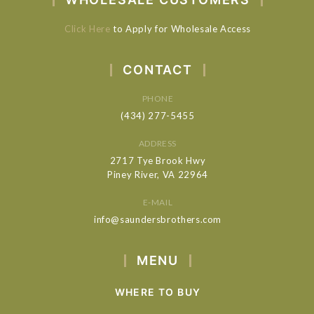
Click Here
to Apply for Wholesale Access
CONTACT
PHONE
(434) 277-5455
ADDRESS
2717 Tye Brook Hwy
Piney River, VA 22964
E-MAIL
info@saundersbrothers.com
MENU
WHERE TO BUY