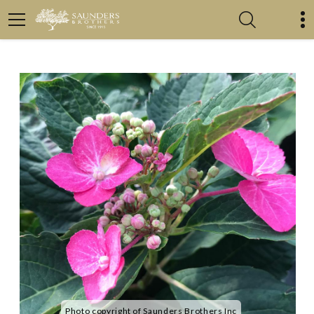
Photo copyright of Saunders Brothers Inc