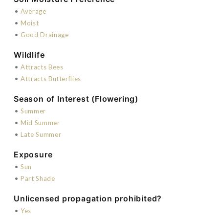
•
Average
•
Moist
•
Good Drainage
Wildlife
•
Attracts Bees
•
Attracts Butterflies
Season of Interest (Flowering)
•
Summer
•
Mid Summer
•
Late Summer
Exposure
•
Sun
•
Part Shade
Unlicensed propagation prohibited?
•
Yes