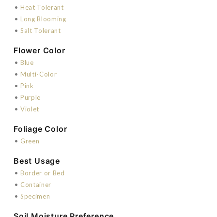
•
Heat Tolerant
•
Long Blooming
•
Salt Tolerant
Flower Color
•
Blue
•
Multi-Color
•
Pink
•
Purple
•
Violet
Foliage Color
•
Green
Best Usage
•
Border or Bed
•
Container
•
Specimen
Soil Moisture Preference