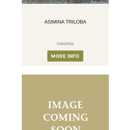
ASIMINA TRILOBA
PAWPAW
MORE INFO