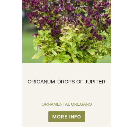
ORIGANUM 'DROPS OF JUPITER'
ORNAMENTAL OREGANO
MORE INFO