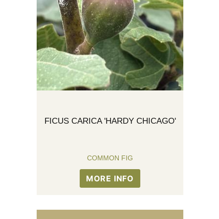
FICUS CARICA 'HARDY CHICAGO'
COMMON FIG
MORE INFO