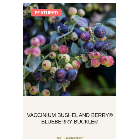
FEATURED
VACCINIUM BUSHEL AND BERRY®
BLUEBERRY BUCKLE®
BLUEBERRY