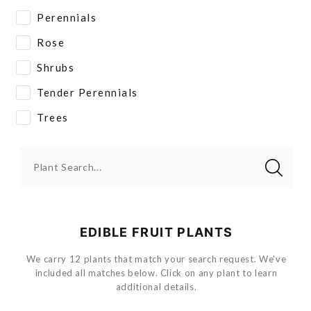
Perennials
Rose
Shrubs
Tender Perennials
Trees
Plant Search...
EDIBLE FRUIT PLANTS
We carry 12 plants that match your search request. We've
included all matches below. Click on any plant to learn
additional details.