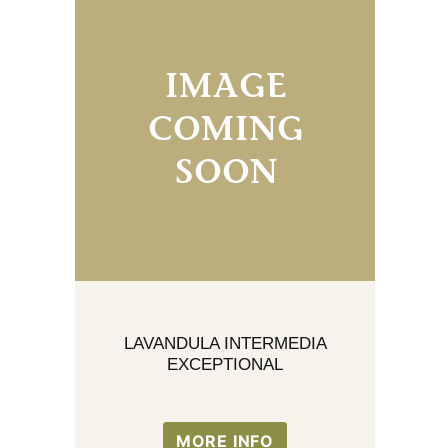
LAVANDULA INTERMEDIA
EXCEPTIONAL
MORE INFO