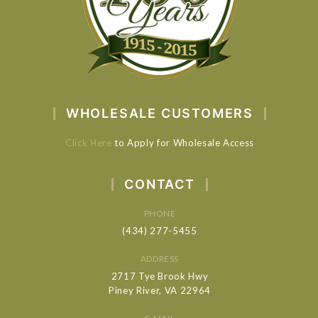
WHOLESALE CUSTOMERS
Click Here
to Apply for Wholesale Access
CONTACT
PHONE
(434) 277-5455
ADDRESS
2717 Tye Brook Hwy
Piney River, VA 22964