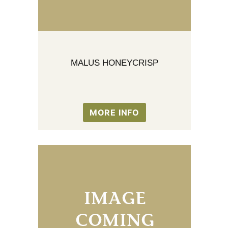
MALUS HONEYCRISP
MORE INFO