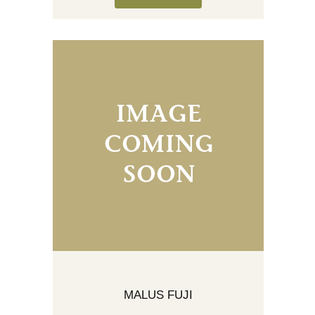
MALUS FUJI