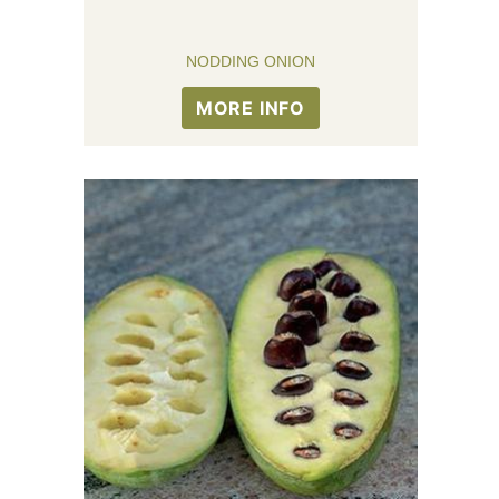
NODDING ONION
MORE INFO