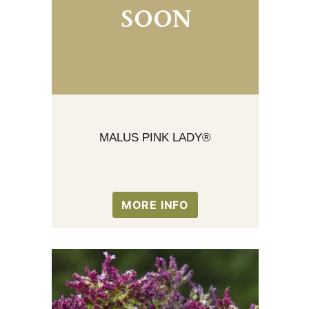
MALUS PINK LADY®
MORE INFO