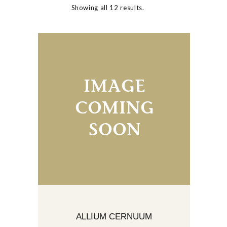
Showing all 12 results.
ALLIUM CERNUUM