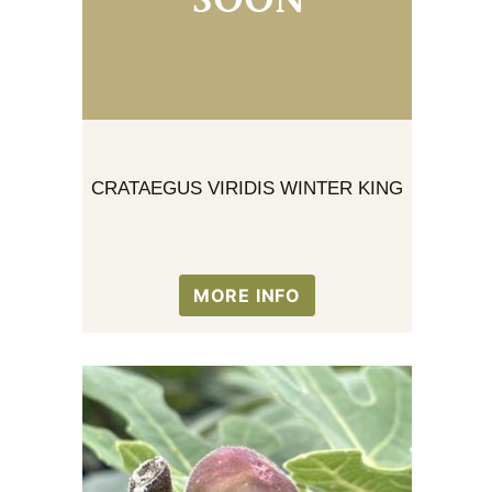
CRATAEGUS VIRIDIS WINTER KING
MORE INFO