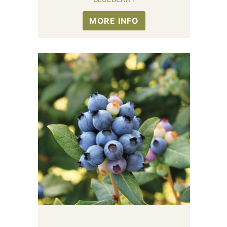
MORE INFO