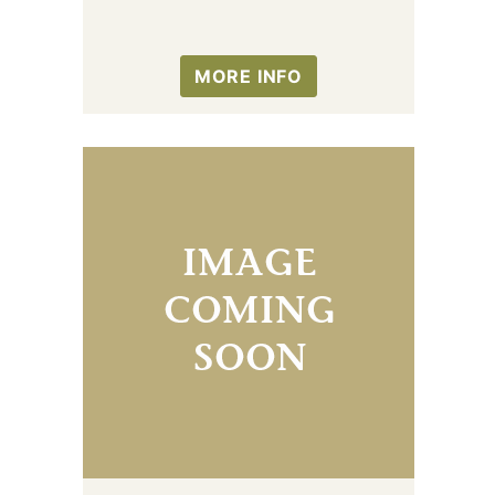
MORE INFO