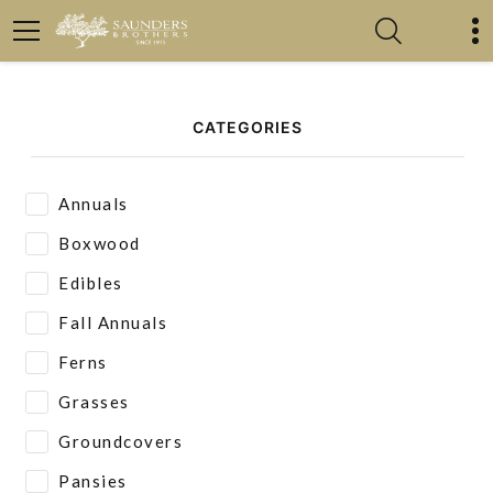
CATEGORIES
Annuals
Boxwood
Edibles
Fall Annuals
Ferns
Grasses
Groundcovers
Pansies