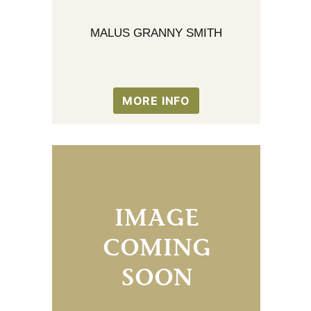
MALUS GRANNY SMITH
MORE INFO