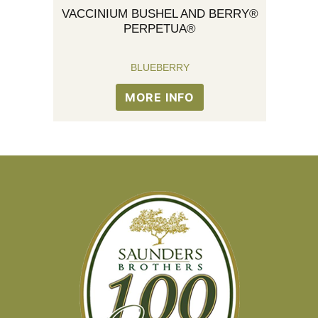
VACCINIUM BUSHEL AND BERRY®
PERPETUA®
BLUEBERRY
MORE INFO