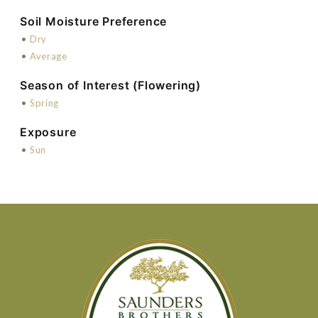
Soil Moisture Preference
•
Dry
•
Average
Season of Interest (Flowering)
•
Spring
Exposure
•
Sun