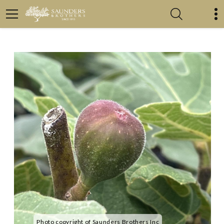
Photo copyright of Saunders Brothers Inc