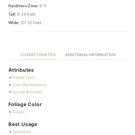
Hardiness Zone:
6-9
Tall:
8-10 Feet
Wide:
10-12 Feet
CHARACTERISTICS
ADDITIONAL INFORMATION
Attributes
•
Edible Fruit
•
Low Maintenance
•
Spring Bloomer
Foliage Color
•
Green
Best Usage
•
Specimen