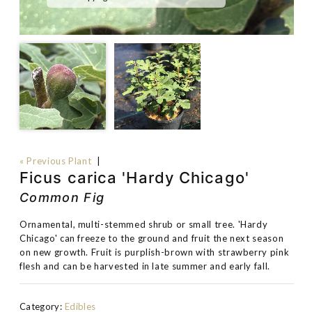
« Previous Plant
|
Ficus carica 'Hardy Chicago'
Common Fig
Ornamental, multi-stemmed shrub or small tree. 'Hardy
Chicago' can freeze to the ground and fruit the next season
on new growth. Fruit is purplish-brown with strawberry pink
flesh and can be harvested in late summer and early fall.
Category:
Edibles