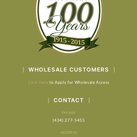
WHOLESALE CUSTOMERS
Click Here
to Apply for Wholesale Access
CONTACT
PHONE
(434) 277-5455
ADDRESS