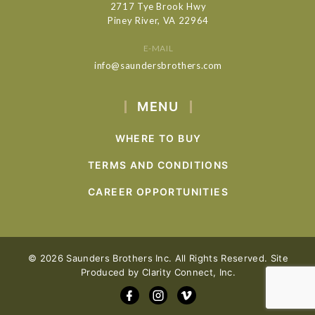
2717 Tye Brook Hwy
Piney River, VA 22964
E-MAIL
info@saundersbrothers.com
MENU
WHERE TO BUY
TERMS AND CONDITIONS
CAREER OPPORTUNITIES
© 2026 Saunders Brothers Inc. All Rights Reserved. Site
Produced by
Clarity Connect, Inc.