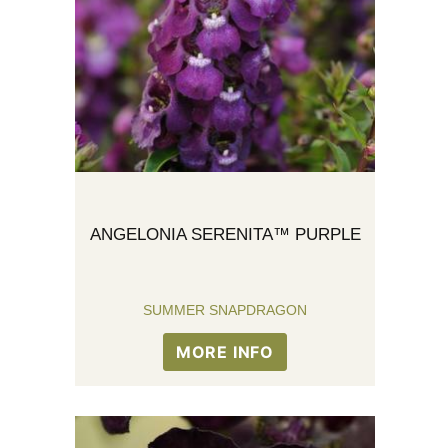
ANGELONIA SERENITA™ PURPLE
SUMMER SNAPDRAGON
MORE INFO