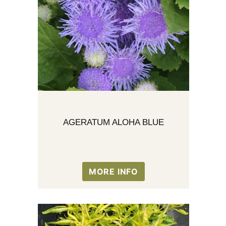
AGERATUM ALOHA BLUE
MORE INFO