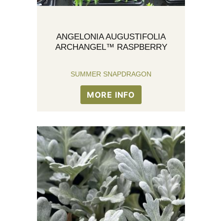
ANGELONIA AUGUSTIFOLIA
ARCHANGEL™ RASPBERRY
SUMMER SNAPDRAGON
MORE INFO