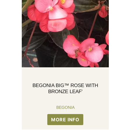
BEGONIA BIG™ ROSE WITH
BRONZE LEAF'
BEGONIA
MORE INFO