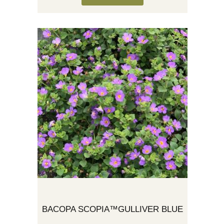
BACOPA SCOPIA™GULLIVER BLUE