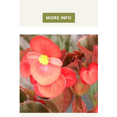
MORE INFO