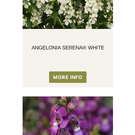
ANGELONIA SERENA® WHITE
MORE INFO