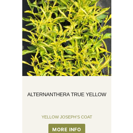
ALTERNANTHERA TRUE YELLOW
YELLOW JOSEPH'S COAT
MORE INFO