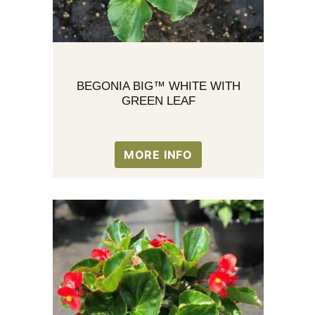
BEGONIA BIG™ WHITE WITH
GREEN LEAF
MORE INFO