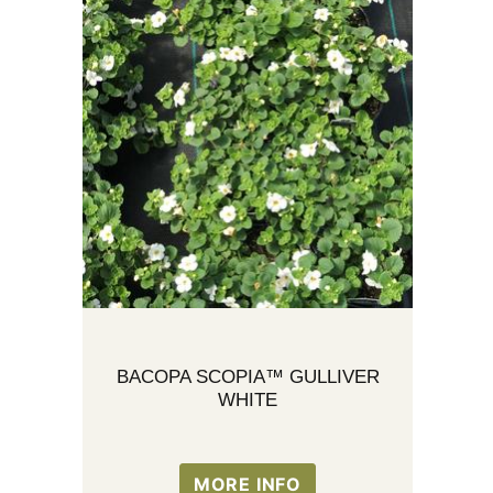
BACOPA SCOPIA™ GULLIVER
WHITE
MORE INFO