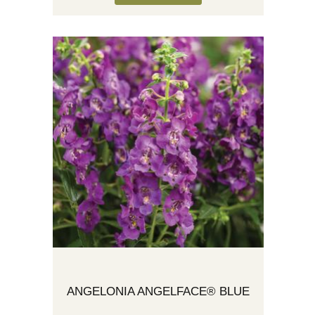
ANGELONIA ANGELFACE® BLUE