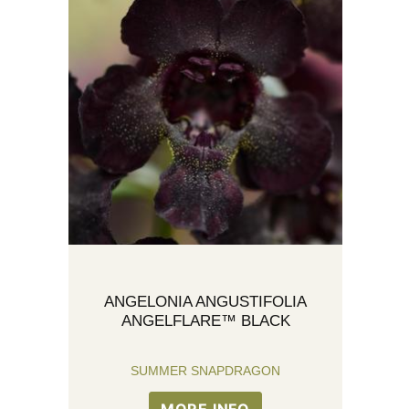
ANGELONIA ANGUSTIFOLIA
ANGELFLARE™ BLACK
SUMMER SNAPDRAGON