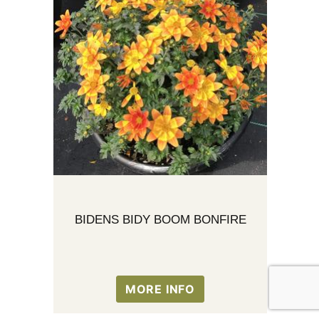
BIDENS BIDY BOOM BONFIRE
MORE INFO