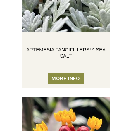
ARTEMESIA FANCIFILLERS™ SEA
SALT
MORE INFO