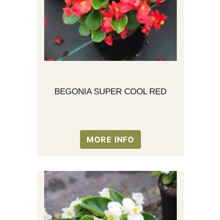
BEGONIA SUPER COOL RED
MORE INFO