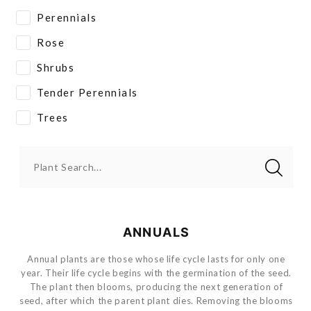
Perennials
Rose
Shrubs
Tender Perennials
Trees
Plant Search...
ANNUALS
Annual plants are those whose life cycle lasts for only one
year. Their life cycle begins with the germination of the seed.
The plant then blooms, producing the next generation of
seed, after which the parent plant dies. Removing the blooms