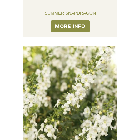
SUMMER SNAPDRAGON
MORE INFO