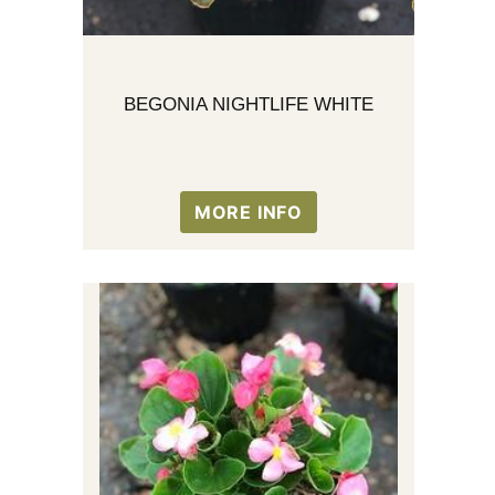
BEGONIA NIGHTLIFE WHITE
MORE INFO