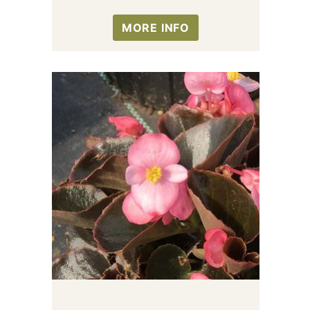
MORE INFO