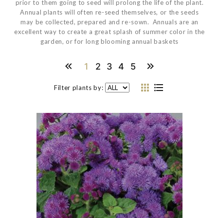
prior to them going to seed will prolong the life of the plant.
Annual plants will often re-seed themselves, or the seeds
may be collected, prepared and re-sown. Annuals are an
excellent way to create a great splash of summer color in the
garden, or for long blooming annual baskets
1
2
3
4
5
Filter plants by: