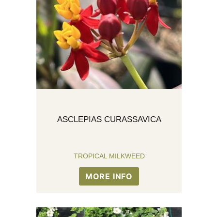
ASCLEPIAS CURASSAVICA
TROPICAL MILKWEED
MORE INFO