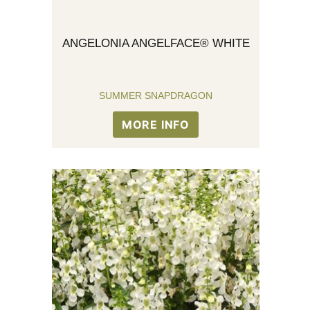
ANGELONIA ANGELFACE® WHITE
SUMMER SNAPDRAGON
MORE INFO