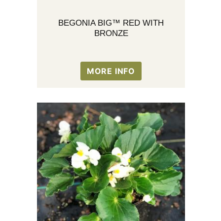
BEGONIA BIG™ RED WITH
BRONZE
MORE INFO