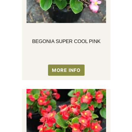
BEGONIA SUPER COOL PINK
MORE INFO