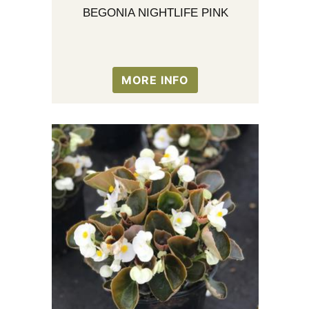
BEGONIA NIGHTLIFE PINK
MORE INFO