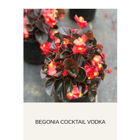
BEGONIA COCKTAIL VODKA