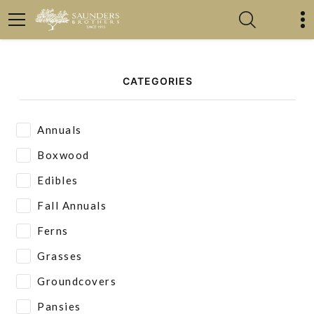
CATEGORIES
Annuals
Boxwood
Edibles
Fall Annuals
Ferns
Grasses
Groundcovers
Pansies