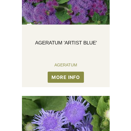
AGERATUM 'ARTIST BLUE'
AGERATUM
MORE INFO