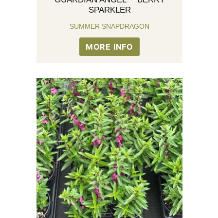
SPARKLER
SUMMER SNAPDRAGON
MORE INFO