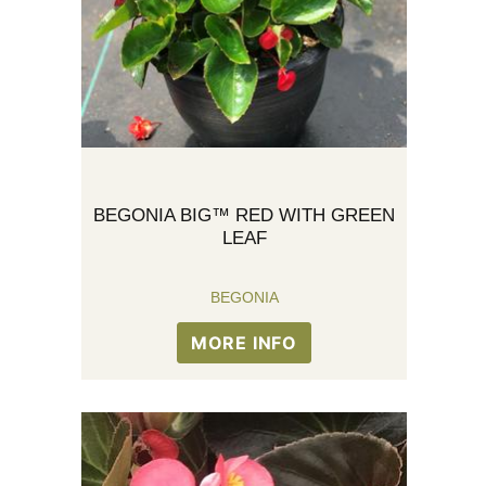
BEGONIA BIG™ RED WITH GREEN
LEAF
BEGONIA
MORE INFO