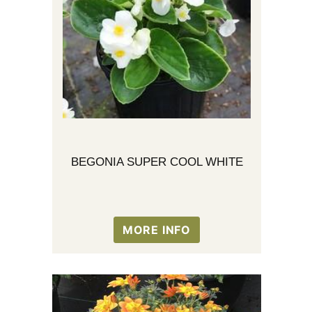
BEGONIA SUPER COOL WHITE
MORE INFO