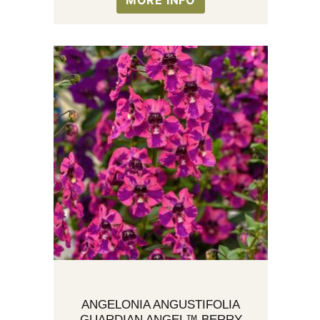
MORE INFO
ANGELONIA ANGUSTIFOLIA
GUARDIAN ANGEL™ BERRY