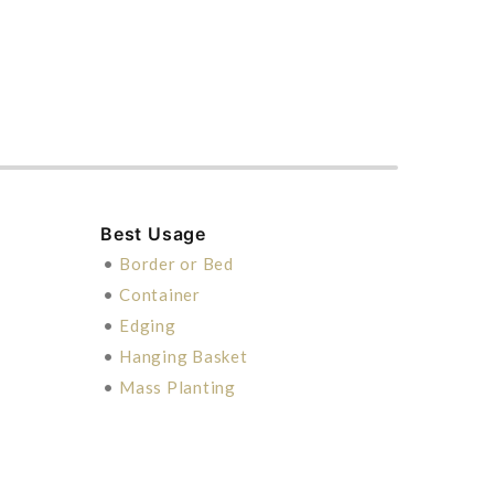
Best Usage
•
Border or Bed
•
Container
•
Edging
•
Hanging Basket
•
Mass Planting