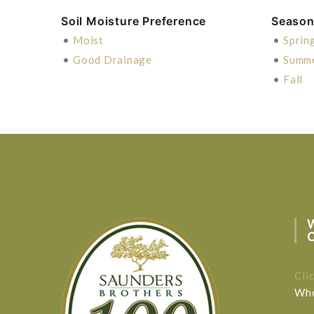
Soil Moisture Preference
Season 
•
Moist
•
Sprin
•
Good Drainage
•
Summ
•
Fall
Cli
Who