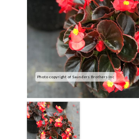
Photo copyright of Saunders Brothers Inc