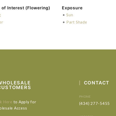
of Interest (Flowering)
Exposure
g
•
Sun
er
•
Part Shade
WHOLESALE
CONTACT
CUSTOMERS
PHONE
ck Here
to Apply for
(434) 277-5455
lesale Access