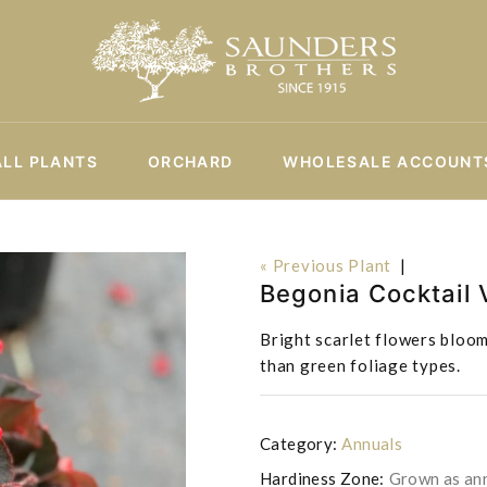
ALL PLANTS
ORCHARD
WHOLESALE ACCOUNT
« Previous Plant
|
Begonia Cocktail
Bright scarlet flowers bloom
than green foliage types.
Category:
Annuals
Hardiness Zone:
Grown as an