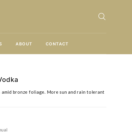
S
ABOUT
CONTACT
 Vodka
 amid bronze foliage. More sun and rain tolerant
nual