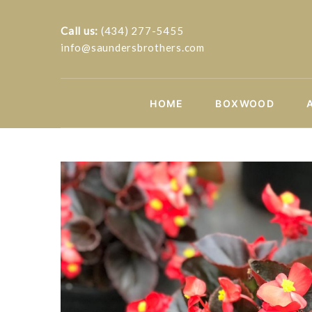
Call us:
(434) 277-5455
info@saundersbrothers.com
HOME
BOXWOOD