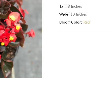
Tall:
8 Inches
Wide:
10 Inches
Bloom Color:
Red