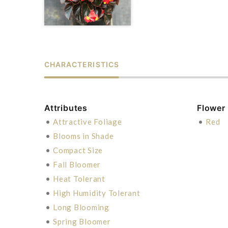
CHARACTERISTICS
Attributes
Flower
•
Attractive Foliage
•
Red
•
Blooms in Shade
•
Compact Size
•
Fall Bloomer
•
Heat Tolerant
•
High Humidity Tolerant
•
Long Blooming
•
Spring Bloomer