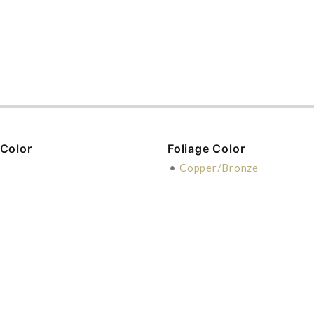
 Color
Foliage Color
•
Copper/Bronze