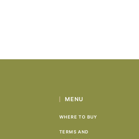
MENU
WHERE TO BUY
TERMS AND