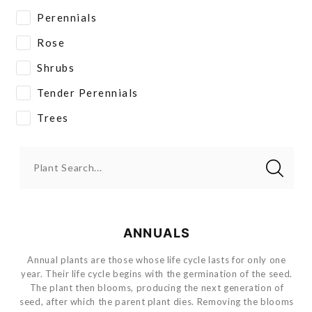
Perennials
Rose
Shrubs
Tender Perennials
Trees
Plant Search...
ANNUALS
Annual plants are those whose life cycle lasts for only one
year. Their life cycle begins with the germination of the seed.
The plant then blooms, producing the next generation of
seed, after which the parent plant dies. Removing the blooms