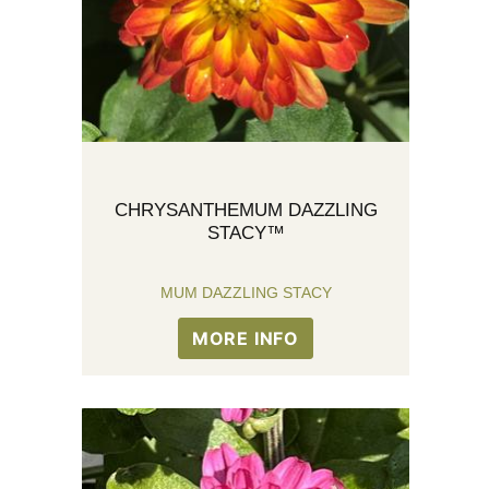
CHRYSANTHEMUM DAZZLING
STACY™
MUM DAZZLING STACY
MORE INFO