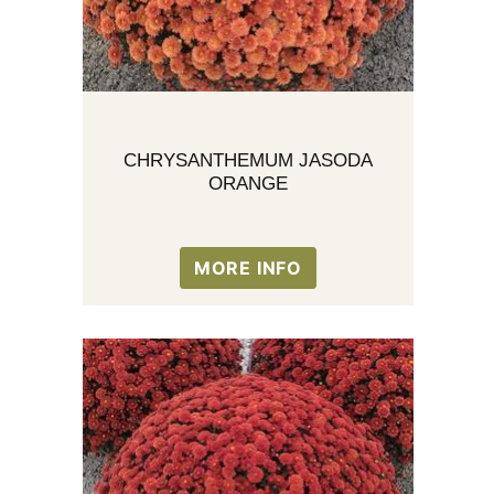
CHRYSANTHEMUM JASODA
ORANGE
MORE INFO