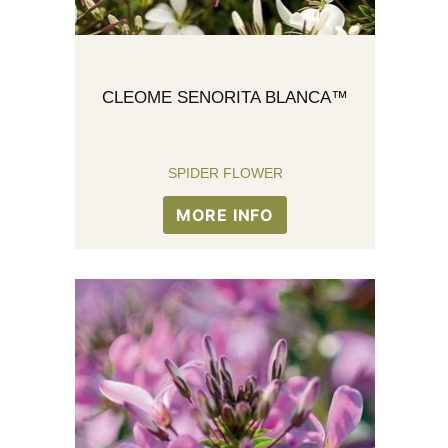
CLEOME SENORITA BLANCA™
SPIDER FLOWER
MORE INFO