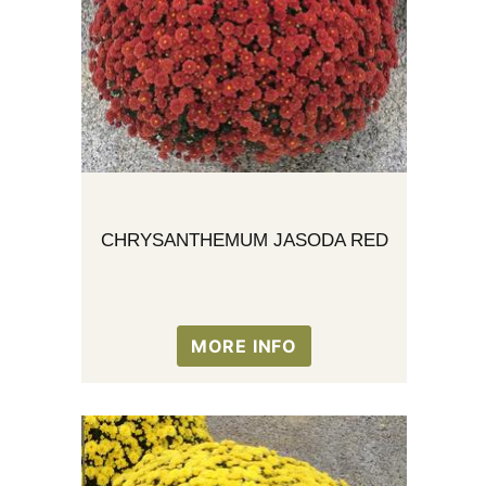
CHRYSANTHEMUM JASODA RED
MORE INFO