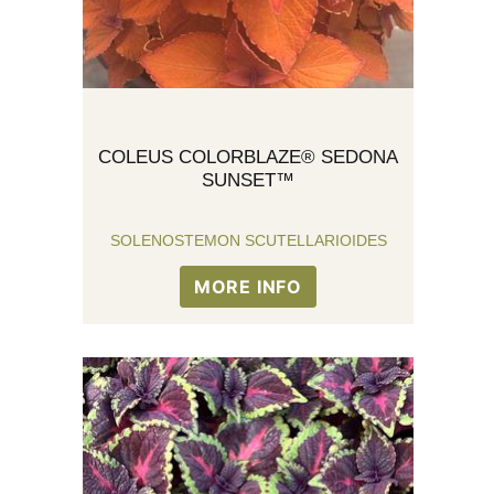
COLEUS COLORBLAZE® SEDONA
SUNSET™
SOLENOSTEMON SCUTELLARIOIDES
MORE INFO