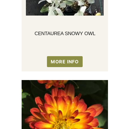
CENTAUREA SNOWY OWL
MORE INFO