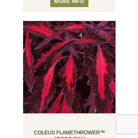
MORE INFO
COLEUS FLAMETHROWER™