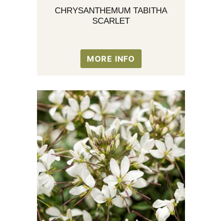
CHRYSANTHEMUM TABITHA
SCARLET
MORE INFO