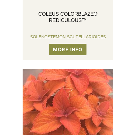
COLEUS COLORBLAZE®
REDICULOUS™
SOLENOSTEMON SCUTELLARIOIDES
MORE INFO