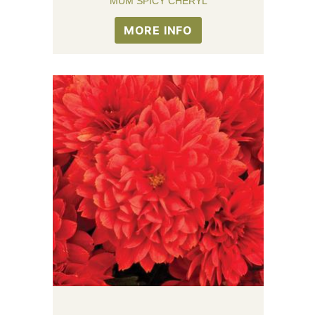
MUM SPICY CHERYL
MORE INFO