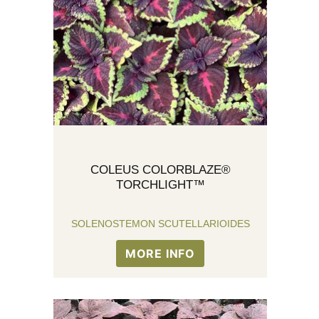
COLEUS COLORBLAZE®
TORCHLIGHT™
SOLENOSTEMON SCUTELLARIOIDES
MORE INFO