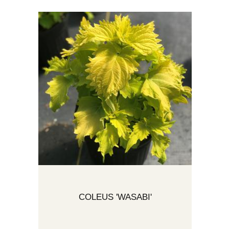
COLEUS 'WASABI'