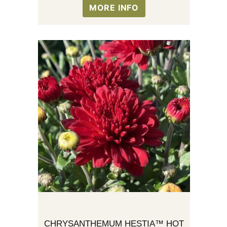
MORE INFO
CHRYSANTHEMUM HESTIA™ HOT