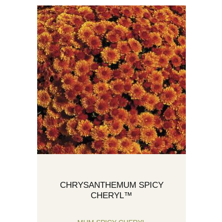
CHRYSANTHEMUM SPICY
CHERYL™