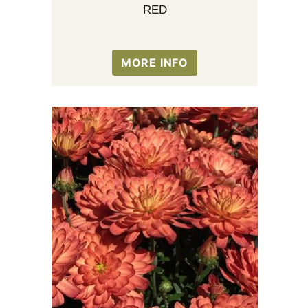
RED
MORE INFO