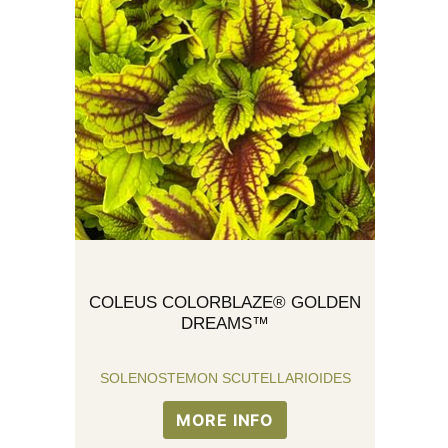
COLEUS COLORBLAZE® GOLDEN
DREAMS™
SOLENOSTEMON SCUTELLARIOIDES
MORE INFO