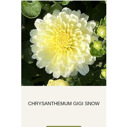
CHRYSANTHEMUM GIGI SNOW