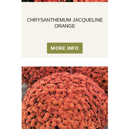
CHRYSANTHEMUM JACQUELINE
ORANGE
MORE INFO