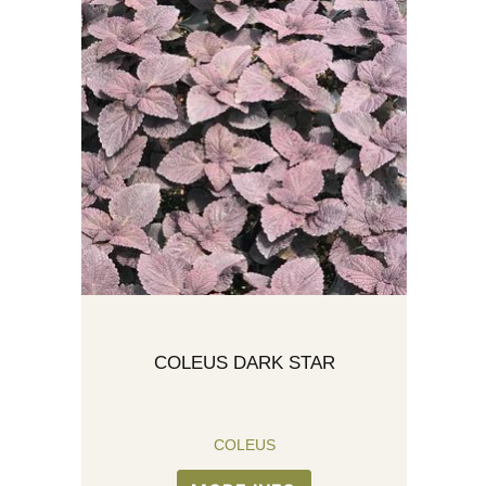
COLEUS DARK STAR
COLEUS