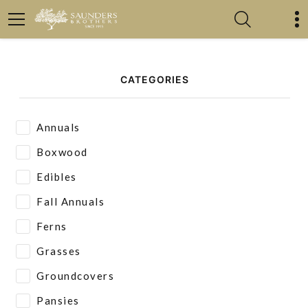
CATEGORIES
Annuals
Boxwood
Edibles
Fall Annuals
Ferns
Grasses
Groundcovers
Pansies