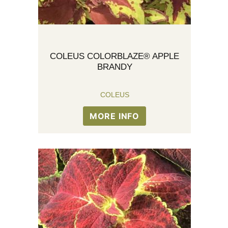
COLEUS COLORBLAZE® APPLE
BRANDY
COLEUS
MORE INFO