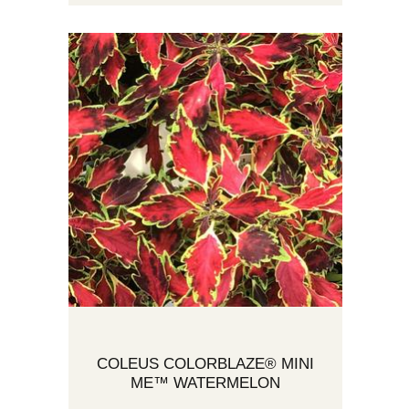
COLEUS COLORBLAZE® MINI
ME™ WATERMELON