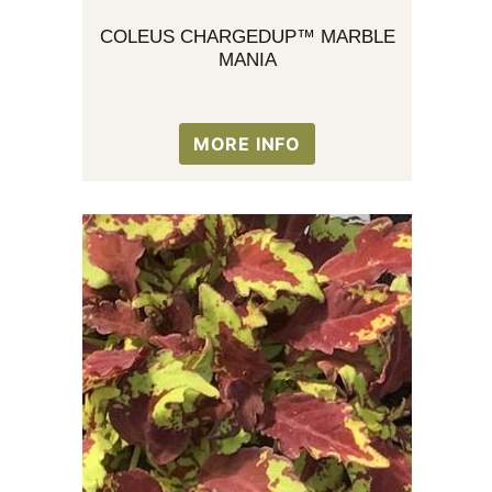
COLEUS CHARGEDUP™ MARBLE
MANIA
MORE INFO