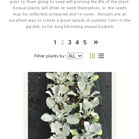
prior to them going to seed will prolong the life of the plant.
Annual plants will often re-seed themselves, or the seeds
may be collected, prepared and re-sown. Annuals are an
excellent way to create a great splash of summer color in the
garden, or for long blooming annual baskets
1
2
3
4
5
Filter plants by: