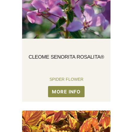
CLEOME SENORITA ROSALITA®
SPIDER FLOWER
MORE INFO