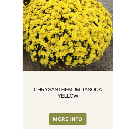
CHRYSANTHEMUM JASODA
YELLOW
MORE INFO