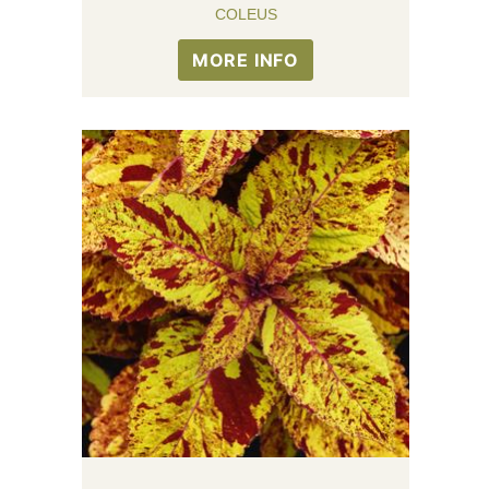
COLEUS
MORE INFO