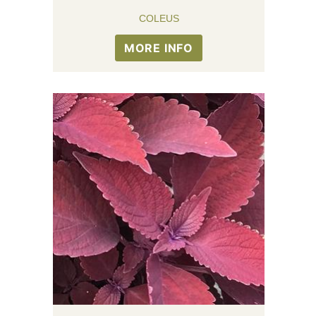
COLEUS
MORE INFO