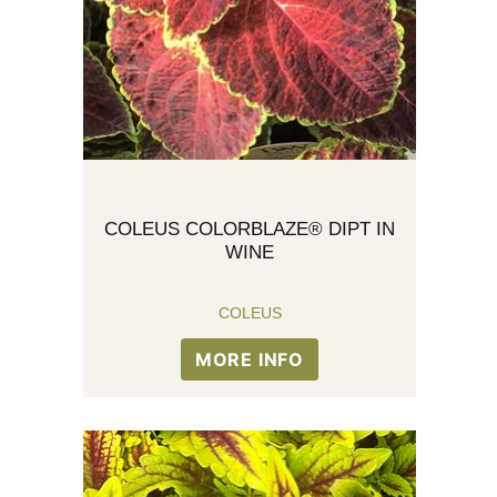
COLEUS COLORBLAZE® DIPT IN
WINE
COLEUS
MORE INFO