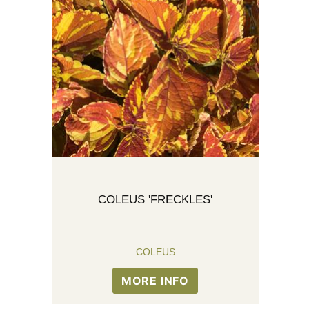
COLEUS 'FRECKLES'
COLEUS
MORE INFO