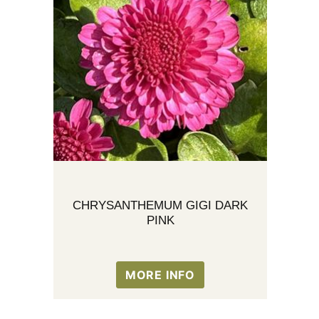
CHRYSANTHEMUM GIGI DARK
PINK
MORE INFO