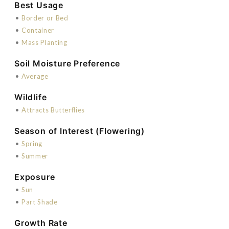
Best Usage
•
Border or Bed
•
Container
•
Mass Planting
Soil Moisture Preference
•
Average
Wildlife
•
Attracts Butterflies
Season of Interest (Flowering)
•
Spring
•
Summer
Exposure
•
Sun
•
Part Shade
Growth Rate