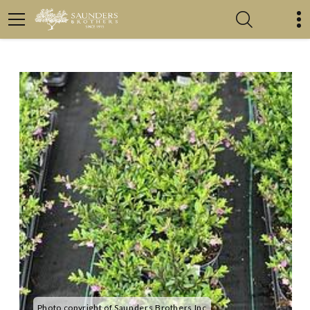
Photo copyright of Saunders Brothers Inc