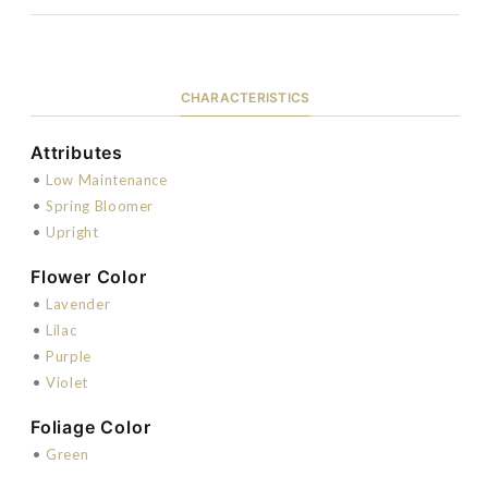
CHARACTERISTICS
Attributes
•
Low Maintenance
•
Spring Bloomer
•
Upright
Flower Color
•
Lavender
•
Lilac
•
Purple
•
Violet
Foliage Color
•
Green