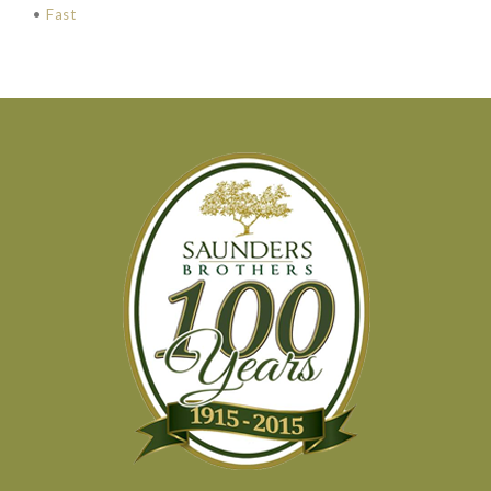
•
Fast