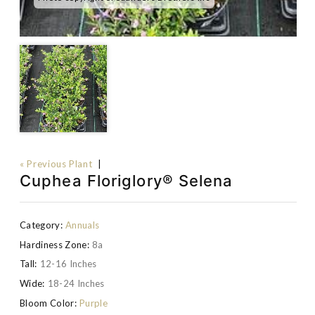
« Previous Plant
|
Cuphea Floriglory® Selena
Category:
Annuals
Hardiness Zone:
8a
Tall:
12-16 Inches
Wide:
18-24 Inches
Bloom Color:
Purple