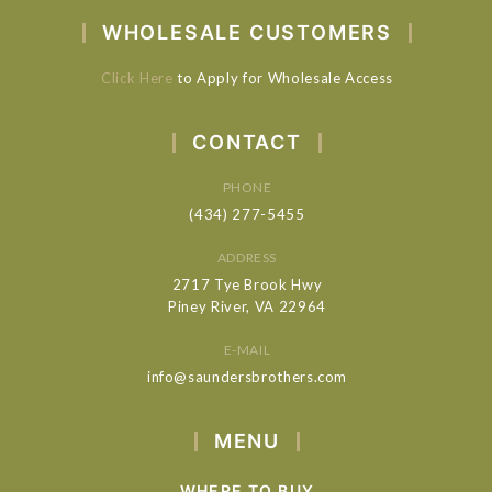
WHOLESALE CUSTOMERS
Click Here
to Apply for Wholesale Access
CONTACT
PHONE
(434) 277-5455
ADDRESS
2717 Tye Brook Hwy
Piney River, VA 22964
E-MAIL
info@saundersbrothers.com
MENU
WHERE TO BUY