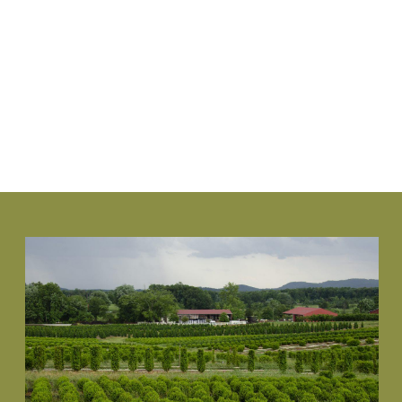
www.NewGenBoxwood.com
VIEW PLANT