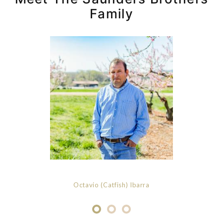
Family
Octavio (Catfish) Ibarra