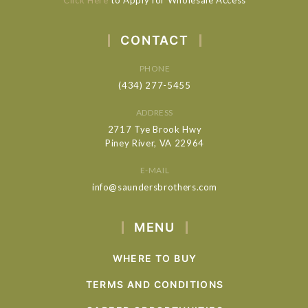
CONTACT
PHONE
(434) 277-5455
ADDRESS
2717 Tye Brook Hwy
Piney River, VA 22964
E-MAIL
info@saundersbrothers.com
MENU
WHERE TO BUY
TERMS AND CONDITIONS