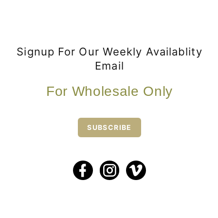
Signup For Our Weekly Availablity
Email
For Wholesale Only
SUBSCRIBE