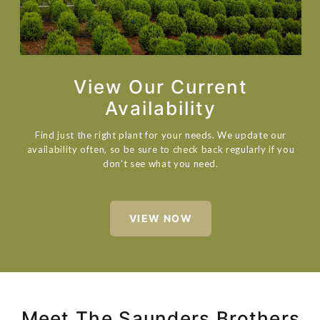
View Our Current
Availability
Find just the right plant for your needs. We update our
availability often, so be sure to check back regularly if you
don’t see what you need.
VIEW NOW
Meet The Saunders Brothers