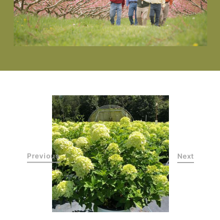
Previous
Next