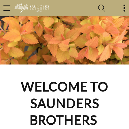
WELCOME TO
SAUNDERS
BROTHERS