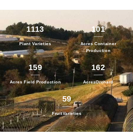
1113
101
Plant
Varieties
Acres Container
Production
159
162
Acres Field
Production
Acres
Orchard
59
Fruit
Varieties