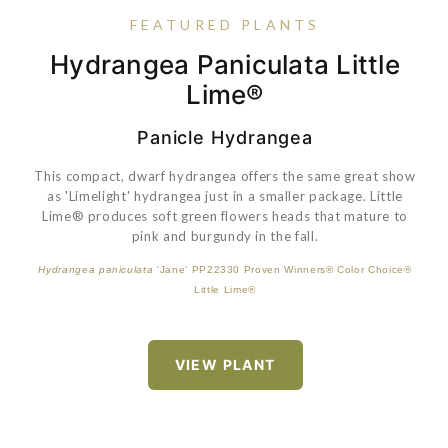
FEATURED PLANTS
Spiraea Betulifolia Glow Girl®
Hydrangea Paniculata Little
Buxus 'SB 300' PP32421
Buxus Harlandii 'Richard'
Lime®
Panicle Hydrangea
An awesome plant for northern landscapes! Buds with hints
of red in them open to white spring flowers. Sunny yellow
This compact, dwarf hydrangea offers the same great show
foliage holds its color well, and the full, compact habit is very
as 'Limelight' hydrangea just in a smaller package. Little
VIEW PLANT
attractive. Also, it doesn't burn in the summer and has great
Lime® produces soft green flowers heads that mature to
fall color. This extremely hardy and colorful plant is native to
pink and burgundy in the fall.
North America.
Hydrangea paniculata
'Jane' PP22330 Proven Winners® Color Choice®
Spiraea betulifolia
'Tor Gold' Proven Winners® Color Choice® Glow Girl®
Little Lime®
VIEW PLANT
VIEW PLANT