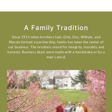
A Family Tradition
Since 1915 when brothers Sam, Dick, Doc, William, and
Massie formed a partnership, family has been the center of
our business. The brothers stood for integrity, morality and
honesty. Business deals were made with a handshake or by a
man’s word.