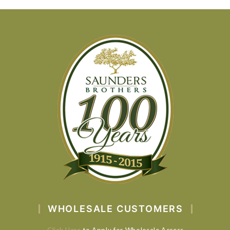
WHOLESALE CUSTOMERS
Click Here
to Apply for Wholesale Access