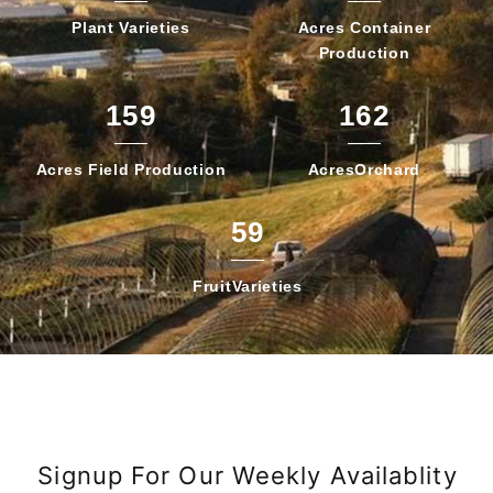
Plant
Varieties
Acres Container
Production
159
162
Acres Field
Production
Acres
Orchard
59
Fruit
Varieties
Signup For Our Weekly Availablity