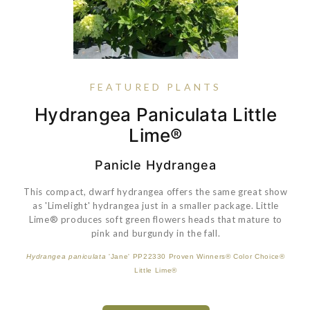
FEATURED PLANTS
Coreopsis Verticillata 'Zagreb'
Vaccinium Bushel And Berry®
Hydrangea Paniculata Little
Rose Petite Knock Out®
Blueberry Buckle®
Lime®
Panicle Hydrangea
This compact, dwarf hydrangea offers the same great show
VIEW PLANT
as 'Limelight' hydrangea just in a smaller package. Little
Lime® produces soft green flowers heads that mature to
Vaccinium corymbosum hybrid
'Corablue' PP22521 Bushel and Berry®
pink and burgundy in the fall.
Blueberry Buckle®
VIEW PLANT
Hydrangea paniculata
'Jane' PP22330 Proven Winners® Color Choice®
Little Lime®
VIEW PLANT