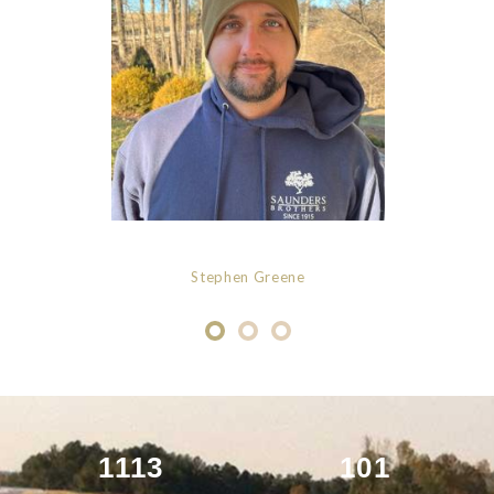
Stephen Greene
1113
101