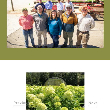
Previous
Next