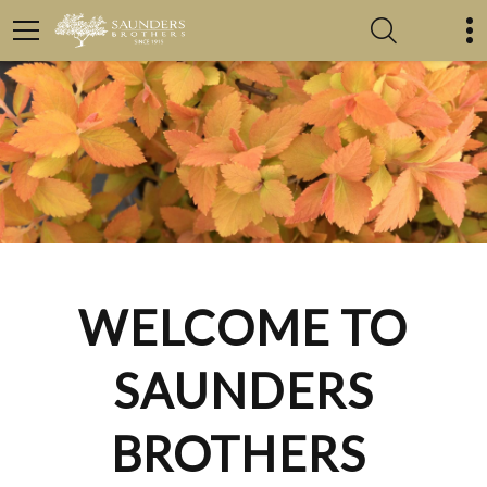
WELCOME TO
SAUNDERS
BROTHERS