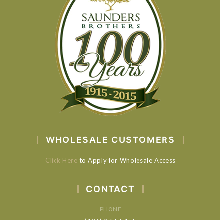
WHOLESALE CUSTOMERS
Click Here
to Apply for Wholesale Access
CONTACT
PHONE