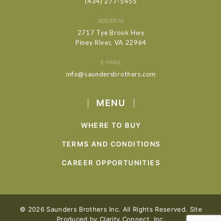
(434) 277-5455
ADDRESS
2717 Tye Brook Hwy
Piney River, VA 22964
E-MAIL
info@saundersbrothers.com
MENU
WHERE TO BUY
TERMS AND CONDITIONS
CAREER OPPORTUNITIES
© 2026 Saunders Brothers Inc. All Rights Reserved. Site
Produced by
Clarity Connect, Inc.