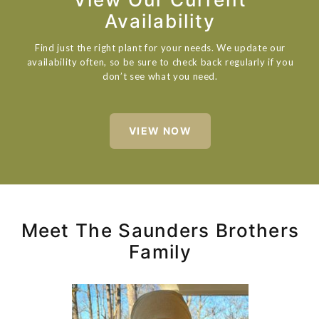
Availability
Find just the right plant for your needs. We update our
availability often, so be sure to check back regularly if you
don’t see what you need.
VIEW NOW
Meet The Saunders Brothers
Family