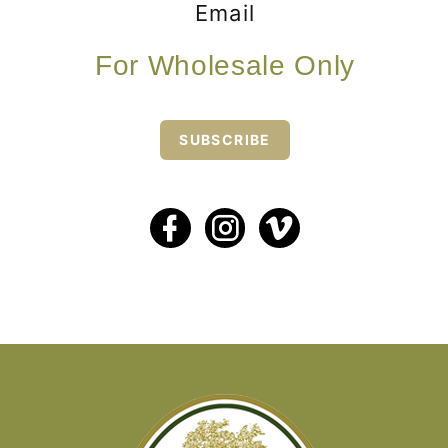
Email
For Wholesale Only
SUBSCRIBE