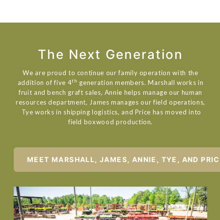
The Next Generation
We are proud to continue our family operation with the
th
addition of five 4
generation members. Marshall works in
fruit and bench graft sales, Annie helps manage our human
resources department, James manages our field operations,
Tye works in shipping logistics, and Price has moved into
field boxwood production.
MEET MARSHALL, JAMES, ANNIE, TYE, AND PRI