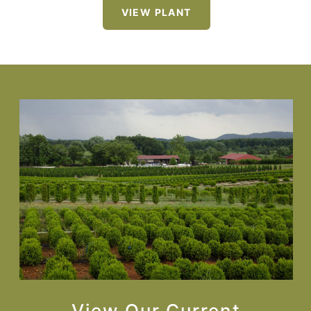
VIEW PLANT
View Our Current