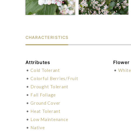
CHARACTERISTICS
Attributes
Flower
•
Cold Tolerant
•
Whit
•
Colorful Berries/Fruit
•
Drought Tolerant
•
Fall Foliage
•
Ground Cover
•
Heat Tolerant
•
Low Maintenance
•
Native