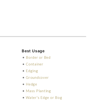
Best Usage
•
Border or Bed
•
Container
•
Edging
•
Groundcover
•
Hedge
•
Mass Planting
•
Water's Edge or Bog