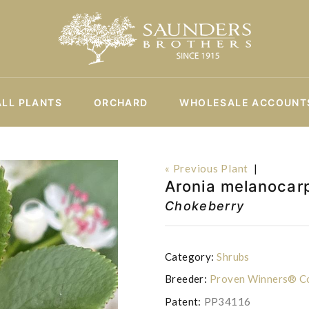
ALL PLANTS
ORCHARD
WHOLESALE ACCOUNT
« Previous Plant
|
Aronia melanocar
Chokeberry
Category:
Shrubs
Breeder:
Proven Winners® Co
Patent:
PP34116