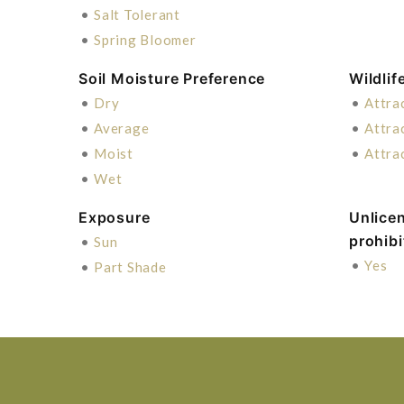
•
Salt Tolerant
•
Spring Bloomer
Soil Moisture Preference
Wildlif
•
Dry
•
Attra
•
Average
•
Attra
•
Moist
•
Attra
•
Wet
Exposure
Unlice
prohib
•
Sun
•
Yes
•
Part Shade