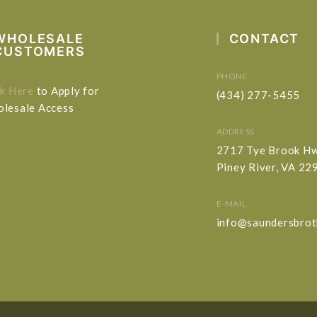
WHOLESALE
CONTACT
CUSTOMERS
PHONE
ck Here
to Apply for
(434) 277-5455
lesale Access
ADDRESS
2717 Tye Brook H
Piney River, VA 22
E-MAIL
info@saundersbrot