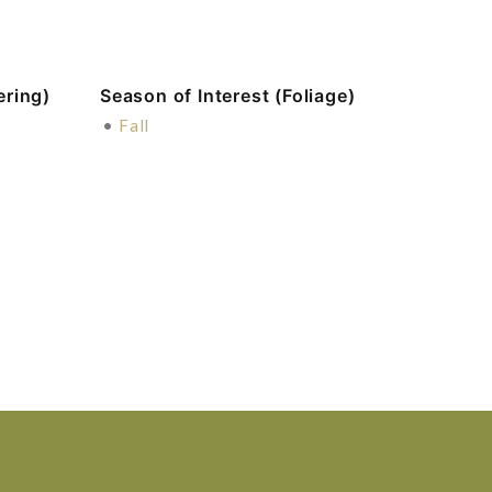
ering)
Season of Interest (Foliage)
•
Fall