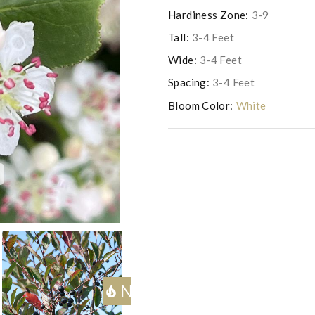
Hardiness Zone:
3-9
Tall:
3-4 Feet
Wide:
3-4 Feet
Spacing:
3-4 Feet
Bloom Color:
White
c
Photo courtesy of Proven 
Next