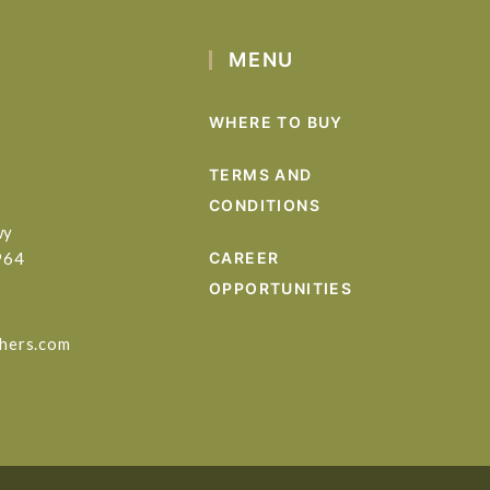
MENU
WHERE TO BUY
TERMS AND
CONDITIONS
wy
964
CAREER
OPPORTUNITIES
hers.com