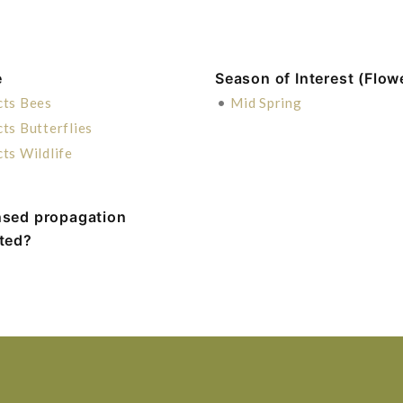
e
Season of Interest (Flow
cts Bees
•
Mid Spring
cts Butterflies
cts Wildlife
nsed propagation
ited?