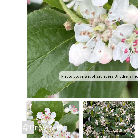
Photo copyright of Saunders Brothers In
Previous