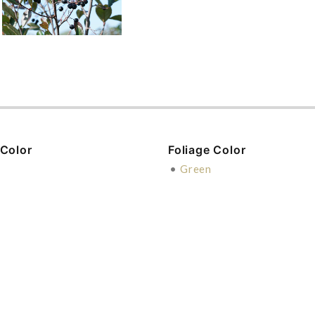
 Color
Foliage Color
e
•
Green