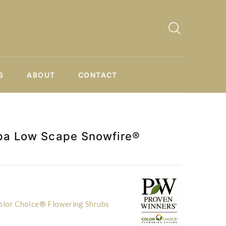
S
ABOUT
CONTACT
pa Low Scape Snowfire®
lor Choice® Flowering Shrubs