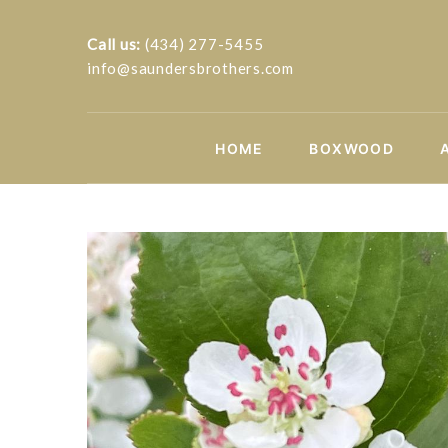
Call us:
(434) 277-5455
info@saundersbrothers.com
HOME
BOXWOOD