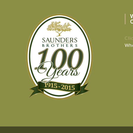
Cli
Who