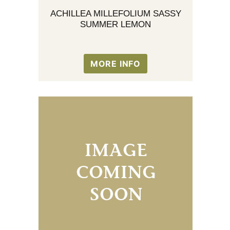
ACHILLEA MILLEFOLIUM SASSY
SUMMER LEMON
MORE INFO