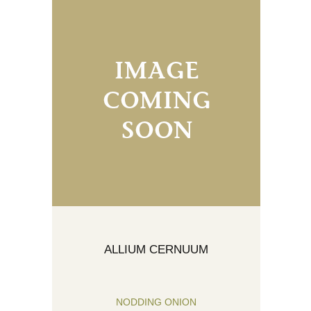
ALLIUM CERNUUM
NODDING ONION