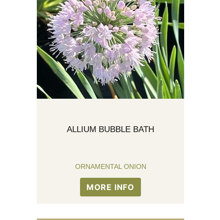
ALLIUM BUBBLE BATH
ORNAMENTAL ONION
MORE INFO