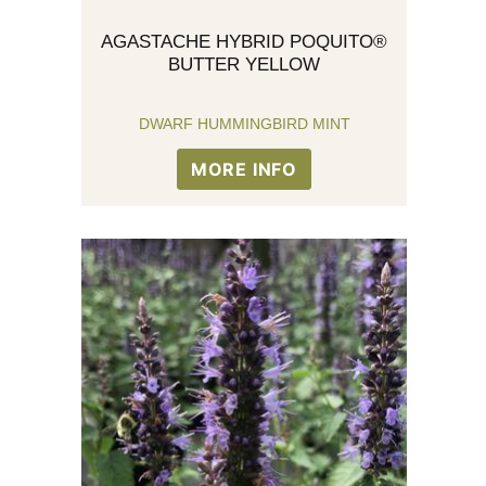
AGASTACHE HYBRID POQUITO®
BUTTER YELLOW
DWARF HUMMINGBIRD MINT
MORE INFO