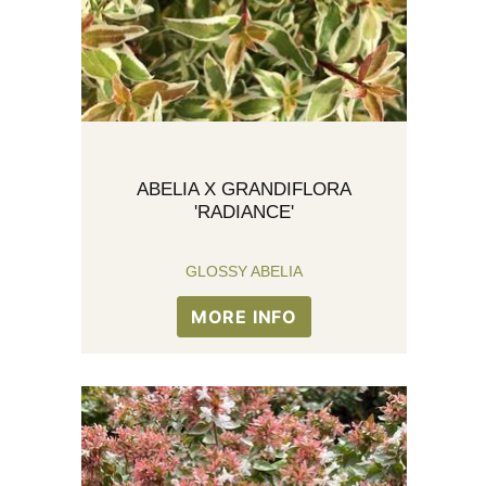
ABELIA X GRANDIFLORA
'RADIANCE'
GLOSSY ABELIA
MORE INFO