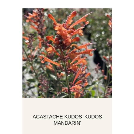
AGASTACHE KUDOS 'KUDOS
MANDARIN'