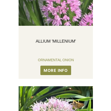
ALLIUM 'MILLENIUM'
ORNAMENTAL ONION
MORE INFO