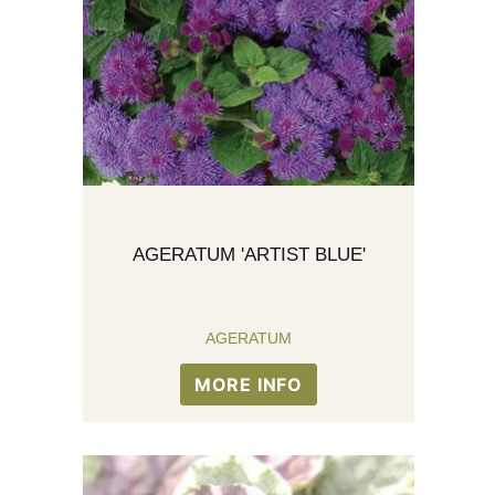
AGERATUM 'ARTIST BLUE'
AGERATUM
MORE INFO