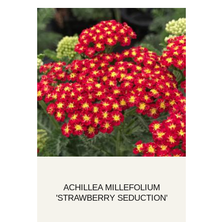
ACHILLEA MILLEFOLIUM
'STRAWBERRY SEDUCTION'