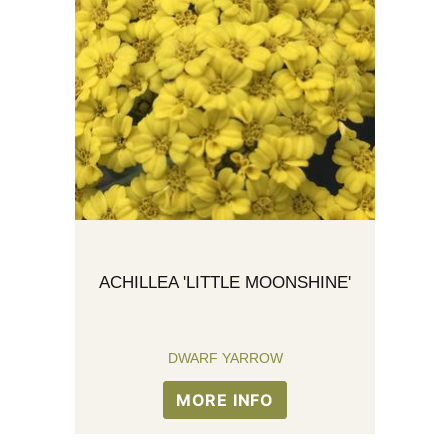
ACHILLEA 'LITTLE MOONSHINE'
DWARF YARROW
MORE INFO