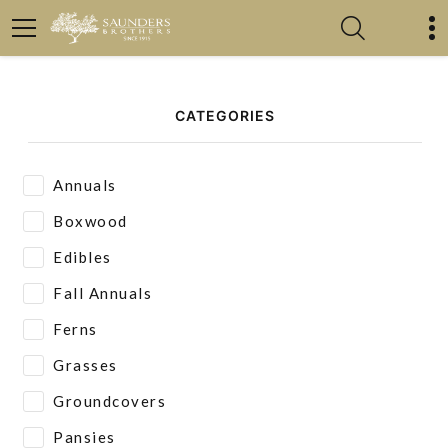
CATEGORIES
Annuals
Boxwood
Edibles
Fall Annuals
Ferns
Grasses
Groundcovers
Pansies