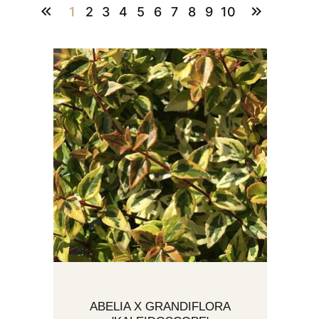
1
2
3
4
5
6
7
8
9
10
ABELIA X GRANDIFLORA