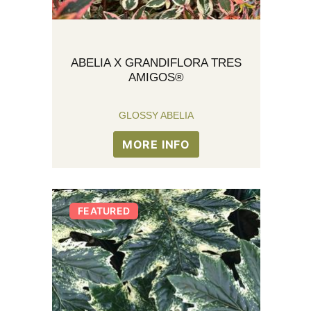
ABELIA X GRANDIFLORA TRES
AMIGOS®
GLOSSY ABELIA
MORE INFO
FEATURED