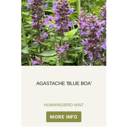
AGASTACHE 'BLUE BOA'
HUMMINGBIRD MINT
MORE INFO