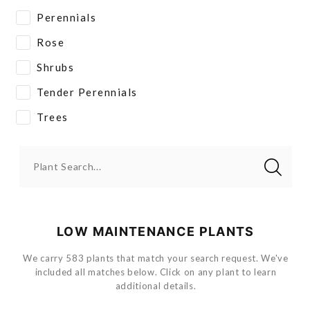
Perennials
Rose
Shrubs
Tender Perennials
Trees
Plant Search...
LOW MAINTENANCE PLANTS
We carry 583 plants that match your search request. We've
included all matches below. Click on any plant to learn
additional details.