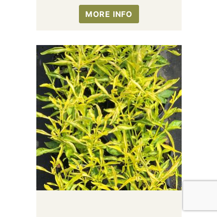
MORE INFO