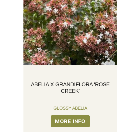
ABELIA X GRANDIFLORA 'ROSE
CREEK'
GLOSSY ABELIA
MORE INFO