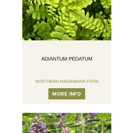
ADIANTUM PEDATUM
NORTHERN MAIDENHAIR FERN
MORE INFO