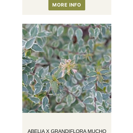
MORE INFO
ABELIA X GRANDIFLORA MUCHO