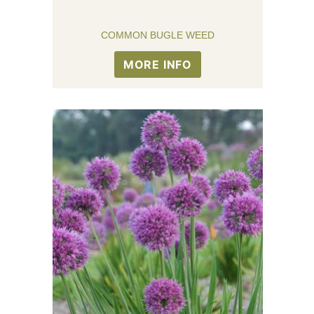
COMMON BUGLE WEED
MORE INFO