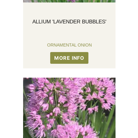
ALLIUM 'LAVENDER BUBBLES'
ORNAMENTAL ONION
MORE INFO