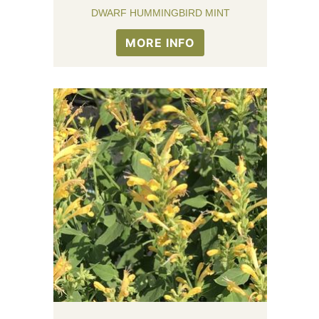
DWARF HUMMINGBIRD MINT
MORE INFO