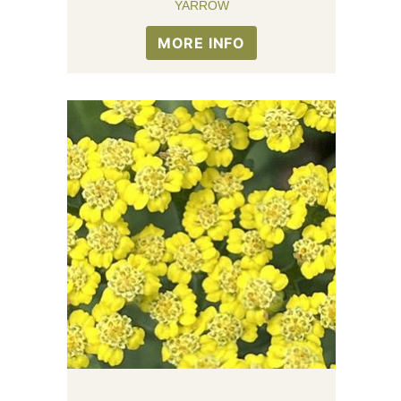
YARROW
MORE INFO