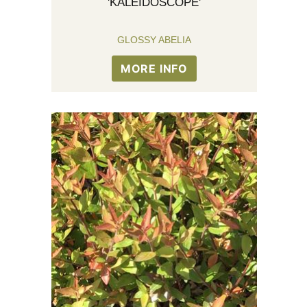
'KALEIDOSCOPE'
GLOSSY ABELIA
MORE INFO