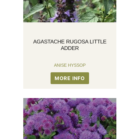
AGASTACHE RUGOSA LITTLE
ADDER
ANISE HYSSOP
MORE INFO