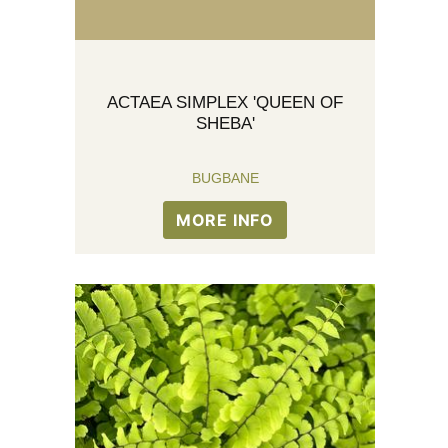
ACTAEA SIMPLEX 'QUEEN OF
SHEBA'
BUGBANE
MORE INFO