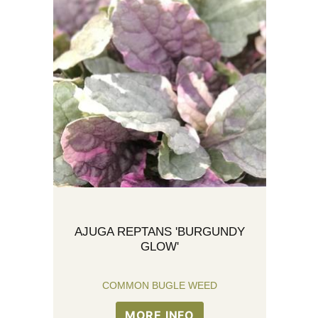
AJUGA REPTANS 'BURGUNDY
GLOW'
COMMON BUGLE WEED
MORE INFO