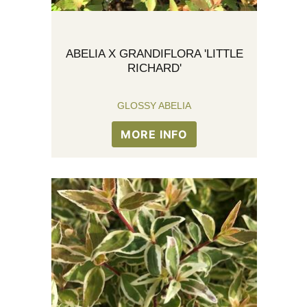
ABELIA X GRANDIFLORA 'LITTLE
RICHARD'
GLOSSY ABELIA
MORE INFO