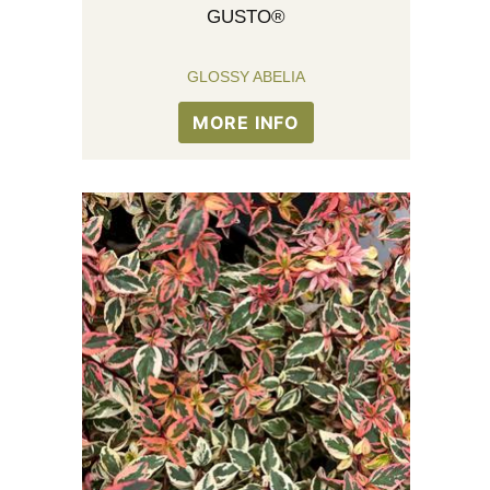
GUSTO®
GLOSSY ABELIA
MORE INFO