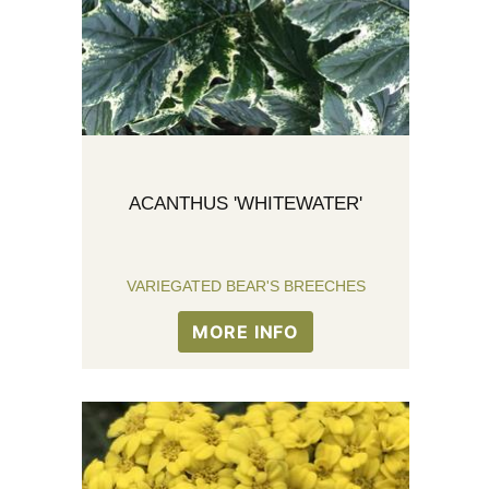
ACANTHUS 'WHITEWATER'
VARIEGATED BEAR'S BREECHES
MORE INFO