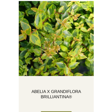
ABELIA X GRANDIFLORA
BRILLIANTINA®