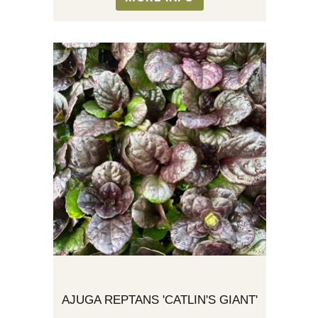
AJUGA REPTANS 'CATLIN'S GIANT'