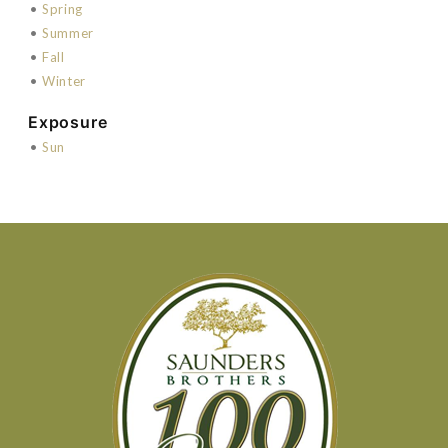
•
Spring
•
Summer
•
Fall
•
Winter
Exposure
•
Sun