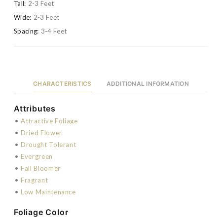
Tall:
2-3 Feet
Wide:
2-3 Feet
Spacing:
3-4 Feet
CHARACTERISTICS
ADDITIONAL INFORMATION
Attributes
•
Attractive Foliage
•
Dried Flower
•
Drought Tolerant
•
Evergreen
•
Fall Bloomer
•
Fragrant
•
Low Maintenance
Foliage Color