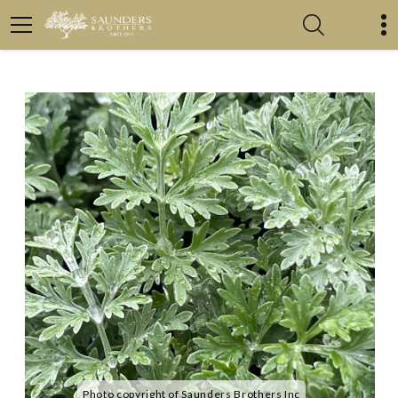
Photo copyright of Saunders Brothers Inc