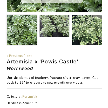
« Previous Plant
|
Artemisia x 'Powis Castle'
Wormwood
Upright clumps of feathery, fragrant silver-gray leaves. Cut
back to 15" to encourage new growth every year.
Category:
Perennials
Hardiness Zone:
6-9