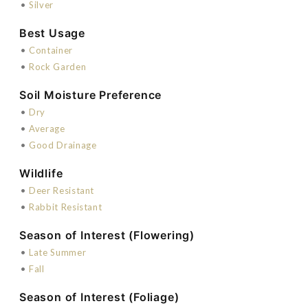
•
Silver
Best Usage
•
Container
•
Rock Garden
Soil Moisture Preference
•
Dry
•
Average
•
Good Drainage
Wildlife
•
Deer Resistant
•
Rabbit Resistant
Season of Interest (Flowering)
•
Late Summer
•
Fall
Season of Interest (Foliage)