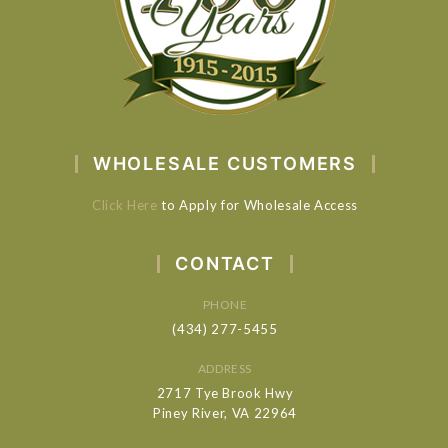
WHOLESALE CUSTOMERS
Click Here
to Apply for Wholesale Access
CONTACT
PHONE
(434) 277-5455
ADDRESS
2717 Tye Brook Hwy
Piney River, VA 22964