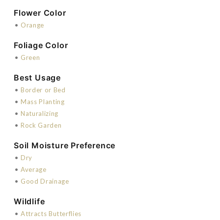
Flower Color
•
Orange
Foliage Color
•
Green
Best Usage
•
Border or Bed
•
Mass Planting
•
Naturalizing
•
Rock Garden
Soil Moisture Preference
•
Dry
•
Average
•
Good Drainage
Wildlife
•
Attracts Butterflies