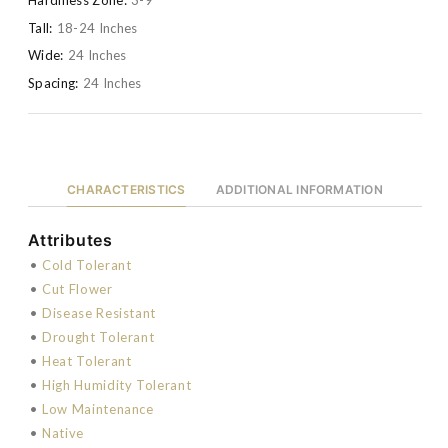
Tall:
18-24 Inches
Wide:
24 Inches
Spacing:
24 Inches
CHARACTERISTICS
ADDITIONAL INFORMATION
Attributes
•
Cold Tolerant
•
Cut Flower
•
Disease Resistant
•
Drought Tolerant
•
Heat Tolerant
•
High Humidity Tolerant
•
Low Maintenance
•
Native