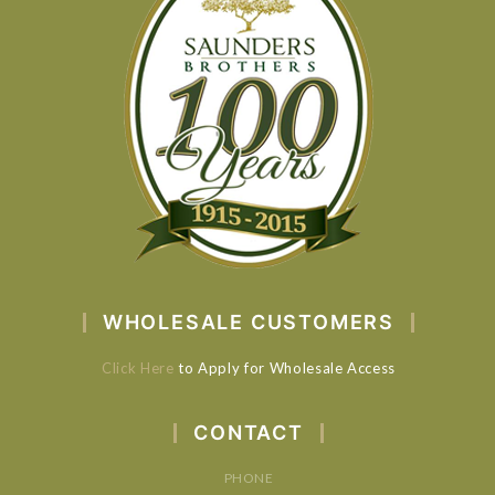
WHOLESALE CUSTOMERS
Click Here
to Apply for Wholesale Access
CONTACT
PHONE