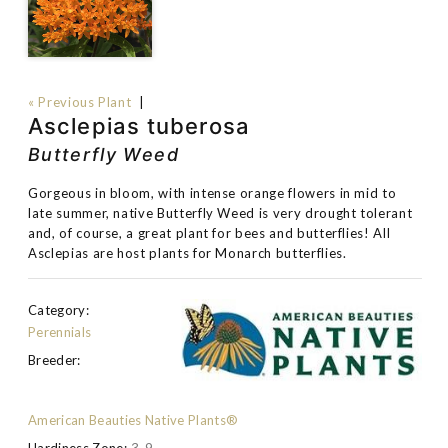
« Previous Plant
|
Asclepias tuberosa
Butterfly Weed
Gorgeous in bloom, with intense orange flowers in mid to
late summer, native Butterfly Weed is very drought tolerant
and, of course, a great plant for bees and butterflies! All
Asclepias are host plants for Monarch butterflies.
Category:
Perennials
Breeder:
American Beauties Native Plants®
Hardiness Zone:
3-9