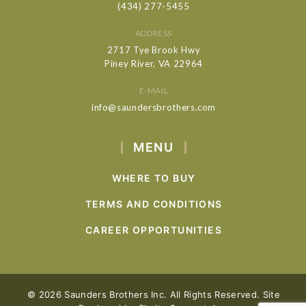
(434) 277-5455
ADDRESS
2717 Tye Brook Hwy
Piney River, VA 22964
E-MAIL
info@saundersbrothers.com
MENU
WHERE TO BUY
TERMS AND CONDITIONS
CAREER OPPORTUNITIES
© 2026 Saunders Brothers Inc. All Rights Reserved. Site