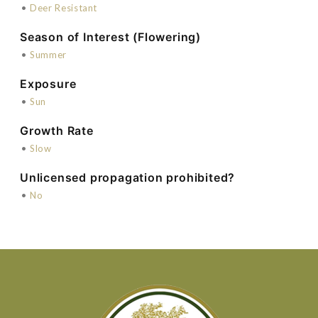
•
Deer Resistant
Season of Interest (Flowering)
•
Summer
Exposure
•
Sun
Growth Rate
•
Slow
Unlicensed propagation prohibited?
•
No