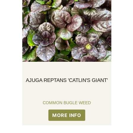
AJUGA REPTANS 'CATLIN'S GIANT'
COMMON BUGLE WEED
MORE INFO