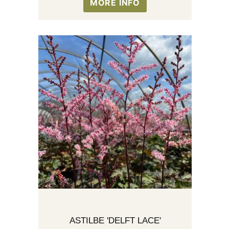
MORE INFO
ASTILBE 'DELFT LACE'