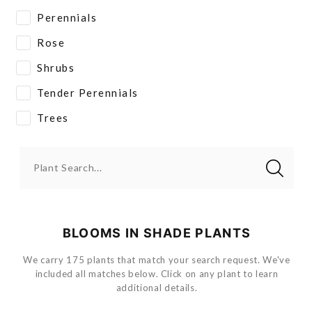
Perennials
Rose
Shrubs
Tender Perennials
Trees
Plant Search...
BLOOMS IN SHADE PLANTS
We carry 175 plants that match your search request. We've
included all matches below. Click on any plant to learn
additional details.