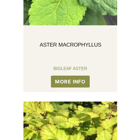
ASTER MACROPHYLLUS
BIGLEAF ASTER
MORE INFO