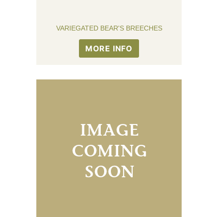
VARIEGATED BEAR'S BREECHES
MORE INFO