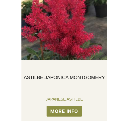
ASTILBE JAPONICA MONTGOMERY
JAPANESE ASTILBE
MORE INFO