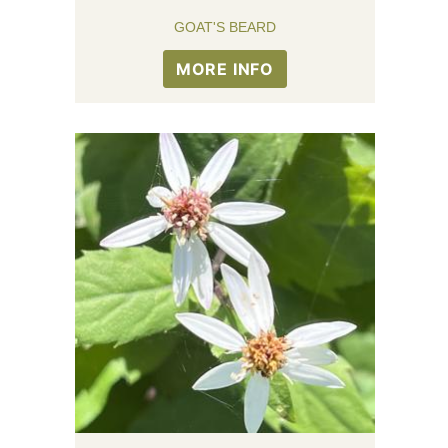
GOAT'S BEARD
MORE INFO