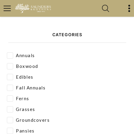
CATEGORIES
Annuals
Boxwood
Edibles
Fall Annuals
Ferns
Grasses
Groundcovers
Pansies