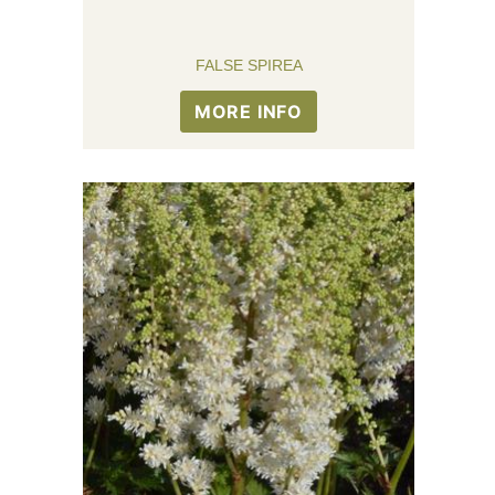
FALSE SPIREA
MORE INFO