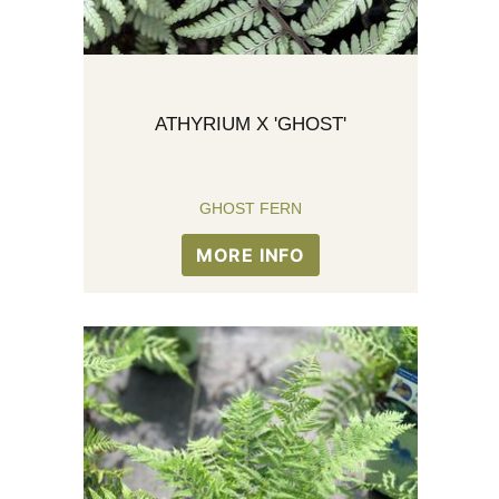
ATHYRIUM X 'GHOST'
GHOST FERN
MORE INFO