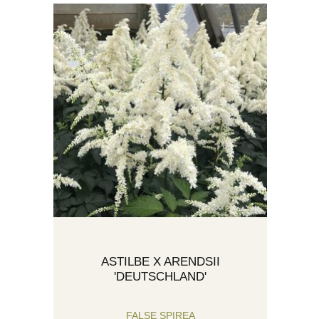
ASTILBE X ARENDSII
'DEUTSCHLAND'
FALSE SPIREA