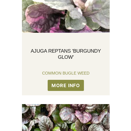
AJUGA REPTANS 'BURGUNDY
GLOW'
COMMON BUGLE WEED
MORE INFO