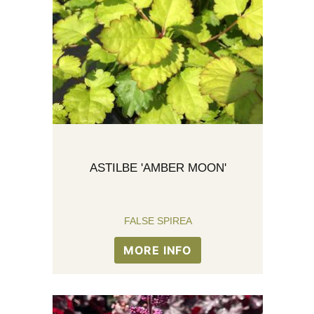
ASTILBE 'AMBER MOON'
FALSE SPIREA
MORE INFO