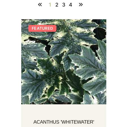
1
2
3
4
FEATURED
ACANTHUS 'WHITEWATER'