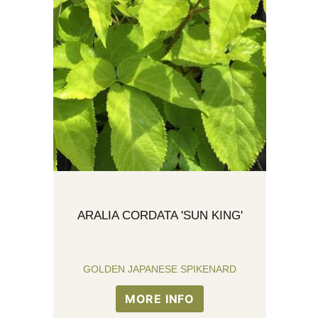
ARALIA CORDATA 'SUN KING'
GOLDEN JAPANESE SPIKENARD
MORE INFO