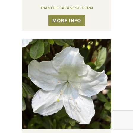
PAINTED JAPANESE FERN
MORE INFO