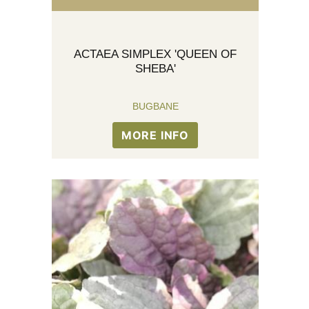
ACTAEA SIMPLEX 'QUEEN OF
SHEBA'
BUGBANE
MORE INFO