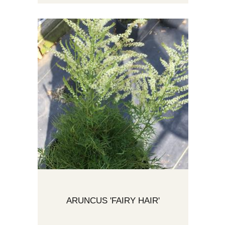
ARUNCUS 'FAIRY HAIR'