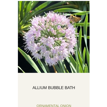
ALLIUM BUBBLE BATH
ORNAMENTAL ONION