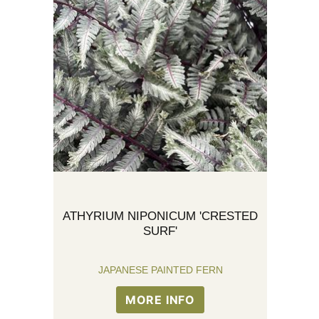
ATHYRIUM NIPONICUM 'CRESTED
SURF'
JAPANESE PAINTED FERN
MORE INFO