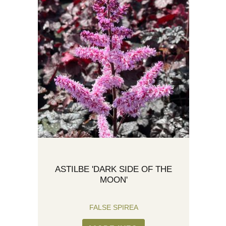
ASTILBE 'DARK SIDE OF THE
MOON'
FALSE SPIREA