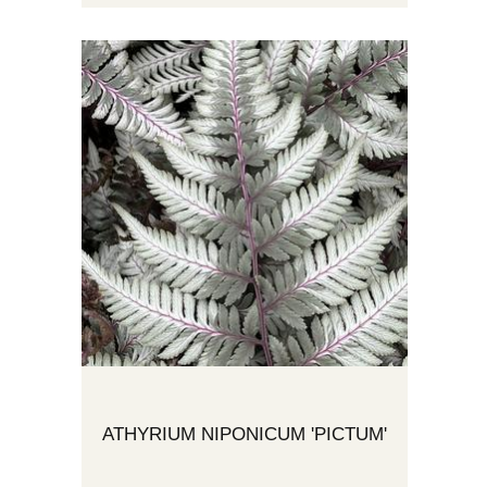
ATHYRIUM NIPONICUM 'PICTUM'