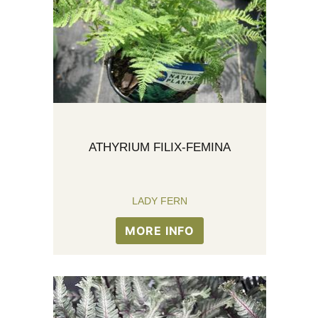
ATHYRIUM FILIX-FEMINA
LADY FERN
MORE INFO