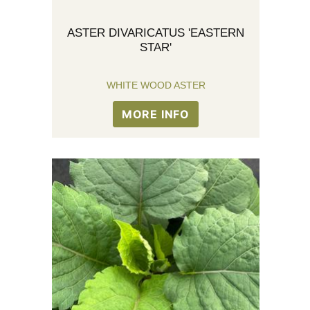
ASTER DIVARICATUS 'EASTERN
STAR'
WHITE WOOD ASTER
MORE INFO