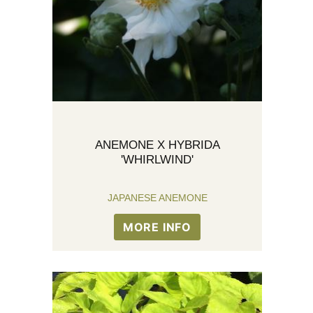
ANEMONE X HYBRIDA
'WHIRLWIND'
JAPANESE ANEMONE
MORE INFO