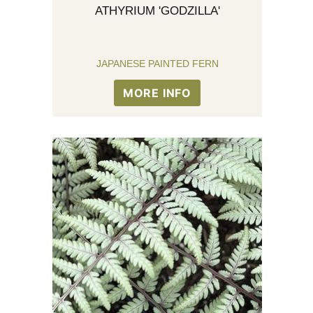
ATHYRIUM 'GODZILLA'
JAPANESE PAINTED FERN
MORE INFO