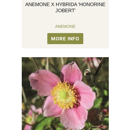
ANEMONE X HYBRIDA 'HONORINE
JOBERT'
ANEMONE
MORE INFO