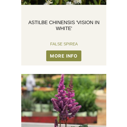
ASTILBE CHINENSIS 'VISION IN
WHITE'
FALSE SPIREA
MORE INFO