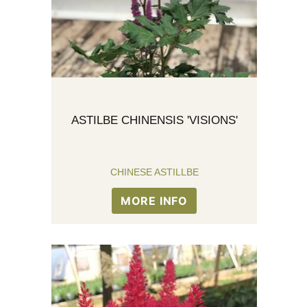
ASTILBE CHINENSIS 'VISIONS'
CHINESE ASTILLBE
MORE INFO