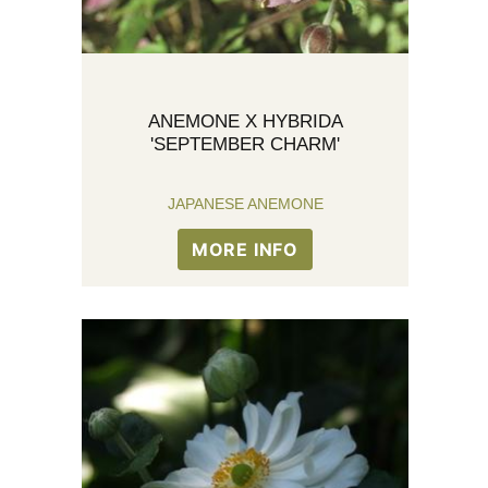
ANEMONE X HYBRIDA
'SEPTEMBER CHARM'
JAPANESE ANEMONE
MORE INFO