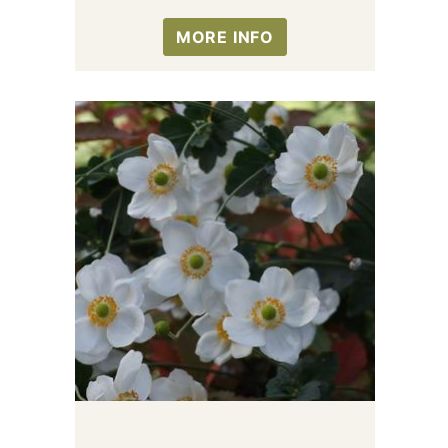
MORE INFO