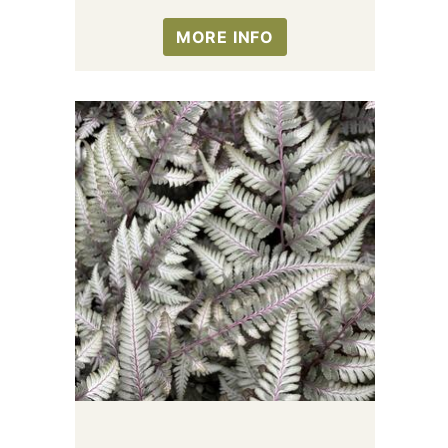
MORE INFO