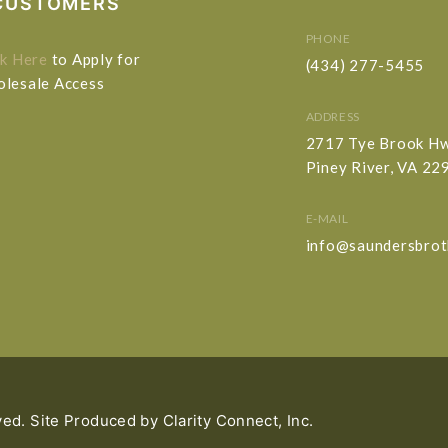
CUSTOMERS
PHONE
ck Here
to Apply for
(434) 277-5455
lesale Access
ADDRESS
2717 Tye Brook H
Piney River, VA 22
E-MAIL
info@saundersbrot
ved. Site Produced by
Clarity Connect, Inc.