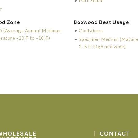
•
Part Shade
r
od Zone
Boxwood Best Usage
5 (Average Annual Minimum
•
Containers
rature -20 F to -10 F)
•
Specimen Medium (Mature 
3-5 ft high and wide)
WHOLESALE
CONTACT