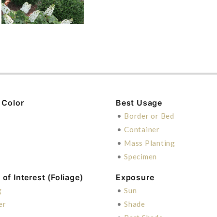
 Color
Best Usage
n
•
Border or Bed
•
Container
•
Mass Planting
•
Specimen
of Interest (Foliage)
Exposure
g
•
Sun
er
•
Shade