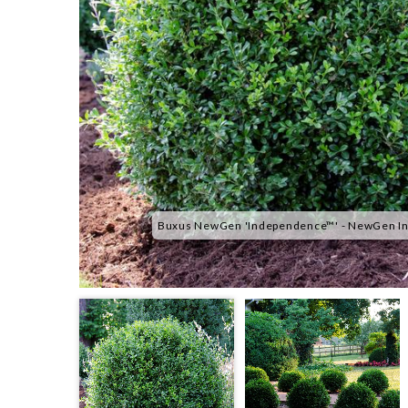
Buxus NewGen 'Independence™' - NewGen In