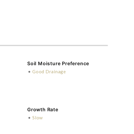
Soil Moisture Preference
•
Good Drainage
Growth Rate
•
Slow