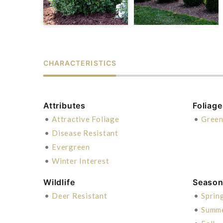
CHARACTERISTICS
Attributes
Foliage
•
Attractive Foliage
•
Gree
•
Disease Resistant
•
Evergreen
•
Winter Interest
Wildlife
Season 
•
Deer Resistant
•
Sprin
•
Summ