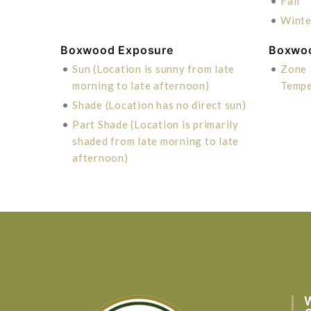
•
Fall
•
Winte
Boxwood Exposure
Boxwo
•
Sun (Location is sunny from late
•
Zone 
morning to late afternoon)
Tempe
•
Shade (Location has no direct sun)
•
Part Shade (Location is primarily
shaded from late morning to late
afternoon)