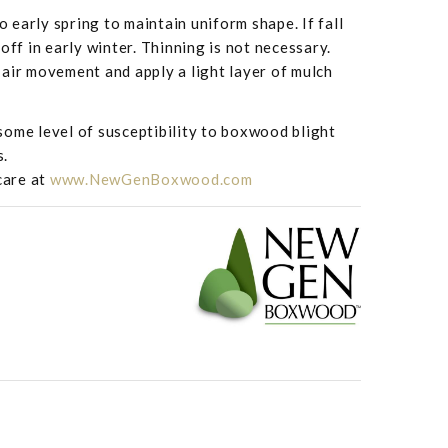
to early spring to maintain uniform shape. If fall
off in early winter. Thinning is not necessary.
air movement and apply a light layer of mulch
ome level of susceptibility to boxwood blight
s.
care at
www.NewGenBoxwood.com
Buxus NewGen 'I
 - NewGen Independence™ from Saunders Brothers Inc
Saunders Brother