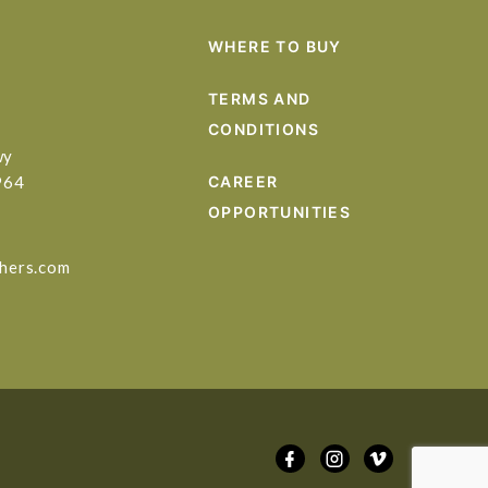
WHERE TO BUY
TERMS AND
CONDITIONS
wy
964
CAREER
OPPORTUNITIES
hers.com