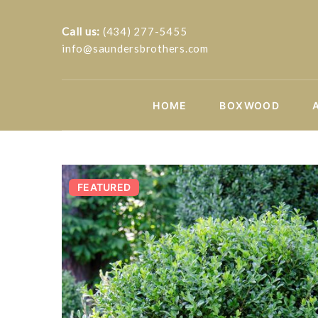
Call us:
(434) 277-5455
info@saundersbrothers.com
HOME
BOXWOOD
FEATURED