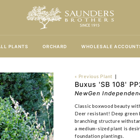
ALL PLANTS
ORCHARD
WHOLESALE ACCOUNT
« Previous Plant
|
Buxus 'SB 108' P
NewGen Independen
Classic boxwood beauty with
Deer resistant! Deep green b
branching structure withsta
a medium-sized plant is desi
foundation plantings.