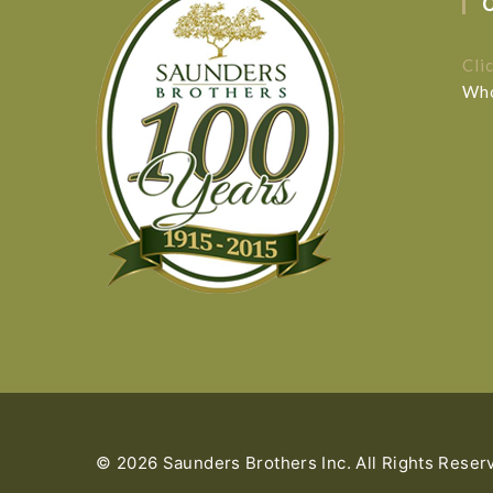
Cli
Who
© 2026 Saunders Brothers Inc. All Rights Reser