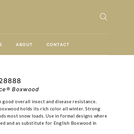
S
ABOUT
CONTACT
P28888
ce® Boxwood
 good overall insect and disease resistance.
oxwood holds its rich color all winter. Strong
nds most snow loads. Use in formal designs where
red and as substitute for English Boxwood in