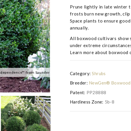
Prune lightly in late winter 
frosts burn new growth, clip 
Space plants to ensure good 
annually.
All boxwood cultivars show s
under extreme circumstance
Learn more about boxwood 
dependence™ from Saunders Brothers Inc
Buxus NewGen 'Independence™'
Category:
Shrubs
Breeder:
NewGen® Boxwood
Patent:
PP28888
Hardiness Zone:
5b-8