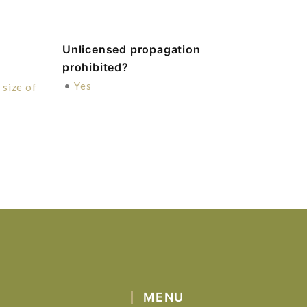
Unlicensed propagation
prohibited?
•
Yes
size of
MENU