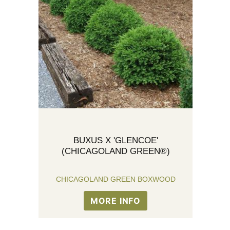
BUXUS X 'GLENCOE'
(CHICAGOLAND GREEN®)
CHICAGOLAND GREEN BOXWOOD
MORE INFO