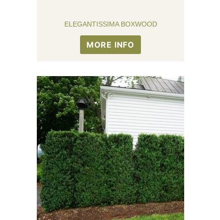
ELEGANTISSIMA BOXWOOD
MORE INFO