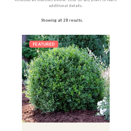
additional details.
Showing all 28 results.
FEATURED