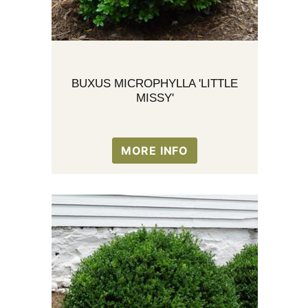
BUXUS MICROPHYLLA 'LITTLE
MISSY'
MORE INFO