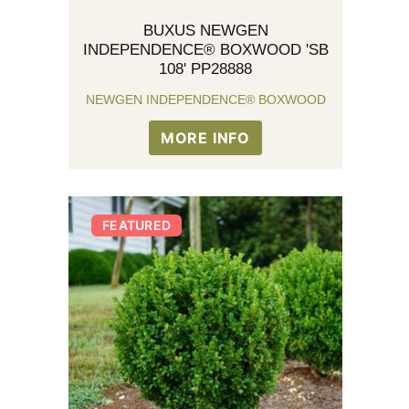
BUXUS NEWGEN
INDEPENDENCE® BOXWOOD 'SB
108' PP28888
NEWGEN INDEPENDENCE® BOXWOOD
MORE INFO
FEATURED