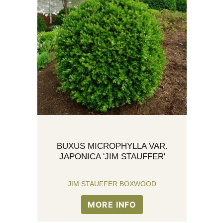
BUXUS MICROPHYLLA VAR.
JAPONICA 'JIM STAUFFER'
JIM STAUFFER BOXWOOD
MORE INFO