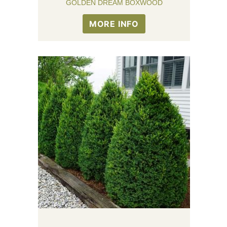
GOLDEN DREAM BOXWOOD
MORE INFO