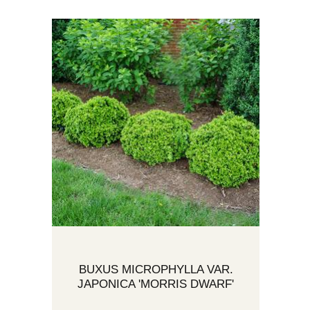
BUXUS MICROPHYLLA VAR.
JAPONICA 'MORRIS DWARF'