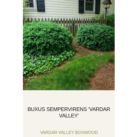
BUXUS SEMPERVIRENS 'VARDAR
VALLEY'
VARDAR VALLEY BOXWOOD