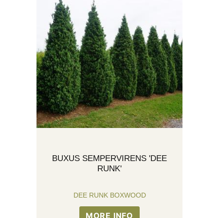
BUXUS SEMPERVIRENS 'DEE
RUNK'
DEE RUNK BOXWOOD
MORE INFO