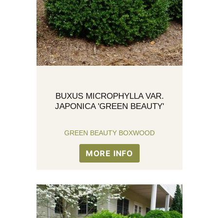
BUXUS MICROPHYLLA VAR.
JAPONICA 'GREEN BEAUTY'
GREEN BEAUTY BOXWOOD
MORE INFO