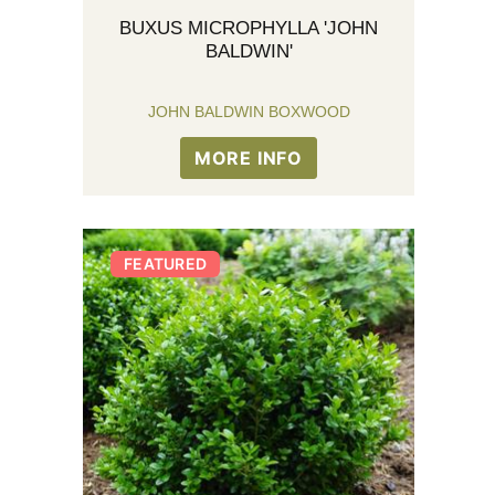
BUXUS MICROPHYLLA 'JOHN
BALDWIN'
JOHN BALDWIN BOXWOOD
MORE INFO
FEATURED