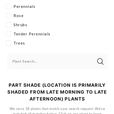
Perennials
Rose
Shrubs
Tender Perennials
Trees
Plant Search...
PART SHADE (LOCATION IS PRIMARILY
SHADED FROM LATE MORNING TO LATE
AFTERNOON) PLANTS
We carry 28 plants that match your search request. We've
included all matches below. Click on any plant to learn