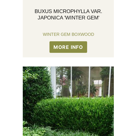
BUXUS MICROPHYLLA VAR.
JAPONICA 'WINTER GEM'
WINTER GEM BOXWOOD
MORE INFO