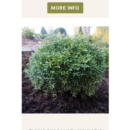
MORE INFO