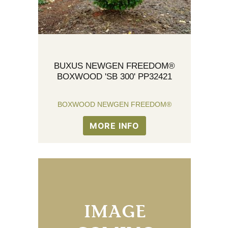
BUXUS NEWGEN FREEDOM®
BOXWOOD 'SB 300' PP32421
BOXWOOD NEWGEN FREEDOM®
MORE INFO