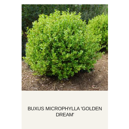
BUXUS MICROPHYLLA 'GOLDEN
DREAM'