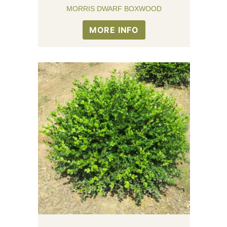
MORRIS DWARF BOXWOOD
MORE INFO