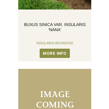
BUXUS SINICA VAR. INSULARIS
'NANA'
INSULARIS BOXWOOD
MORE INFO