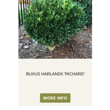
BUXUS HARLANDII 'RICHARD'
MORE INFO