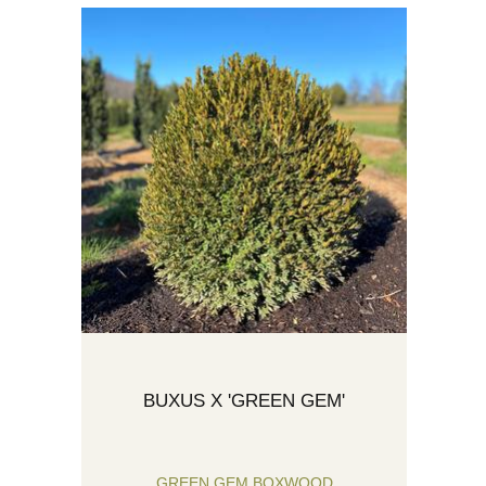
BUXUS X 'GREEN GEM'
GREEN GEM BOXWOOD