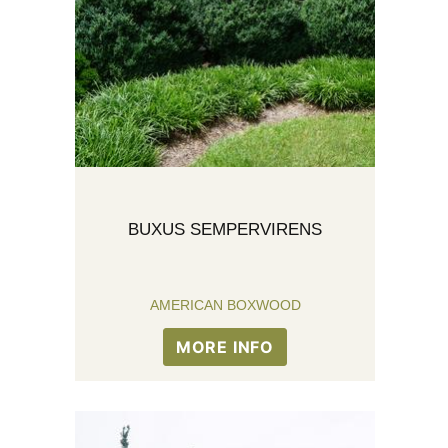
BUXUS SEMPERVIRENS
AMERICAN BOXWOOD
MORE INFO