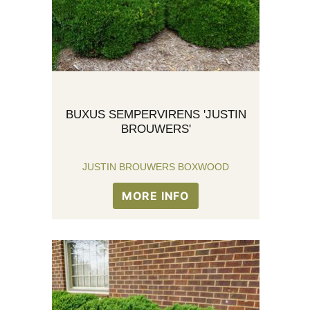
BUXUS SEMPERVIRENS 'JUSTIN
BROUWERS'
JUSTIN BROUWERS BOXWOOD
MORE INFO