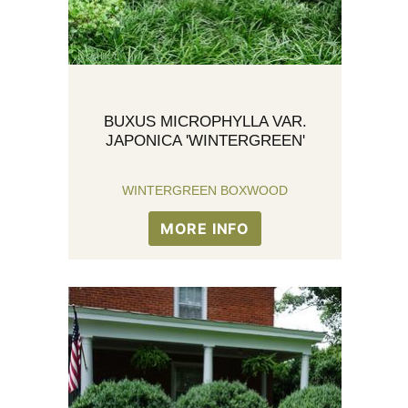
BUXUS MICROPHYLLA VAR.
JAPONICA 'WINTERGREEN'
WINTERGREEN BOXWOOD
MORE INFO