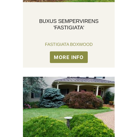
BUXUS SEMPERVIRENS
'FASTIGIATA'
FASTIGIATA BOXWOOD
MORE INFO