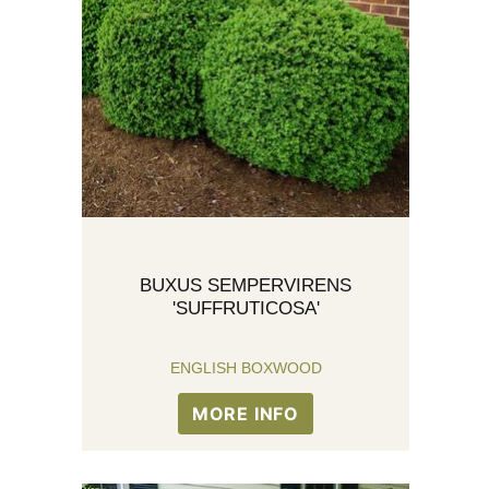
BUXUS SEMPERVIRENS
'SUFFRUTICOSA'
ENGLISH BOXWOOD
MORE INFO