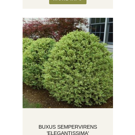
BUXUS SEMPERVIRENS
'ELEGANTISSIMA'