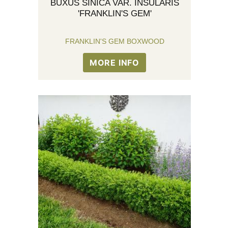
BUXUS SINICA VAR. INSULARIS
'FRANKLIN'S GEM'
FRANKLIN'S GEM BOXWOOD
MORE INFO