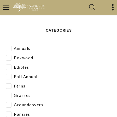
CATEGORIES
Annuals
Boxwood
Edibles
Fall Annuals
Ferns
Grasses
Groundcovers
Pansies