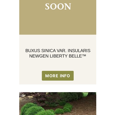
BUXUS SINICA VAR. INSULARIS
NEWGEN LIBERTY BELLE™
MORE INFO