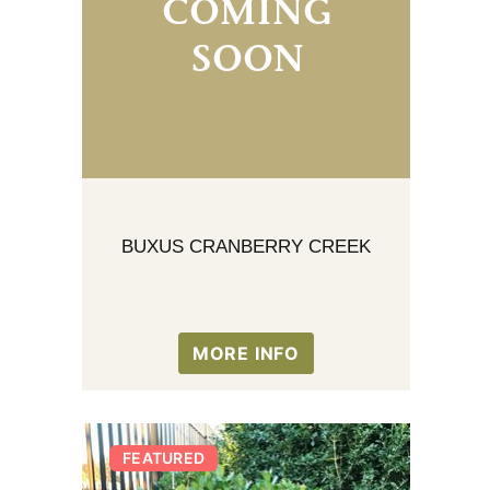
BUXUS CRANBERRY CREEK
MORE INFO
FEATURED