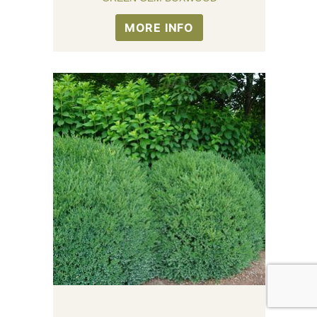
MORE INFO