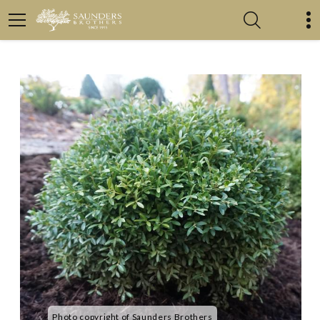
Photo copyright of Saunders Brothers