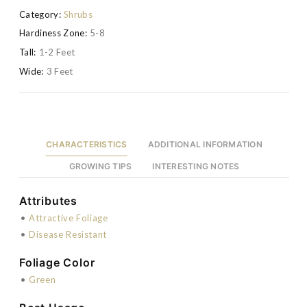
Category:
Shrubs
Hardiness Zone:
5-8
Tall:
1-2 Feet
Wide:
3 Feet
CHARACTERISTICS
ADDITIONAL INFORMATION
GROWING TIPS
INTERESTING NOTES
Attributes
•
Attractive Foliage
•
Disease Resistant
Foliage Color
•
Green