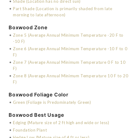
•
Shade (Location has no direct sun)
•
Part Shade (Location is primarily shaded from late
morning to late afternoon)
Boxwood Zone
•
Zone 5 (Average Annual Minimum Temperature -20 F to
-10 F)
•
Zone 6 (Average Annual Minimum Temperature -10 F to 0
F)
•
Zone 7 (Average Annual Minimum Temperature 0 F to 10
F)
•
Zone 8 (Average Annual Minimum Temperature 10 F to 20
F)
Boxwood Foliage Color
•
Green (Foliage is Predominately Green)
Boxwood Best Usage
•
Edging (Mature size of 2 ft high and wide or less)
•
Foundation Plant
•
Hedge Low (Mature size of 4 ft or less)