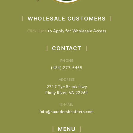
WHOLESALE CUSTOMERS
Click Here
to Apply for Wholesale Access
CONTACT
PHONE
(434) 277-5455
ADDRESS
2717 Tye Brook Hwy
Piney River, VA 22964
E-MAIL
info@saundersbrothers.com
MENU