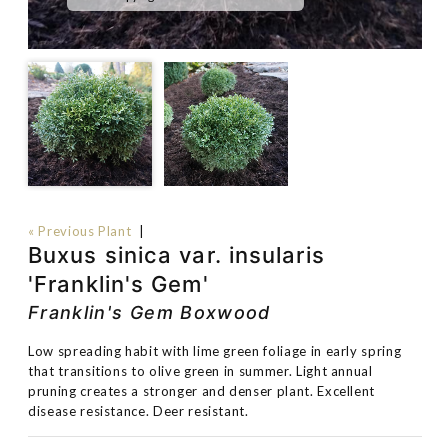
« Previous Plant
|
Buxus sinica var. insularis
'Franklin's Gem'
Franklin's Gem Boxwood
Low spreading habit with lime green foliage in early spring
that transitions to olive green in summer. Light annual
pruning creates a stronger and denser plant. Excellent
disease resistance. Deer resistant.