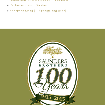
•
Parterre or Knot Garden
•
Specimen Small (1-3 ft high and wide)