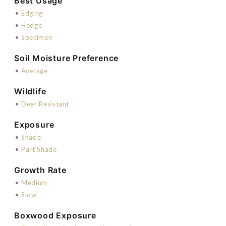
Best Usage
•
Edging
•
Hedge
•
Specimen
Soil Moisture Preference
•
Average
Wildlife
•
Deer Resistant
Exposure
•
Shade
•
Part Shade
Growth Rate
•
Medium
•
Slow
Boxwood Exposure