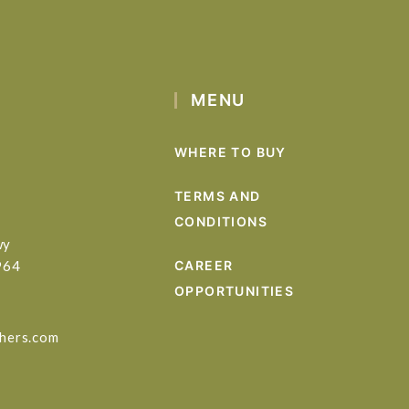
MENU
WHERE TO BUY
TERMS AND
CONDITIONS
wy
964
CAREER
OPPORTUNITIES
hers.com