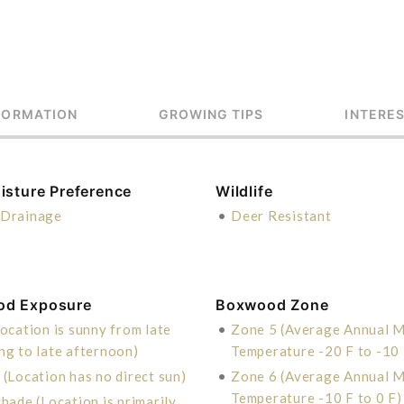
FORMATION
GROWING TIPS
INTERE
isture Preference
Wildlife
Drainage
•
Deer Resistant
od Exposure
Boxwood Zone
ocation is sunny from late
•
Zone 5 (Average Annual 
ng to late afternoon)
Temperature -20 F to -10 
 (Location has no direct sun)
•
Zone 6 (Average Annual 
Temperature -10 F to 0 F)
hade (Location is primarily