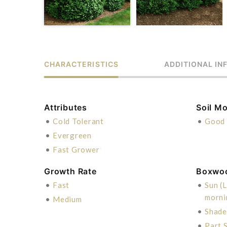
CHARACTERISTICS
ADDITIONAL IN
Attributes
Soil Mo
•
Cold Tolerant
•
Good 
•
Evergreen
•
Fast Grower
Growth Rate
Boxwo
•
Fast
•
Sun (L
morni
•
Medium
•
Shade
•
Part S