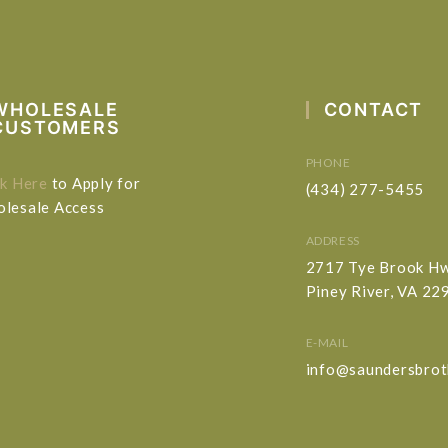
WHOLESALE
CONTACT
CUSTOMERS
PHONE
ck Here
to Apply for
(434) 277-5455
lesale Access
ADDRESS
2717 Tye Brook H
Piney River, VA 22
E-MAIL
info@saundersbrot