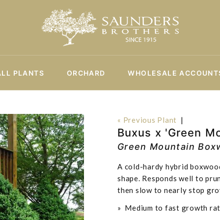
ALL PLANTS
ORCHARD
WHOLESALE ACCOUNT
« Previous Plant
|
Buxus x 'Green Mo
Green Mountain Box
A cold-hardy hybrid boxwood
shape. Responds well to prun
then slow to nearly stop gro
» Medium to fast growth rat