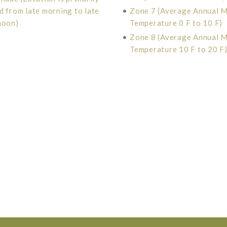
d from late morning to late
•
Zone 7 (Average Annual 
noon)
Temperature 0 F to 10 F)
•
Zone 8 (Average Annual 
Temperature 10 F to 20 F