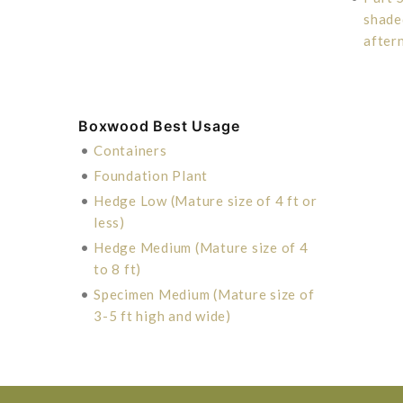
shade
after
Boxwood Best Usage
•
Containers
•
Foundation Plant
•
Hedge Low (Mature size of 4 ft or
less)
•
Hedge Medium (Mature size of 4
to 8 ft)
•
Specimen Medium (Mature size of
3-5 ft high and wide)