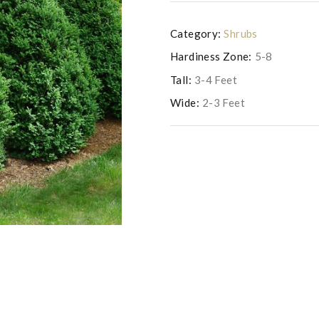
Category:
Shrubs
Hardiness Zone:
5-8
Tall:
3-4 Feet
Wide:
2-3 Feet
Photo copyright of Saunders Brothe