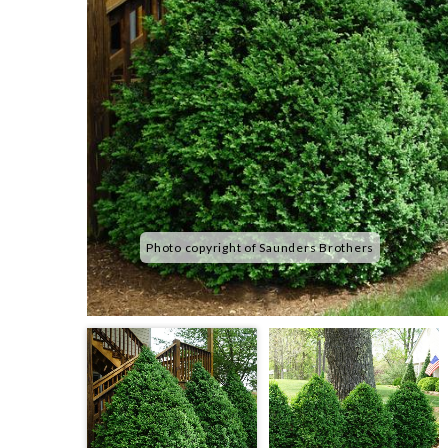
Photo copyright of Saunders Brothers