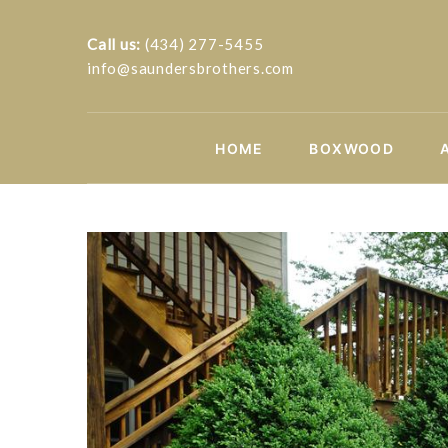
Call us:
(434) 277-5455
info@saundersbrothers.com
HOME
BOXWOOD