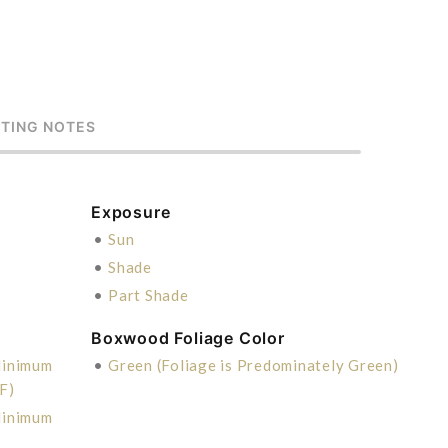
STING NOTES
Exposure
•
Sun
•
Shade
•
Part Shade
Boxwood Foliage Color
Minimum
•
Green (Foliage is Predominately Green)
F)
Minimum