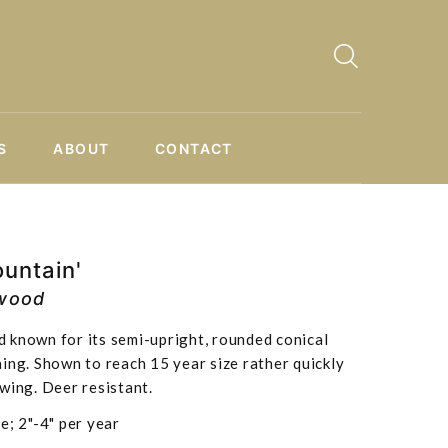
S
ABOUT
CONTACT
untain'
wood
 known for its semi-upright, rounded conical
ing. Shown to reach 15 year size rather quickly
wing. Deer resistant.
e; 2"-4" per year