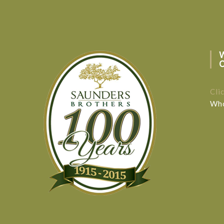
Cli
Who