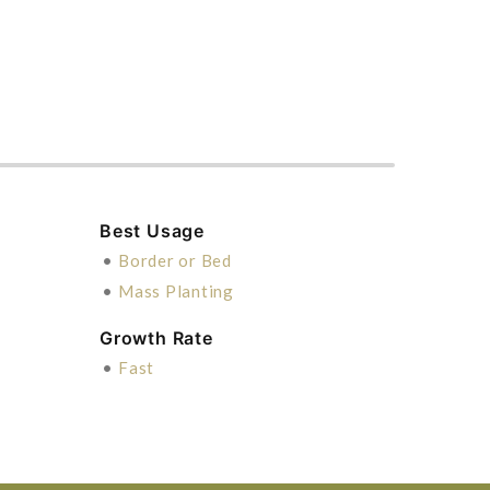
Best Usage
•
Border or Bed
•
Mass Planting
Growth Rate
•
Fast