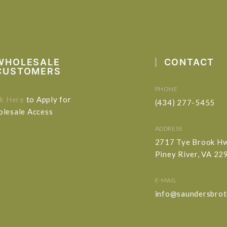
WHOLESALE
CONTACT
CUSTOMERS
PHONE
ck Here
to Apply for
(434) 277-5455
lesale Access
ADDRESS
2717 Tye Brook H
Piney River, VA 22
E-MAIL
info@saundersbrot