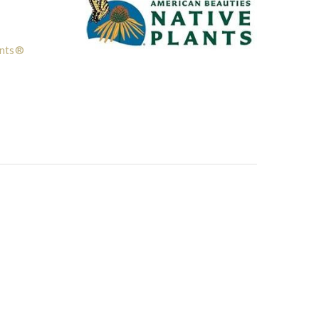
ants®