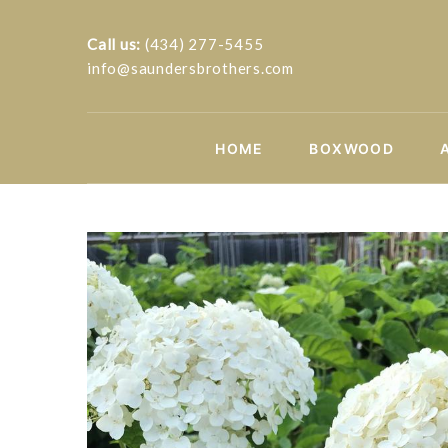
Call us:
(434) 277-5455
info@saundersbrothers.com
HOME
BOXWOOD