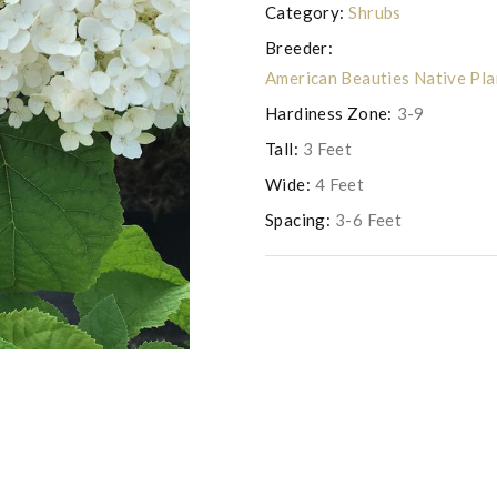
Category:
Shrubs
Breeder:
American Beauties Native Pl
Hardiness Zone:
3-9
Tall:
3 Feet
Wide:
4 Feet
Spacing:
3-6 Feet