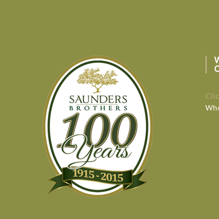
Cli
Who