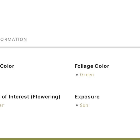
FORMATION
 Color
Foliage Color
e
•
Green
of Interest (Flowering)
Exposure
er
•
Sun