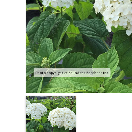
Photo copyright of Saunders Brothers Inc