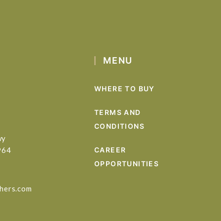
MENU
WHERE TO BUY
TERMS AND
CONDITIONS
wy
964
CAREER
OPPORTUNITIES
hers.com