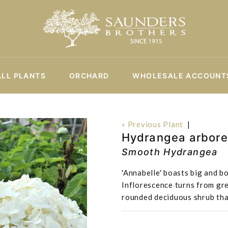
ALL PLANTS
ORCHARD
WHOLESALE ACCOUNT
« Previous Plant
|
Hydrangea arbore
Smooth Hydrangea
'Annabelle' boasts big and b
Inflorescence turns from gr
rounded deciduous shrub that