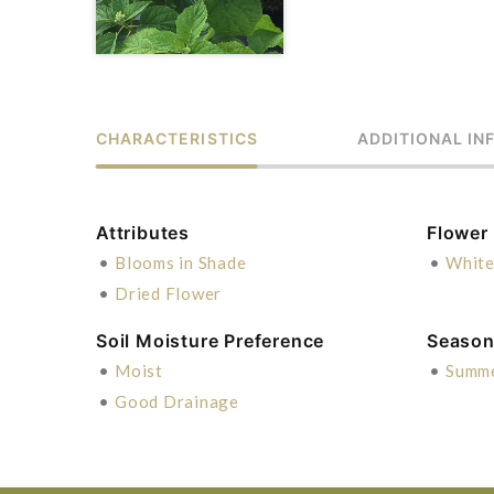
CHARACTERISTICS
ADDITIONAL IN
Attributes
Flower
•
Blooms in Shade
•
Whit
•
Dried Flower
Soil Moisture Preference
Season 
•
Moist
•
Summ
•
Good Drainage