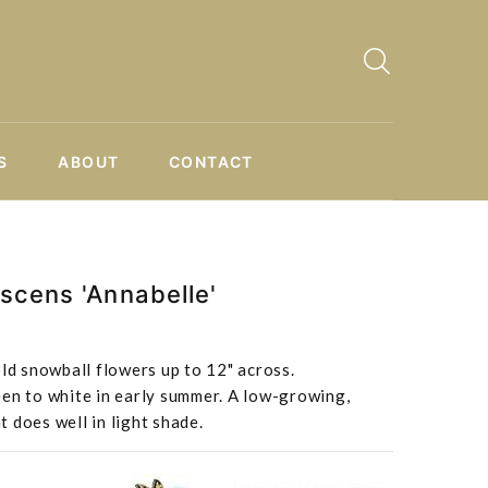
S
ABOUT
CONTACT
scens 'Annabelle'
old snowball flowers up to 12" across.
een to white in early summer. A low-growing,
 does well in light shade.