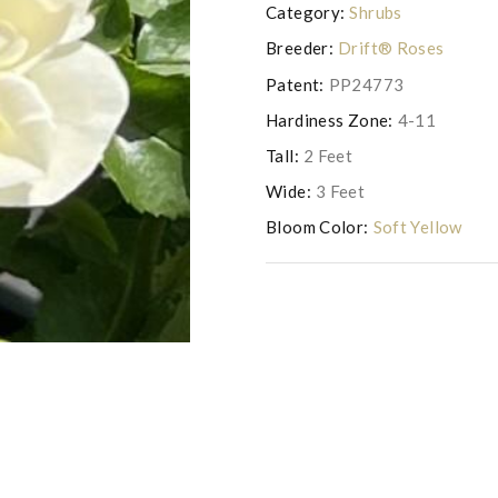
Category:
Shrubs
Breeder:
Drift® Roses
Patent:
PP24773
Hardiness Zone:
4-11
Tall:
2 Feet
Wide:
3 Feet
Bloom Color:
Soft Yellow
Photo courtesy of Drift Roses