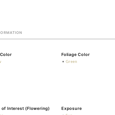
FORMATION
 Color
Foliage Color
w
•
Green
of Interest (Flowering)
Exposure