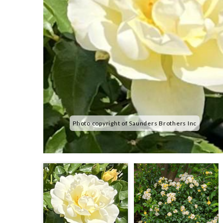
Photo copyright of Saunders Brothers Inc