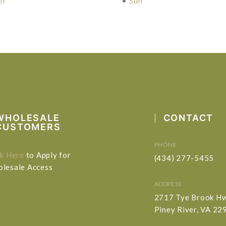
er
•
Sun
WHOLESALE
CONTACT
CUSTOMERS
PHONE
ck Here
to Apply for
(434) 277-5455
lesale Access
ADDRESS
2717 Tye Brook H
Piney River, VA 22