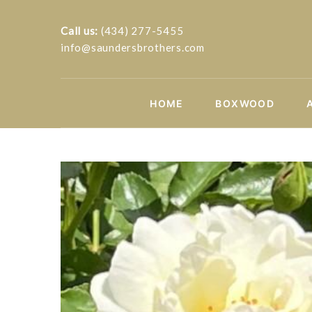
Call us:
(434) 277-5455
info@saundersbrothers.com
HOME
BOXWOOD