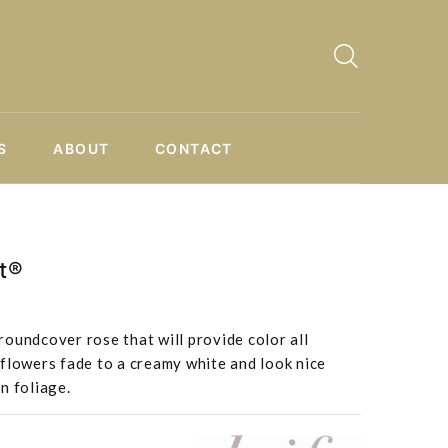
S
ABOUT
CONTACT
t®
oundcover rose that will provide color all
flowers fade to a creamy white and look nice
n foliage.