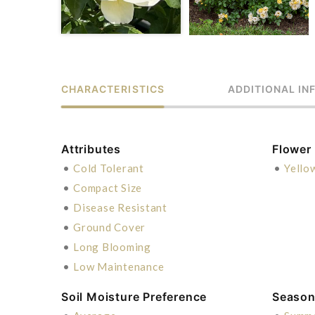
CHARACTERISTICS
ADDITIONAL IN
Attributes
Flower
•
Cold Tolerant
•
Yello
•
Compact Size
•
Disease Resistant
•
Ground Cover
•
Long Blooming
•
Low Maintenance
Soil Moisture Preference
Season 