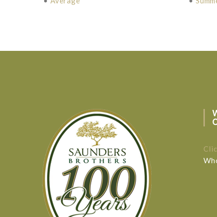
•
Average
•
Summ
Cli
Who