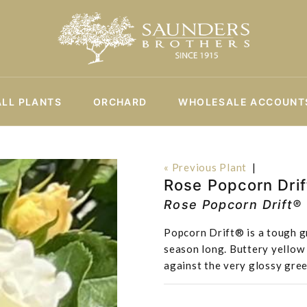
ALL PLANTS
ORCHARD
WHOLESALE ACCOUNT
« Previous Plant
|
Rose Popcorn Drif
Rose Popcorn Drift®
Popcorn Drift® is a tough gr
season long. Buttery yellow 
against the very glossy gree