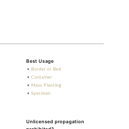
Best Usage
•
Border or Bed
•
Container
•
Mass Planting
•
Specimen
Unlicensed propagation