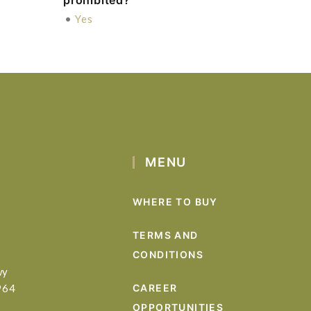
prohibited?
•
Yes
MENU
WHERE TO BUY
TERMS AND
CONDITIONS
wy
964
CAREER
OPPORTUNITIES