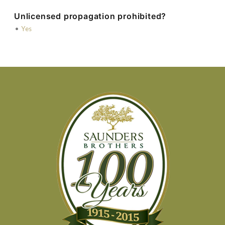
Unlicensed propagation prohibited?
•
Yes