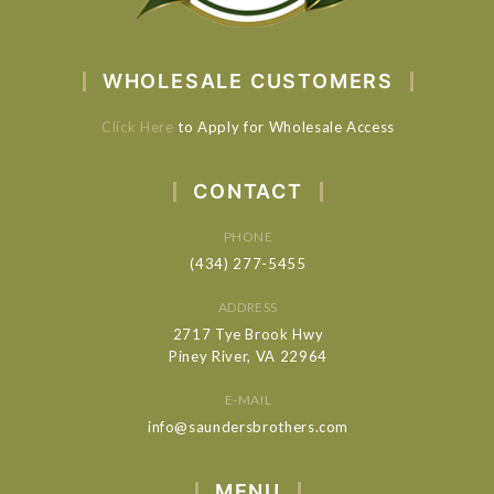
WHOLESALE CUSTOMERS
Click Here
to Apply for Wholesale Access
CONTACT
PHONE
(434) 277-5455
ADDRESS
2717 Tye Brook Hwy
Piney River, VA 22964
E-MAIL
info@saundersbrothers.com
MENU