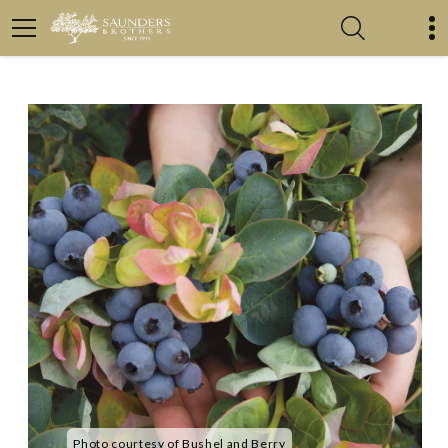
Photo courtesy of Bushel and Berry