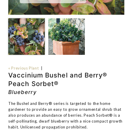
« Previous Plant
|
Vaccinium Bushel and Berry®
Peach Sorbet®
Blueberry
The Bushel and Berry® series is targeted to the home
gardener to provide an easy to grow ornamental shrub that
also produces an abundance of berries. Peach Sorbet® is a
self-pollinating, dwarf blueberry with a nice compact growth
habit. Unlicensed propagation prohibited.