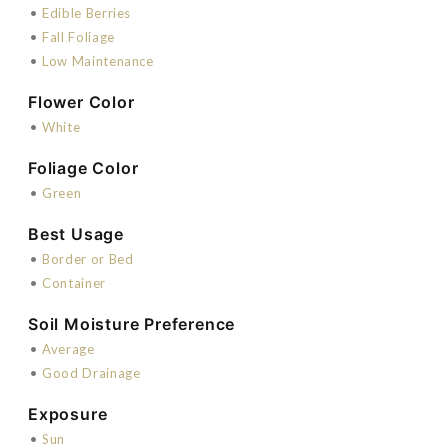
•
Edible Berries
•
Fall Foliage
•
Low Maintenance
Flower Color
•
White
Foliage Color
•
Green
Best Usage
•
Border or Bed
•
Container
Soil Moisture Preference
•
Average
•
Good Drainage
Exposure
•
Sun