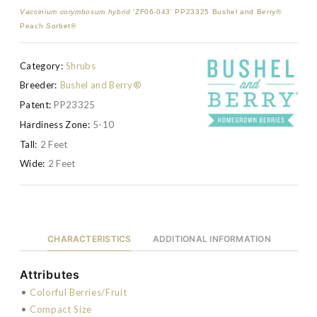
Vaccinium corymbosum hybrid
'ZF06-043' PP23325 Bushel and Berry®
Peach Sorbet®
Category:
Shrubs
Breeder:
Bushel and Berry®
Patent:
PP23325
Hardiness Zone:
5-10
Tall:
2 Feet
Wide:
2 Feet
CHARACTERISTICS
ADDITIONAL INFORMATION
Attributes
•
Colorful Berries/Fruit
•
Compact Size