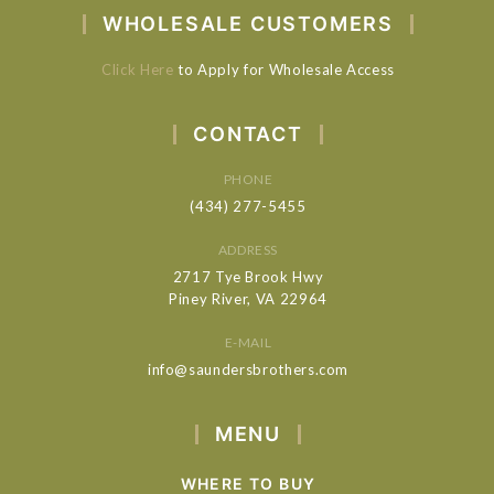
WHOLESALE CUSTOMERS
Click Here
to Apply for Wholesale Access
CONTACT
PHONE
(434) 277-5455
ADDRESS
2717 Tye Brook Hwy
Piney River, VA 22964
E-MAIL
info@saundersbrothers.com
MENU
WHERE TO BUY