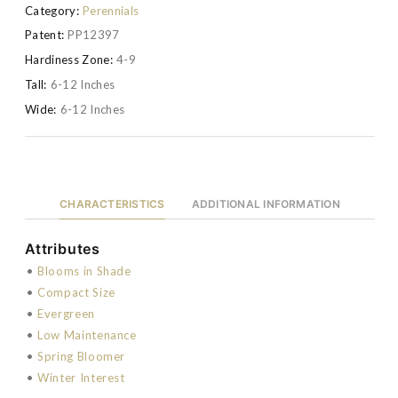
Category:
Perennials
Patent:
PP12397
Hardiness Zone:
4-9
Tall:
6-12 Inches
Wide:
6-12 Inches
CHARACTERISTICS
ADDITIONAL INFORMATION
Attributes
•
Blooms in Shade
•
Compact Size
•
Evergreen
•
Low Maintenance
•
Spring Bloomer
•
Winter Interest