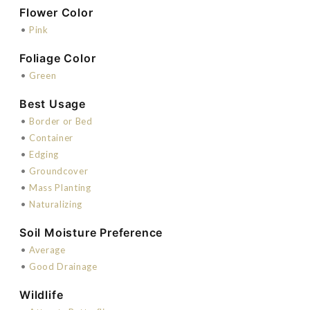
Flower Color
•
Pink
Foliage Color
•
Green
Best Usage
•
Border or Bed
•
Container
•
Edging
•
Groundcover
•
Mass Planting
•
Naturalizing
Soil Moisture Preference
•
Average
•
Good Drainage
Wildlife