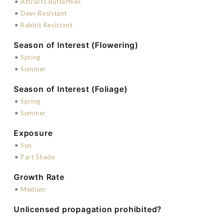
•
Attracts Butterflies
•
Deer Resistant
•
Rabbit Resistant
Season of Interest (Flowering)
•
Spring
•
Summer
Season of Interest (Foliage)
•
Spring
•
Summer
Exposure
•
Sun
•
Part Shade
Growth Rate
•
Medium
Unlicensed propagation prohibited?