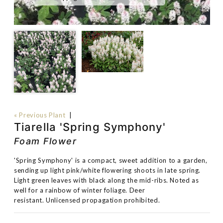
« Previous Plant
|
Tiarella 'Spring Symphony'
Foam Flower
'Spring Symphony' is a compact, sweet addition to a garden,
sending up light pink/white flowering shoots in late spring.
Light green leaves with black along the mid-ribs. Noted as
well for a rainbow of winter foliage. Deer
resistant. Unlicensed propagation prohibited.