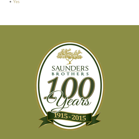
•
Yes