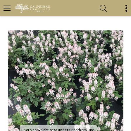
Photo copyright of Saunders Brothers, Inc.