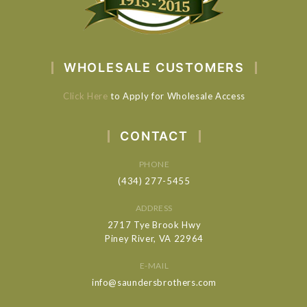
WHOLESALE CUSTOMERS
Click Here
to Apply for Wholesale Access
CONTACT
PHONE
(434) 277-5455
ADDRESS
2717 Tye Brook Hwy
Piney River, VA 22964
E-MAIL
info@saundersbrothers.com