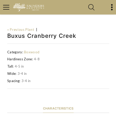
« Previous Plant
|
Buxus Cranberry Creek
Category:
Boxwood
Hardiness Zone:
4-8
Tall:
4-5 in
Wide:
3-4 in
Spacing:
3-4 in
CHARACTERISTICS