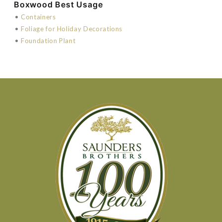
Boxwood Best Usage
•
Containers
•
Foliage for Holiday Decorations
•
Foundation Plant