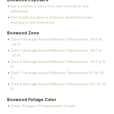
•
Sun (Location is sunny from late morning to late
afternoon)
•
Part Shade (Location is primarily shaded from late
morning to late afternoon)
Boxwood Zone
•
Zone 4 (Average Annual Minimum Temperature -30 F to
-20 F)
•
Zone 5 (Average Annual Minimum Temperature -20 F to
-10 F)
•
Zone 6 (Average Annual Minimum Temperature -10 F to 0
F)
•
Zone 7 (Average Annual Minimum Temperature 0 F to 10
F)
•
Zone 8 (Average Annual Minimum Temperature 10 F to 20
F)
Boxwood Foliage Color
•
Green (Foliage is Predominately Green)