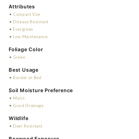
Attributes
•
Compact Size
•
Disease Resistant
•
Evergreen
•
Low Maintenance
Foliage Color
•
Green
Best Usage
•
Border or Bed
Soil Moisture Preference
•
Moist
•
Good Drainage
Wildlife
•
Deer Resistant
Boxwood Exposure