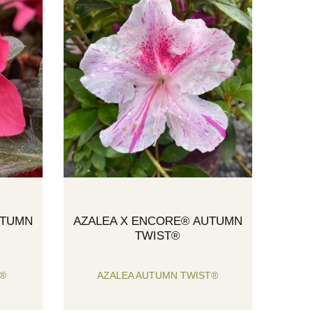
UTUMN
AZALEA X ENCORE® AUTUMN
TWIST®
Y®
AZALEA AUTUMN TWIST®