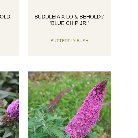
HOLD
BUDDLEIA X LO & BEHOLD®
'BLUE CHIP JR.'
BUTTERFLY BUSH