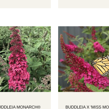
UDDLEIA MONARCH®
BUDDLEIA X 'MISS MO