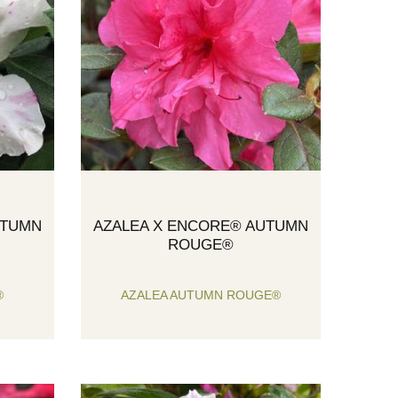
UTUMN
AZALEA X ENCORE® AUTUMN
ROUGE®
®
AZALEA AUTUMN ROUGE®