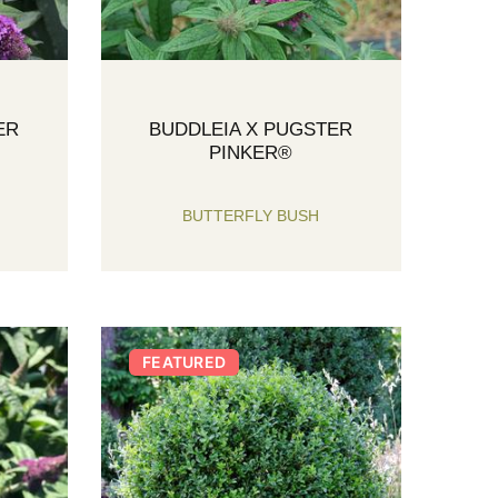
ER
BUDDLEIA X PUGSTER
PINKER®
BUTTERFLY BUSH
FEATURED