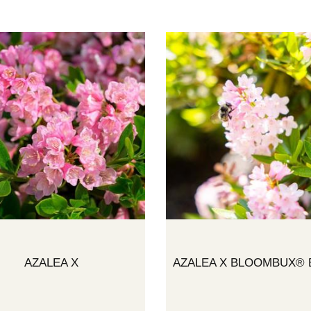
AZALEA X
AZALEA X BLOOMBUX® 