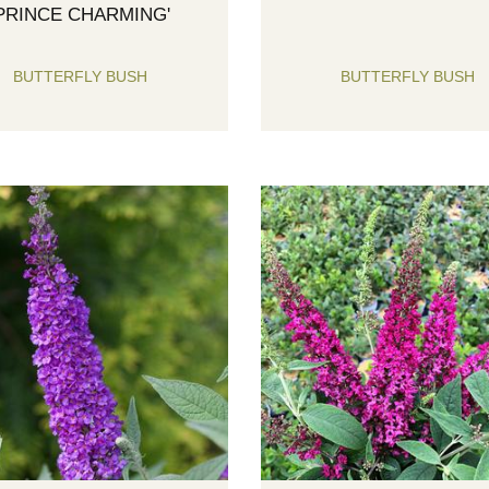
'PRINCE CHARMING'
BUTTERFLY BUSH
BUTTERFLY BUSH