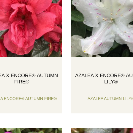
EA X ENCORE® AUTUMN
AZALEA X ENCORE® A
FIRE®
LILY®
EA ENCORE® AUTUMN FIRE®
AZALEA AUTUMN LILY