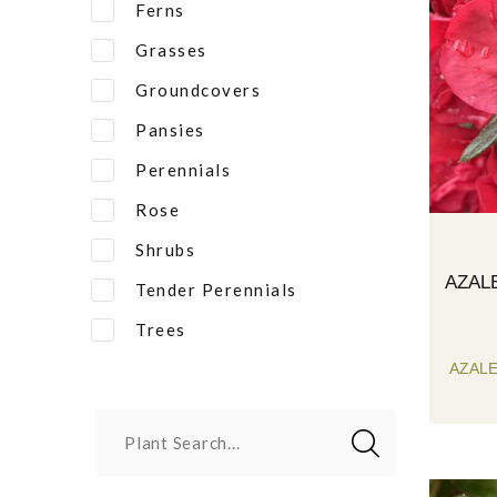
Ferns
Grasses
Groundcovers
Pansies
Perennials
Rose
Shrubs
AZAL
Tender Perennials
Trees
AZAL
Plant Search...