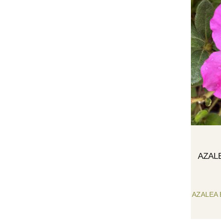
AZAL
AZALEA