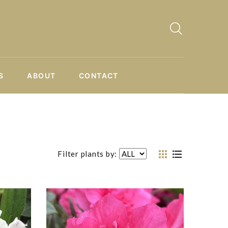
S
ABOUT
CONTACT
Filter plants by: