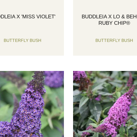
DLEIA X 'MISS VIOLET'
BUDDLEIA X LO & BE
RUBY CHIP®
BUTTERFLY BUSH
BUTTERFLY BUSH