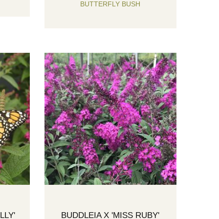
BUTTERFLY BUSH
LLY'
BUDDLEIA X 'MISS RUBY'