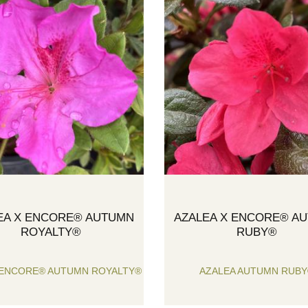
EA X ENCORE® AUTUMN
AZALEA X ENCORE® A
ROYALTY®
RUBY®
 ENCORE® AUTUMN ROYALTY®
AZALEA AUTUMN RUB