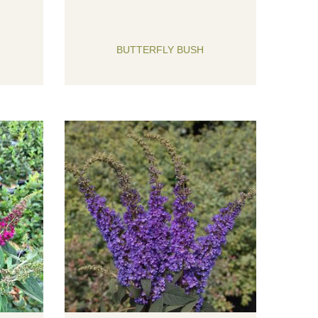
BUTTERFLY BUSH