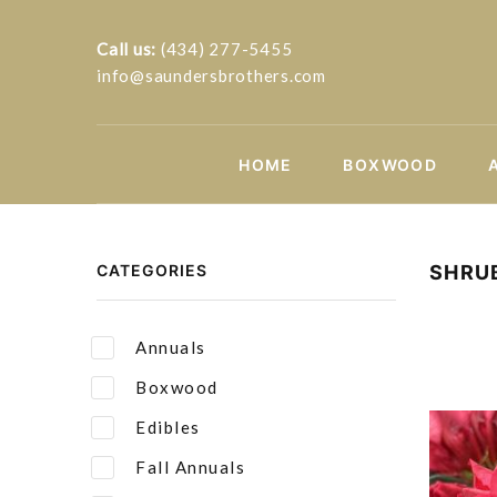
Call us:
(434) 277-5455
info@saundersbrothers.com
HOME
BOXWOOD
CATEGORIES
SHRU
Annuals
Boxwood
Edibles
Fall Annuals