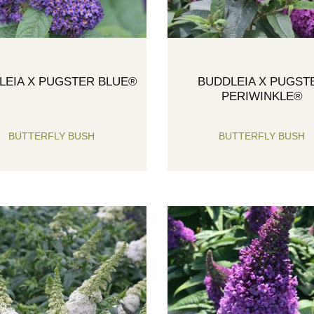
LEIA X PUGSTER BLUE®
BUDDLEIA X PUGST
PERIWINKLE®
BUTTERFLY BUSH
BUTTERFLY BUSH