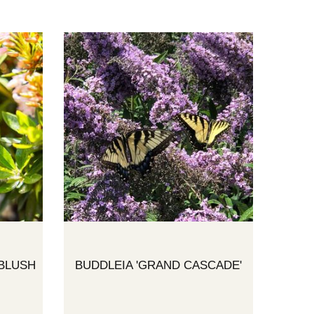
BLUSH
BUDDLEIA 'GRAND CASCADE'