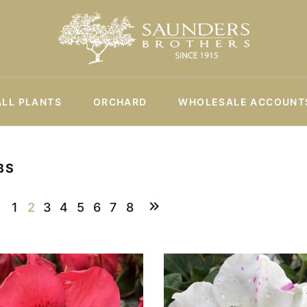
ALL PLANTS
ORCHARD
WHOLESALE ACCOUNT
BS
1
2
3
4
5
6
7
8